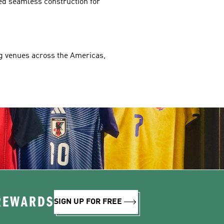
ed seamless construction for 
ng venues across the Americas, 
 REWARDS
SIGN UP FOR FREE