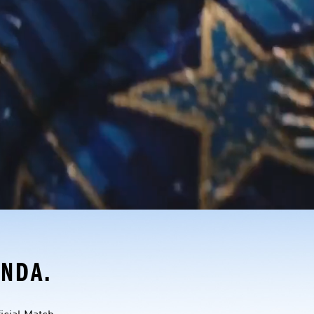
ONDA.