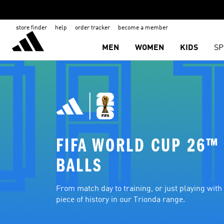
store finder
help
order tracker
become a member
MEN
WOMEN
KIDS
SP
FIFA WORLD CUP 26™ 
BALLS
From match day to training, or just playing with f
piece of history in our Trionda range.