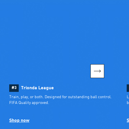
#3
Trionda League
Train, play, or both. Designed for outstanding ball control. 
L
FIFA Quality approved.
b
Shop now