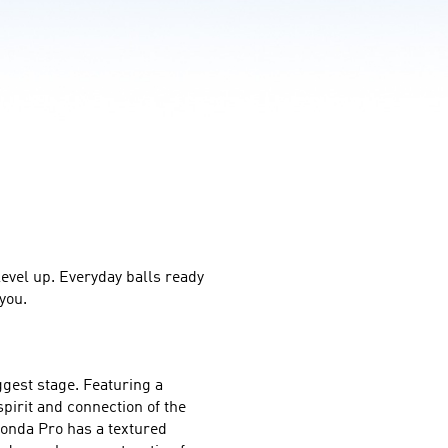
level up. Everyday balls ready 
you.
gest stage. Featuring a 
irit and connection of the 
onda Pro has a textured 