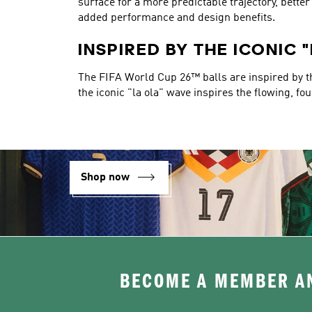
surface for a more predictable trajectory, bett
added performance and design benefits.
INSPIRED BY THE ICONIC 
The FIFA World Cup 26™ balls are inspired by the
the iconic "la ola" wave inspires the flowing, fo
Shop now
BECOME A MEMBER AN