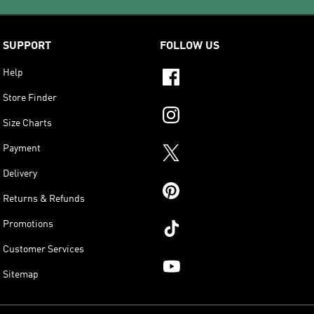
SUPPORT
FOLLOW US
Help
Store Finder
Size Charts
Payment
Delivery
Returns & Refunds
Promotions
Customer Services
Sitemap