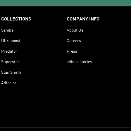
COLLECTIONS
COMPANY INFO
Samba
About Us
Ultraboost
Careers
Predator
Press
Superstar
adidas stories
Stan Smith
Adicolor