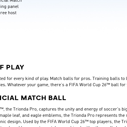
cial Match 
wing panel 
ree host 
F PLAY
d for every kind of play. Match balls for pros. Training balls to 
ies. Whatever your game, there’s a FIFA World Cup 26™ ball for 
ICIAL MATCH BALL
™, the Trionda Pro, captures the unity and energy of soccer's big
 maple leaf, and eagle emblems, the Trionda Pro represents the sp
nic design. Used by the FIFA World Cup 26™ top players, the Tri