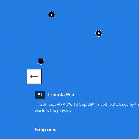
#1
Trionda Pro
The official FIFA World Cup 26™ match ball. Used by th
world’s top players.
Shop now