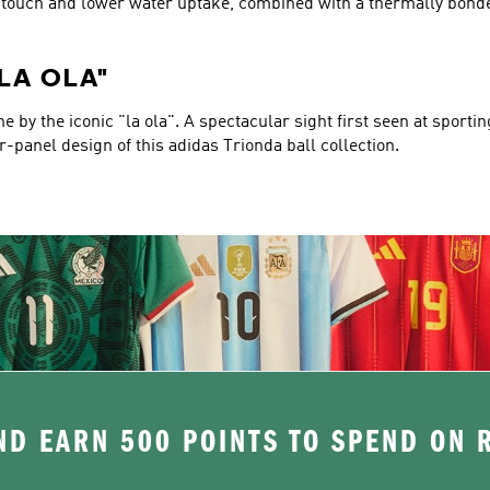
er touch and lower water uptake, combined with a thermally bond
"LA OLA"
 by the iconic "la ola". A spectacular sight first seen at sporti
ur-panel design of this adidas Trionda ball collection.
D EARN 500 POINTS TO SPEND ON