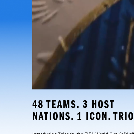
48 TEAMS. 3 HOST 
NATIONS. 1 ICON. TRI