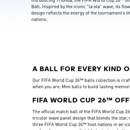
Introducing Trionda, the FIFA World Cup 26™ offi
Ball. Inspired by the iconic "la ola" wave, its flo
design reflects the energy of the tournament’s th
nations.
A BALL FOR EVERY KIND O
Our FIFA World Cup 26™ balls collection is crafte
when you are. Mini balls to build lasting memor
FIFA WORLD CUP 26™ OFF
The official match ball of the FIFA World Cup 26
tricolor wave panel design that blends the star,
three FIFA World Cup 26™ host nations in an ico