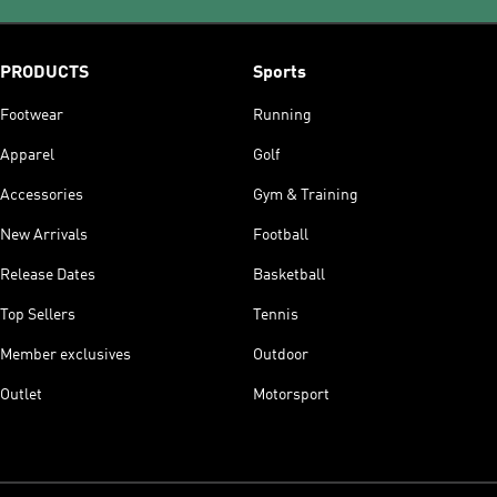
PRODUCTS
Sports
Footwear
Running
Apparel
Golf
Accessories
Gym & Training
New Arrivals
Football
Release Dates
Basketball
Top Sellers
Tennis
Member exclusives
Outdoor
Outlet
Motorsport