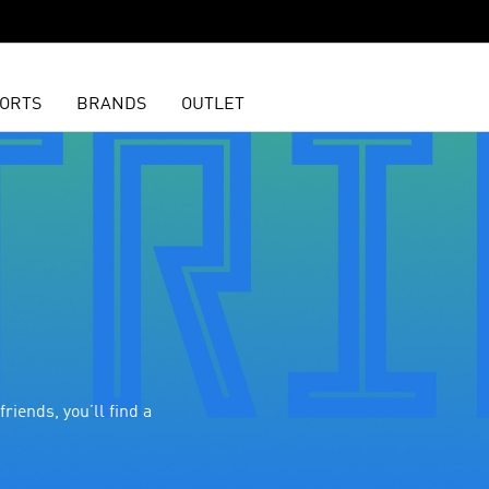
ORTS
BRANDS
OUTLET
riends, you’ll find a 