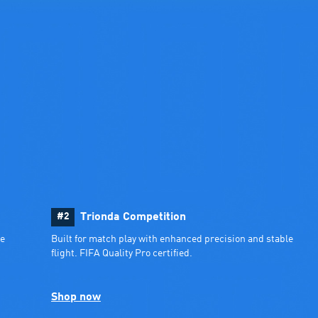
#2
Trionda Competition
e 
Built for match play with enhanced precision and stable 
flight. FIFA Quality Pro certified.
Shop now