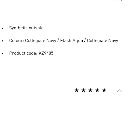
Synthetic outsole
Colour: Collegiate Navy / Flash Aqua / Collegiate Navy
Product code: KZ9405