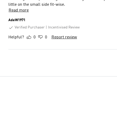
little on the small side fit-wise.
Read more
AdeW1971
Verified Purchaser
Incentivised Review
Helpful?
0
0
Report review