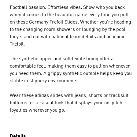
Football passion. Effortless vibes. Show who you back
when it comes to the beautiful game every time you pull
on these Germany Trefoil Slides. Whether you're heading
to the changing room showers or lounging by the pool,
they stand out with national team details and an iconic
Trefoil.
The synthetic upper and soft textile lining offer a
comfortable feel, making them easy to pull on whenever
you need them. A grippy synthetic outsole helps keep you
stable in slippery environments.
Wear these adidas slides with jeans, shorts or tracksuit
bottoms for a casual look that displays your on-pitch
loyalties wherever you go.
Details