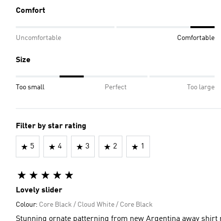
Comfort
Uncomfortable
Comfortable
Size
Too small
Perfect
Too large
Filter by star rating
5
4
3
2
1
Lovely slider
Colour:
Core Black / Cloud White / Core Black
Stunning ornate patterning from new Argentina away shirt r