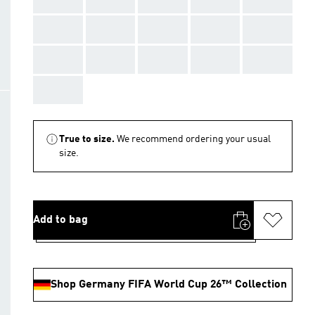
AAA
AAA
AAA
AAA
AAA
AAA
AAA
AAA
AAA
AAA
AAA
True to size.
We recommend ordering your usual
size.
Add to bag
Shop Germany FIFA World Cup 26™ Collection