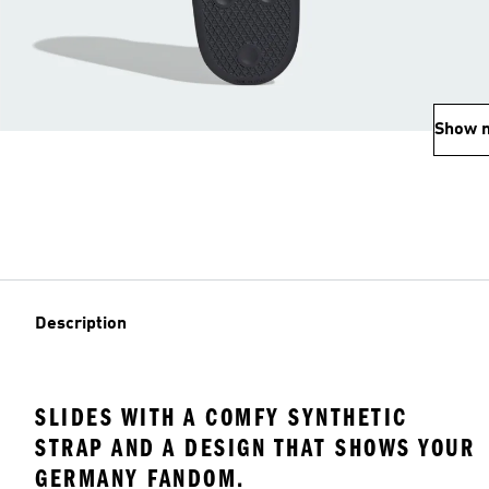
Show 
Description
SLIDES WITH A COMFY SYNTHETIC
STRAP AND A DESIGN THAT SHOWS YOUR
GERMANY FANDOM.