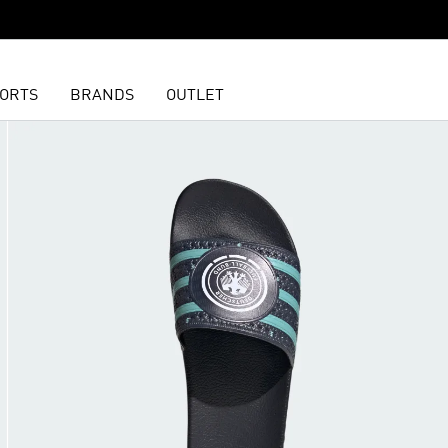
ORTS
BRANDS
OUTLET