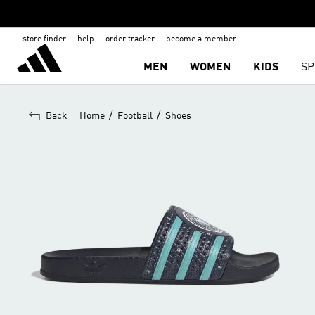
store finder
help
order tracker
become a member
MEN
WOMEN
KIDS
SP
/
/
Back
Home
Football
Shoes