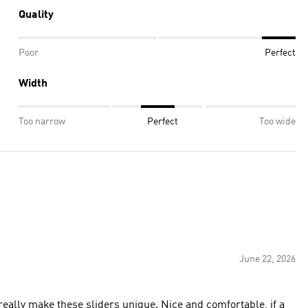
Quality
Poor
Perfect
Width
Too narrow
Perfect
Too wide
June 22, 2026
eally make these sliders unique. Nice and comfortable, if a