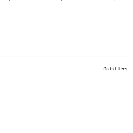
Go to filters