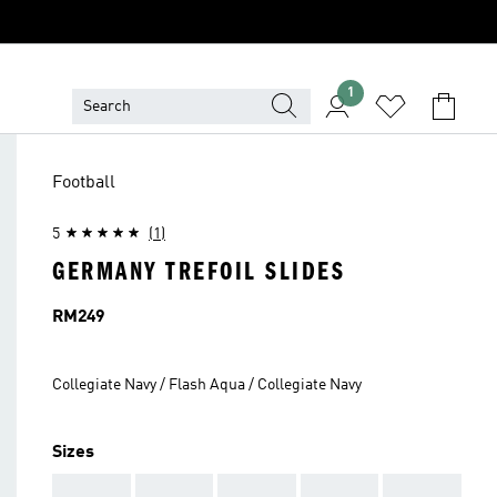
1
Football
5
(1)
GERMANY TREFOIL SLIDES
Price
RM249
Collegiate Navy / Flash Aqua / Collegiate Navy
Sizes
AAA
AAA
AAA
AAA
AAA