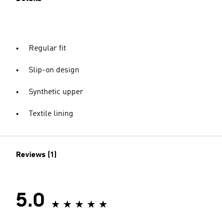
Regular fit
Slip-on design
Synthetic upper
Textile lining
Reviews (1)
5.0