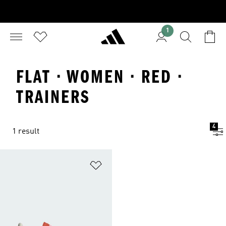
1
FLAT · WOMEN · RED ·
TRAINERS
4
1 result
Add to Wishlist