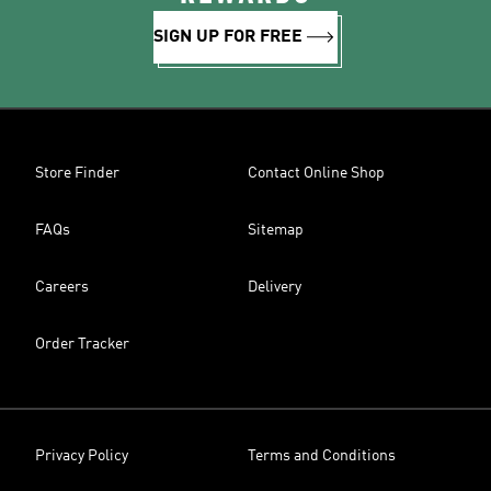
SIGN UP FOR FREE
Store Finder
Contact Online Shop
FAQs
Sitemap
Careers
Delivery
Order Tracker
Privacy Policy
Terms and Conditions