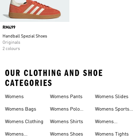
Price
RM499
Handball Spezial Shoes
Originals
2 colours
OUR CLOTHING AND SHOE
CATEGORIES
Womens
Womens Pants
Womens Slides
Womens Bags
Womens Polo
Womens Sports
Shirts
Bras
Womens Clothing
Womens Shirts
Womens
Sweatpants
Womens
Womens Shoes
Womens Tights