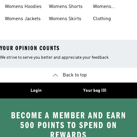
Headwear
Womens Hoodies
Womens Shorts
Womens
Tracksuits
Womens Jackets
Womens Skirts
Clothing
YOUR OPINION COUNTS
We strive to serve you better and appreciate your feedback
Back to top
Login
Your bag (0)
BECOME A MEMBER AND EARN
500 POINTS TO SPEND ON
REWARDS