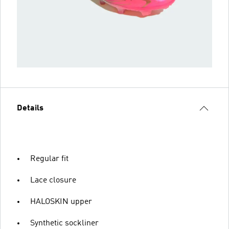
Details
Regular fit
Lace closure
HALOSKIN upper
Synthetic sockliner