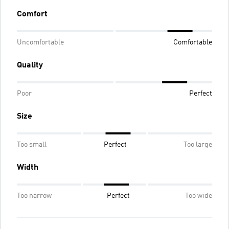
Comfort
Uncomfortable
Comfortable
Quality
Poor
Perfect
Size
Too small
Perfect
Too large
Width
Too narrow
Perfect
Too wide