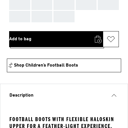
AAA
AAA
AAA
AAA
AAA
AAA
AAA
AAA
Add to bag
Shop Children’s Football Boots
Description
FOOTBALL BOOTS WITH FLEXIBLE HALOSKIN
UPPER FOR A FEATHER-LIGHT EXPERIENCE.