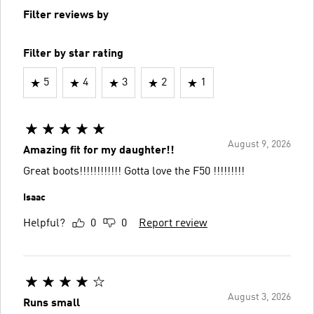
Filter reviews by
Filter by star rating
5
4
3
2
1
August 9, 2026
Amazing fit for my daughter!!
Great boots!!!!!!!!!!!! Gotta love the F50 !!!!!!!!!
Isaac
Helpful?
0
0
Report review
August 3, 2026
Runs small