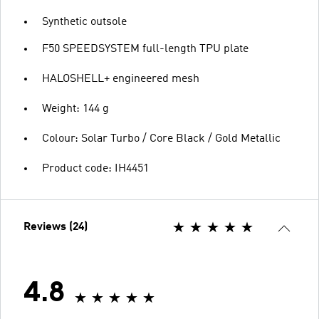
Synthetic outsole
F50 SPEEDSYSTEM full-length TPU plate
HALOSHELL+ engineered mesh
Weight: 144 g
Colour: Solar Turbo / Core Black / Gold Metallic
Product code: IH4451
Reviews (24)
4.8