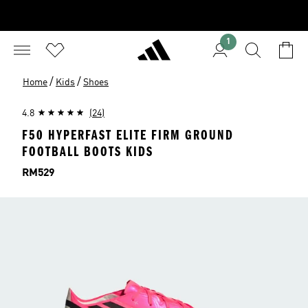
1
/
/
Home
Kids
Shoes
4.8
(24)
F50 HYPERFAST ELITE FIRM GROUND
FOOTBALL BOOTS KIDS
Price
RM529