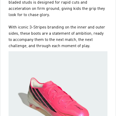
bladed studs is designed for rapid cuts and
acceleration on firm ground, giving kids the grip they
look for to chase glory.
With iconic 3-Stripes branding on the inner and outer
sides, these boots are a statement of ambition, ready
to accompany them to the next match, the next
challenge, and through each moment of play.