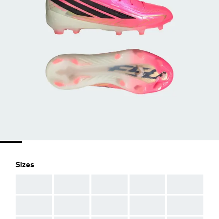
Sizes
AAA
AAA
AAA
AAA
AAA
AAA
AAA
AAA
AAA
AAA