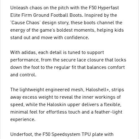
Unleash chaos on the pitch with the F50 Hyperfast
Elite Firm Ground Football Boots. Inspired by the
'Cause Chaos' design story, these boots channel the
energy of the game’s boldest moments, helping kids
stand out and move with confidence.
With adidas, each detail is tuned to support
performance, from the secure lace closure that locks
down the foot to the regular fit that balances comfort
and control.
The lightweight engineered mesh, Haloshell+, strips
away excess weight to reveal the inner workings of
speed, while the Haloskin upper delivers a flexible,
minimal feel for effortless touch and a feather-light
experience.
Underfoot, the F50 Speedsystem TPU plate with