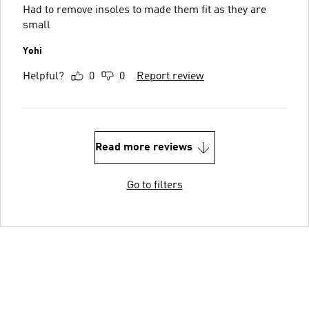
Had to remove insoles to made them fit as they are
small
Yohi
Helpful?
0
0
Report review
Read more reviews
Go to filters