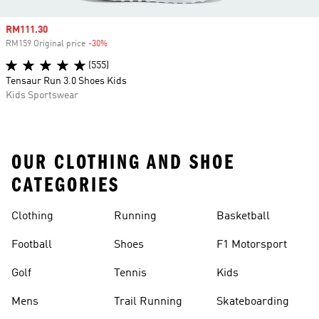
Sale price
RM111.30
RM159 Original price
-30%
Discount
(555)
Tensaur Run 3.0 Shoes Kids
Kids Sportswear
OUR CLOTHING AND SHOE
CATEGORIES
Clothing
Running
Basketball
Football
Shoes
F1 Motorsport
Golf
Tennis
Kids
Mens
Trail Running
Skateboarding