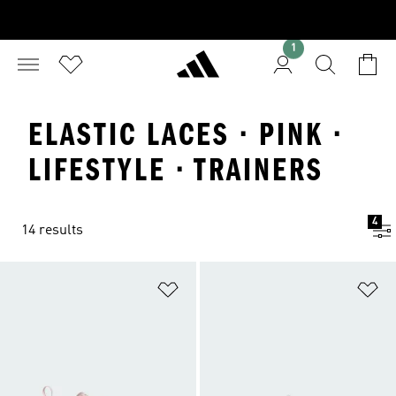
1
ELASTIC LACES · PINK ·
LIFESTYLE · TRAINERS
4
14 results
Add to Wishlist
Ad