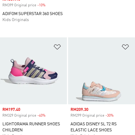
RM399 Original price
-10%
Discount
ADIFOM SUPERSTAR 360 SHOES
Kids Originals
Add to Wishlist
Ad
Sale price
RM197.40
Sale price
RM209.30
RM329 Original price
-40%
Discount
RM299 Original price
-30%
Discount
LIGHTORAMA RUNNER SHOES
ADIDAS DISNEY SL 72 RS
CHILDREN
ELASTIC LACE SHOES