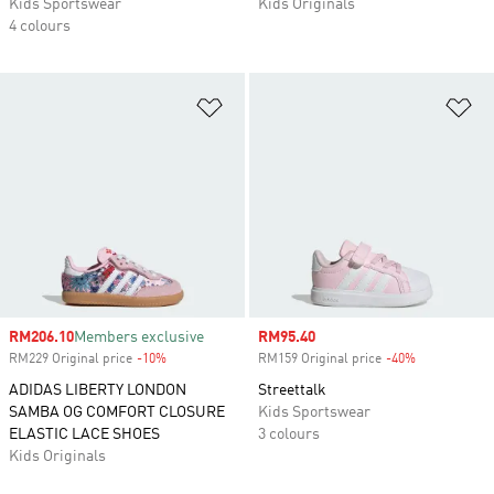
Kids Sportswear
Kids Originals
4 colours
Add to Wishlist
Ad
Sale price
RM206.10
Members exclusive
Sale price
RM95.40
RM229 Original price
-10%
Discount
RM159 Original price
-40%
Discount
ADIDAS LIBERTY LONDON
Streettalk
SAMBA OG COMFORT CLOSURE
Kids Sportswear
ELASTIC LACE SHOES
3 colours
Kids Originals