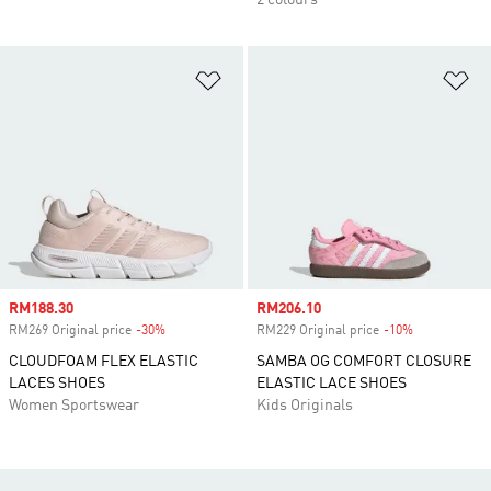
2 colours
Add to Wishlist
Ad
Sale price
RM188.30
Sale price
RM206.10
RM269 Original price
-30%
Discount
RM229 Original price
-10%
Discount
CLOUDFOAM FLEX ELASTIC
SAMBA OG COMFORT CLOSURE
LACES SHOES
ELASTIC LACE SHOES
Women Sportswear
Kids Originals