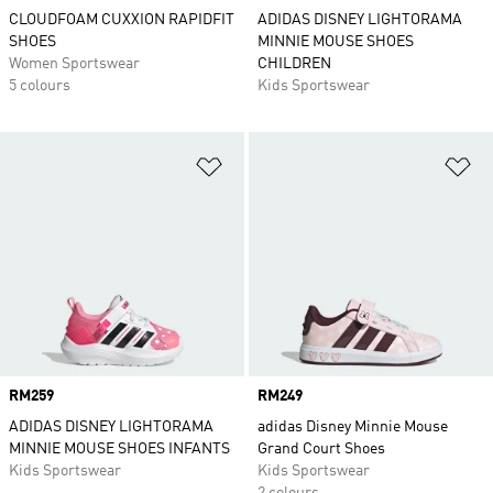
CLOUDFOAM CUXXION RAPIDFIT
ADIDAS DISNEY LIGHTORAMA
SHOES
MINNIE MOUSE SHOES
Women Sportswear
CHILDREN
5 colours
Kids Sportswear
Add to Wishlist
Ad
Price
RM259
Price
RM249
ADIDAS DISNEY LIGHTORAMA
adidas Disney Minnie Mouse
MINNIE MOUSE SHOES INFANTS
Grand Court Shoes
Kids Sportswear
Kids Sportswear