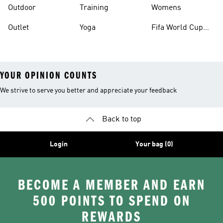
Outdoor
Training
Womens
Outlet
Yoga
Fifa World Cup
26™ Balls
YOUR OPINION COUNTS
We strive to serve you better and appreciate your feedback
Back to top
Login
Your bag (0)
BECOME A MEMBER AND EARN
500 POINTS TO SPEND ON
REWARDS