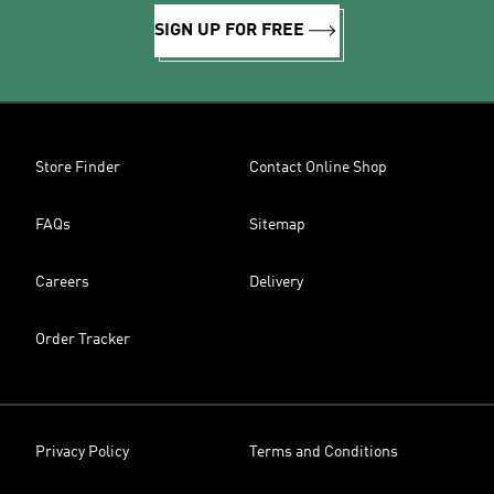
SIGN UP FOR FREE
Store Finder
Contact Online Shop
FAQs
Sitemap
Careers
Delivery
Order Tracker
Privacy Policy
Terms and Conditions