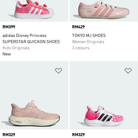
Price
RM399
Price
RM429
adidas Disney Princess
TOKYO MJ SHOES
SUPERSTAR QUICKON SHOES
Women Originals
Kids Originals
3 colours
New
Add to Wishlist
Ad
Price
RM329
Price
RM329