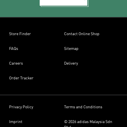
Store Finder
Contact Online Shop
FAQs
Sitemap
Careers
Delivery
Order Tracker
Privacy Policy
Terms and Conditions
Imprint
© 2026 adidas Malaysia Sdn