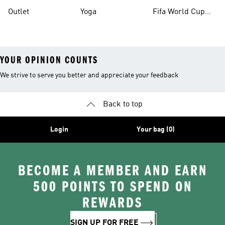
Outlet
Yoga
Fifa World Cup
26™ Balls
YOUR OPINION COUNTS
We strive to serve you better and appreciate your feedback
Back to top
Login
Your bag (0)
BECOME A MEMBER AND EARN
500 POINTS TO SPEND ON
REWARDS
SIGN UP FOR FREE