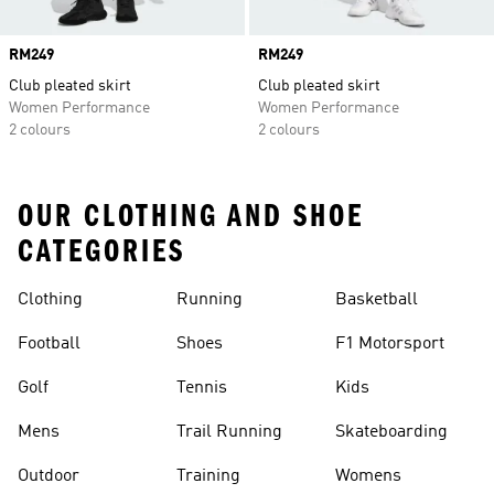
Price
RM249
Price
RM249
Club pleated skirt
Club pleated skirt
Women Performance
Women Performance
2 colours
2 colours
OUR CLOTHING AND SHOE
CATEGORIES
Clothing
Running
Basketball
Football
Shoes
F1 Motorsport
Golf
Tennis
Kids
Mens
Trail Running
Skateboarding
Outdoor
Training
Womens