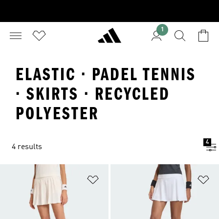
1
ELASTIC · PADEL TENNIS
· SKIRTS · RECYCLED
POLYESTER
4
4 results
Add to Wishlist
Ad