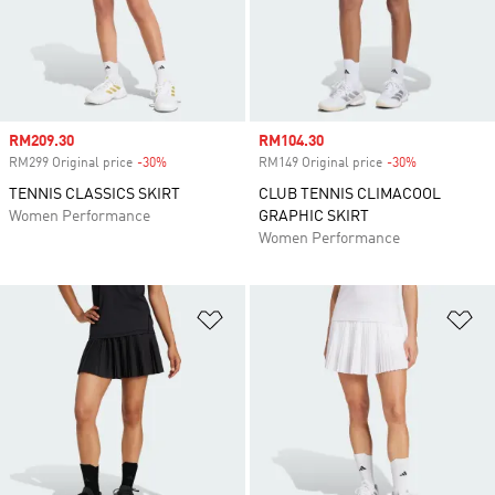
Sale price
RM209.30
Sale price
RM104.30
RM299 Original price
-30%
Discount
RM149 Original price
-30%
Discount
TENNIS CLASSICS SKIRT
CLUB TENNIS CLIMACOOL
Women Performance
GRAPHIC SKIRT
Women Performance
Add to Wishlist
Ad