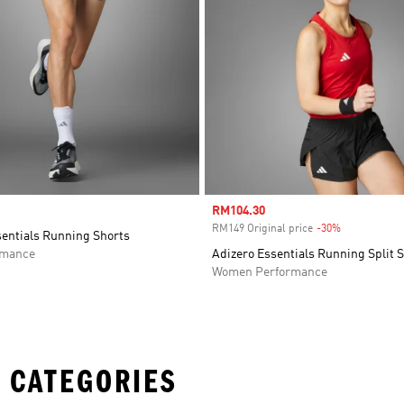
Sale price
RM104.30
RM149 Original price
-30%
Discount
sentials Running Shorts
rmance
Adizero Essentials Running Split 
Women Performance
 CATEGORIES