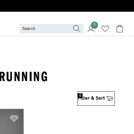
1
 RUNNING
4
Filter & Sort
Add to Wishlist