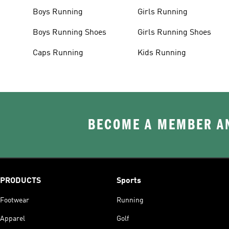
Boys Running
Girls Running
Boys Running Shoes
Girls Running Shoes
Caps Running
Kids Running
BECOME A MEMBER AN
PRODUCTS
Sports
Footwear
Running
Apparel
Golf