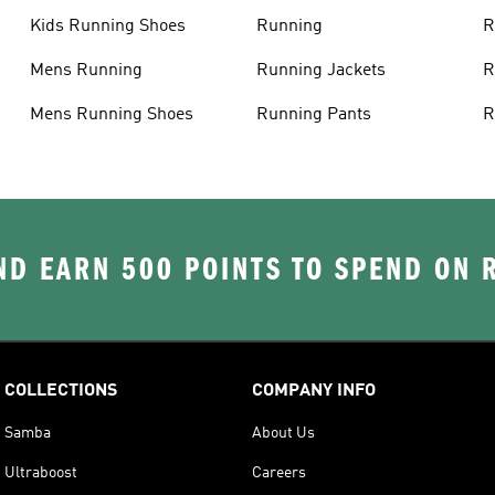
Kids Running Shoes
Running
R
Mens Running
Running Jackets
R
Mens Running Shoes
Running Pants
R
D EARN 500 POINTS TO SPEND ON
COLLECTIONS
COMPANY INFO
Samba
About Us
Ultraboost
Careers