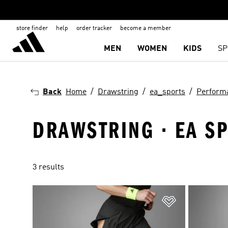
store finder
help
order tracker
become a member
MEN
WOMEN
KIDS
SP
Back
Home
Drawstring
ea_sports
Perform
DRAWSTRING · EA S
3 results
Add to Wishlis