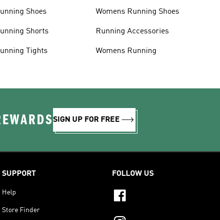
unning Shoes
Womens Running Shoes
unning Shorts
Running Accessories
unning Tights
Womens Running
 REWARDS
SIGN UP FOR FREE
SUPPORT
FOLLOW US
Help
Store Finder