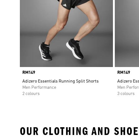
Price
RM149
Price
RM149
Adizero Essentials Running Split Shorts
Adizero Es
Men Performance
Men Perfo
2 colours
3 colours
OUR CLOTHING AND SHOE