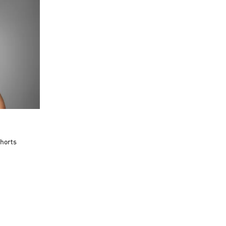
Shorts