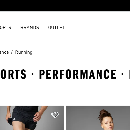
ORTS
BRANDS
OUTLET
ance
Running
PORTS · PERFORMANCE ·
t
Add to Wishlist