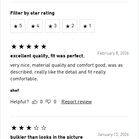
Filter by star rating
5
4
3
2
1
February 8, 2026
excellent quality, fit was perfect.
very nice, material quality and comfort good, was as
described, really like the detail and fit really
comfortable.
shef
Helpful?
0
0
Report review
January 15, 2026
bulkier than looks in the picture