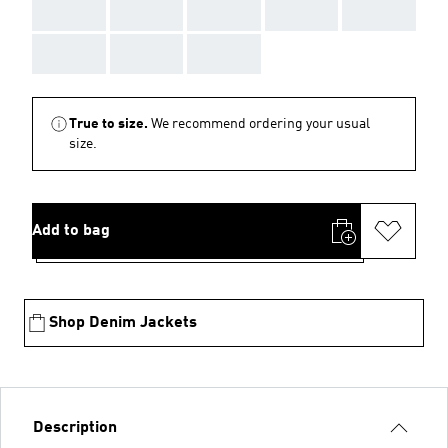
AAA
AAA
AAA
AAA
AAA
AAA
AAA
AAA
True to size.
We recommend ordering your usual
size.
Add to bag
Shop Denim Jackets
Description