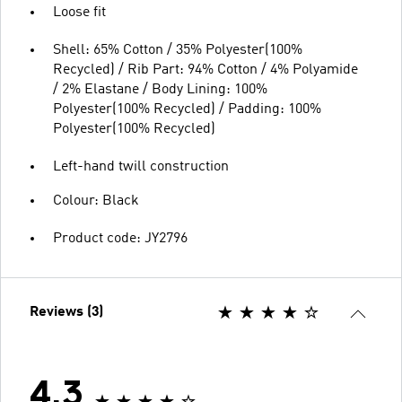
Loose fit
Shell: 65% Cotton / 35% Polyester(100%
Recycled) / Rib Part: 94% Cotton / 4% Polyamide
/ 2% Elastane / Body Lining: 100%
Polyester(100% Recycled) / Padding: 100%
Polyester(100% Recycled)
Left-hand twill construction
Colour: Black
Product code: JY2796
Reviews (3)
4.3