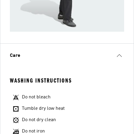
Care
WASHING INSTRUCTIONS
Do not bleach
Tumble dry low heat
Do not dry clean
Do not iron