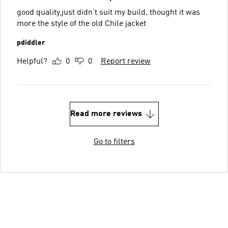
good quality,just didn't suit my build. thought it was
more the style of the old Chile jacket
pdiddler
Helpful?
0
0
Report review
Read more reviews
Go to filters