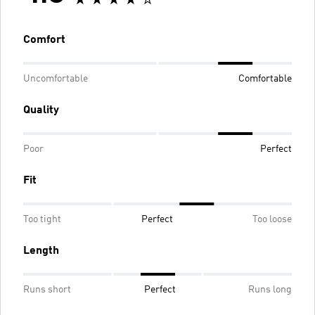
Comfort
Uncomfortable
Comfortable
Quality
Poor
Perfect
Fit
Too tight
Perfect
Too loose
Length
Runs short
Perfect
Runs long