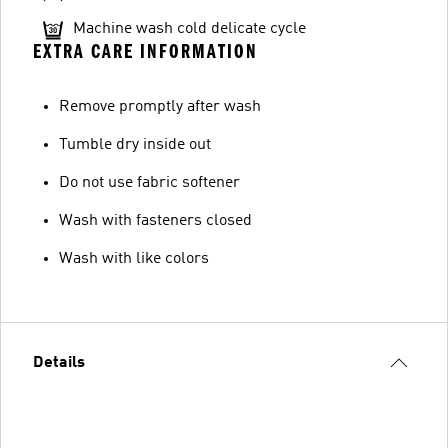
Machine wash cold delicate cycle
EXTRA CARE INFORMATION
Remove promptly after wash
Tumble dry inside out
Do not use fabric softener
Wash with fasteners closed
Wash with like colors
Details