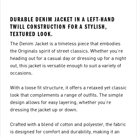
DURABLE DENIM JACKET IN A LEFT-HAND
TWILL CONSTRUCTION FOR A STYLISH,
TEXTURED LOOK.
The Denim Jacket is a timeless piece that embodies
the Originals spirit of street classics. Whether you're
heading out for a casual day or dressing up for a night
out, this jacket is versatile enough to suit a variety of
occasions.
With a loose fit structure, it offers a relaxed yet classic
look that complements a range of outfits. The simple
design allows for easy layering, whether you’re
dressing the jacket up or down.
Crafted with a blend of cotton and polyester, the fabric
is designed for comfort and durability, making it an