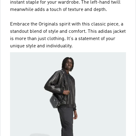
instant staple for your wardrobe. The left-hand twill
meanwhile adds a touch of texture and depth.
Embrace the Originals spirit with this classic piece, a
standout blend of style and comfort. This adidas jacket
is more than just clothing. It's a statement of your
unique style and individuality.