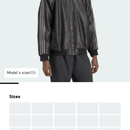
Model's size
Sizes
AAA
AAA
AAA
AAA
AAA
AAA
AAA
AAA
AAA
AAA