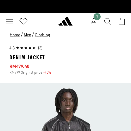
1
/
/
Home
Men
Clothing
4.3
(3)
DENIM JACKET
Sale price
RM479.40
RM799 Original price
-40%
Discount