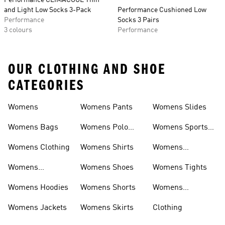
Performance CLIMACOOL Thin
and Light Low Socks 3-Pack
Performance Cushioned Low
Performance
Socks 3 Pairs
3 colours
Performance
OUR CLOTHING AND SHOE
CATEGORIES
Womens
Womens Pants
Womens Slides
Womens Bags
Womens Polo
Womens Sports
Shirts
Bras
Womens Clothing
Womens Shirts
Womens
Sweatpants
Womens
Womens Shoes
Womens Tights
Headwear
Womens Hoodies
Womens Shorts
Womens
Tracksuits
Womens Jackets
Womens Skirts
Clothing