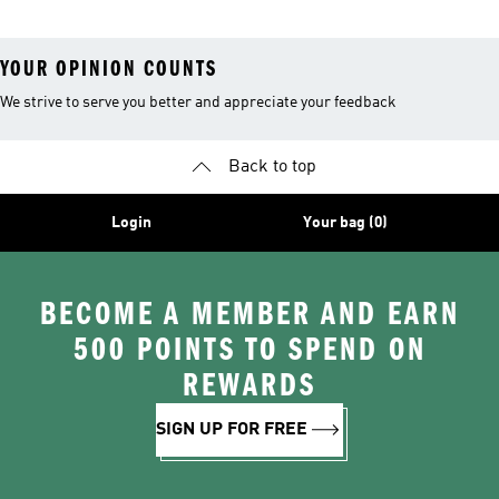
YOUR OPINION COUNTS
We strive to serve you better and appreciate your feedback
Back to top
Login
Your bag (0)
BECOME A MEMBER AND EARN
500 POINTS TO SPEND ON
REWARDS
SIGN UP FOR FREE