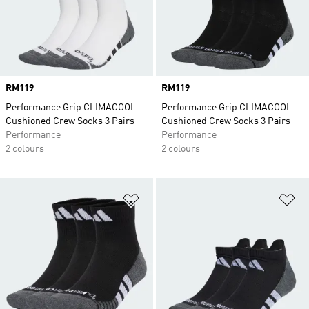
Price
RM119
Price
RM119
Performance Grip CLIMACOOL
Performance Grip CLIMACOOL
Cushioned Crew Socks 3 Pairs
Cushioned Crew Socks 3 Pairs
Performance
Performance
2 colours
2 colours
Add to Wishlist
Ad