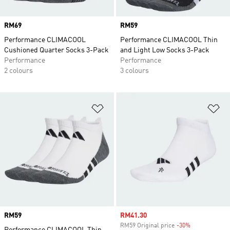
Price
RM69
Price
RM59
Performance CLIMACOOL
Performance CLIMACOOL Thin
Cushioned Quarter Socks 3-Pack
and Light Low Socks 3-Pack
Performance
Performance
2 colours
3 colours
Add to Wishlist
Ad
Price
RM59
Sale price
RM41.30
RM59 Original price
-30%
Discount