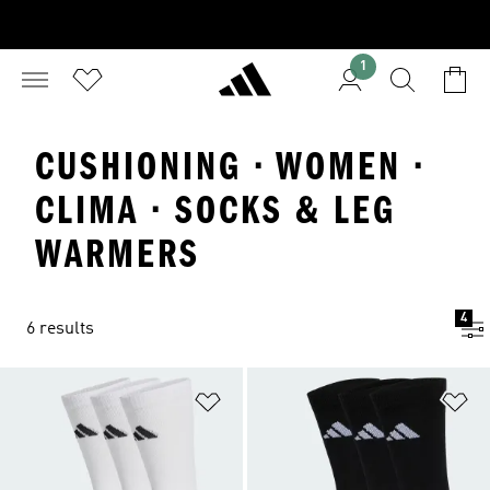
1
CUSHIONING · WOMEN ·
CLIMA · SOCKS & LEG
WARMERS
4
6 results
Add to Wishlist
Ad