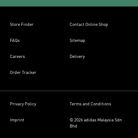
Store Finder
Contact Online Shop
FAQs
Sitemap
Careers
Delivery
Order Tracker
Privacy Policy
Terms and Conditions
Imprint
© 2026 adidas Malaysia Sdn
Bhd