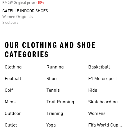
RM569 Original price
-10%
Discount
GAZELLE INDOOR SHOES
Women Originals
2 colours
OUR CLOTHING AND SHOE
CATEGORIES
Clothing
Running
Basketball
Football
Shoes
F1 Motorsport
Golf
Tennis
Kids
Mens
Trail Running
Skateboarding
Outdoor
Training
Womens
Outlet
Yoga
Fifa World Cup