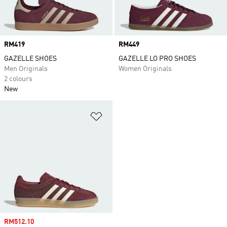
Price
RM419
Price
RM449
GAZELLE SHOES
GAZELLE LO PRO SHOES
Men Originals
Women Originals
2 colours
New
Add to Wishlist
Sale price
RM512.10