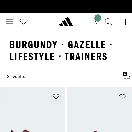
1
BURGUNDY · GAZELLE ·
LIFESTYLE · TRAINERS
4
3 results
Add to Wishlist
Ad