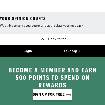
26™ Balls
YOUR OPINION COUNTS
We strive to serve you better and appreciate your feedback
Back to top
Login
Your bag (0)
BECOME A MEMBER AND EARN
500 POINTS TO SPEND ON
REWARDS
SIGN UP FOR FREE