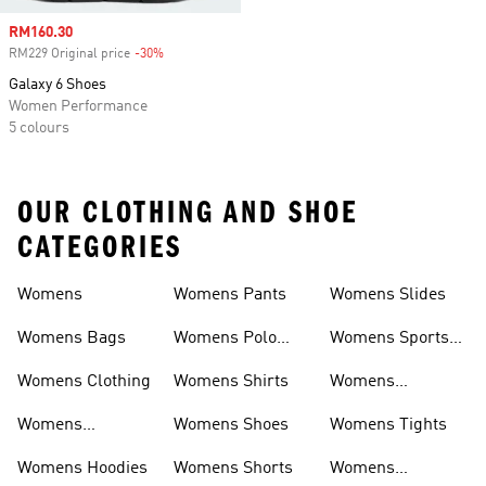
Sale price
RM160.30
RM229 Original price
-30%
Discount
Galaxy 6 Shoes
Women Performance
5 colours
OUR CLOTHING AND SHOE
CATEGORIES
Womens
Womens Pants
Womens Slides
Womens Bags
Womens Polo
Womens Sports
Shirts
Bras
Womens Clothing
Womens Shirts
Womens
Sweatpants
Womens
Womens Shoes
Womens Tights
Headwear
Womens Hoodies
Womens Shorts
Womens