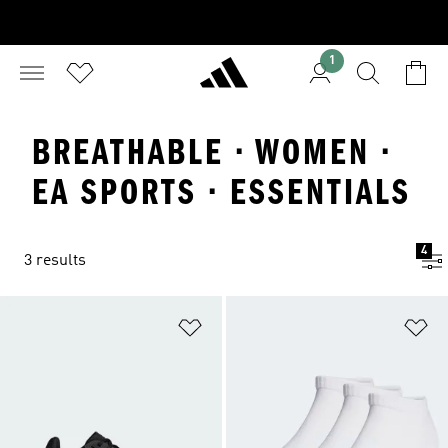
1
BREATHABLE · WOMEN ·
EA SPORTS · ESSENTIALS
4
3 results
Add to Wishlist
Ad