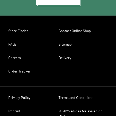
Store Finder
Contact Online Shop
FAQs
Sitemap
Careers
Delivery
Order Tracker
Privacy Policy
Terms and Conditions
Imprint
© 2026 adidas Malaysia Sdn