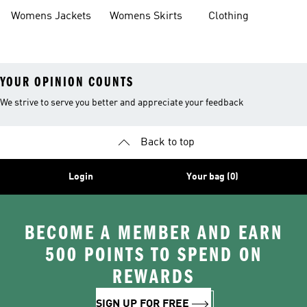
Tracksuits
Womens Jackets
Womens Skirts
Clothing
YOUR OPINION COUNTS
We strive to serve you better and appreciate your feedback
Back to top
Login
Your bag (0)
BECOME A MEMBER AND EARN
500 POINTS TO SPEND ON
REWARDS
SIGN UP FOR FREE