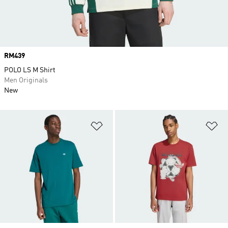
Price
RM439
POLO LS M Shirt
Men Originals
New
Add to Wishlist
Ad