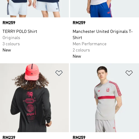
Price
RM259
Price
RM259
TERRY POLO Shirt
Manchester United Originals T-
Originals
Shirt
3 colours
Men Performance
New
2 colours
New
Add to Wishlist
Ad
Price
RM239
Price
RM259