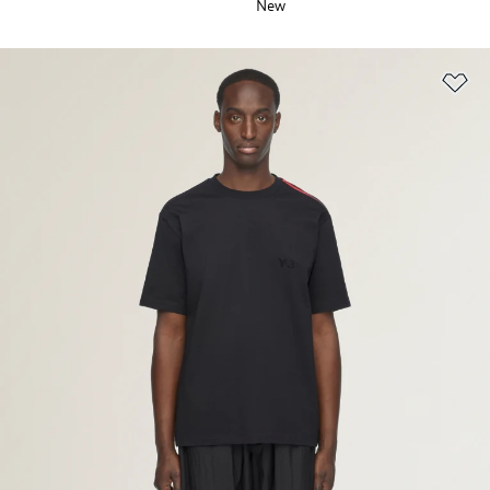
New
Ad