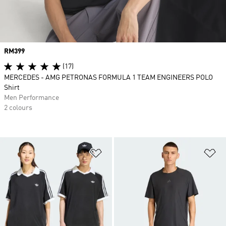
Price
RM399
(17)
MERCEDES - AMG PETRONAS FORMULA 1 TEAM ENGINEERS POLO
Shirt
Men Performance
2 colours
Add to Wishlist
Ad