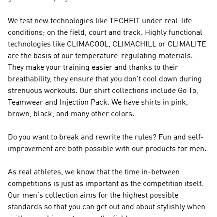
We test new technologies like TECHFIT under real-life
conditions; on the field, court and track. Highly functional
technologies like CLIMACOOL, CLIMACHILL or CLIMALITE
are the basis of our temperature-regulating materials.
They make your training easier and thanks to their
breathability, they ensure that you don't cool down during
strenuous workouts. Our shirt collections include Go To,
Teamwear and Injection Pack. We have shirts in pink,
brown, black, and many other colors.
Do you want to break and rewrite the rules? Fun and self-
improvement are both possible with our products for men.
As real athletes, we know that the time in-between
competitions is just as important as the competition itself.
Our men's collection aims for the highest possible
standards so that you can get out and about stylishly when