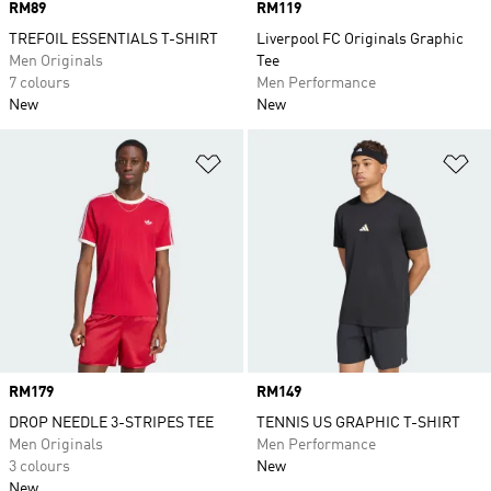
Price
RM89
Price
RM119
TREFOIL ESSENTIALS T-SHIRT
Liverpool FC Originals Graphic
Men Originals
Tee
7 colours
Men Performance
New
New
Add to Wishlist
Ad
Price
RM179
Price
RM149
DROP NEEDLE 3-STRIPES TEE
TENNIS US GRAPHIC T-SHIRT
Men Originals
Men Performance
3 colours
New
New