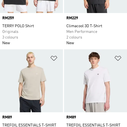
Price
RM259
Price
RM229
TERRY POLO Shirt
Climacool 3D T-Shirt
Originals
Men Performance
3 colours
2 colours
New
New
Add to Wishlist
Ad
Price
RM89
Price
RM89
TREFOIL ESSENTIALS T-SHIRT
TREFOIL ESSENTIALS T-SHIRT