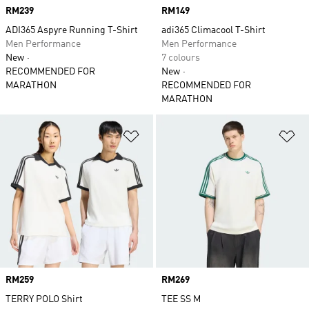
Price
RM239
Price
RM149
ADI365 Aspyre Running T-Shirt
adi365 Climacool T-Shirt
Men Performance
Men Performance
New
7 colours
RECOMMENDED FOR
New
MARATHON
RECOMMENDED FOR
MARATHON
Add to Wishlist
Ad
Price
RM259
Price
RM269
TERRY POLO Shirt
TEE SS M