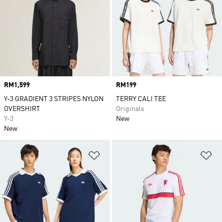
Price
RM1,599
Price
RM199
Y-3 GRADIENT 3 STRIPES NYLON
TERRY CALI TEE
OVERSHIRT
Originals
Y-3
New
New
Add to Wishlist
Ad