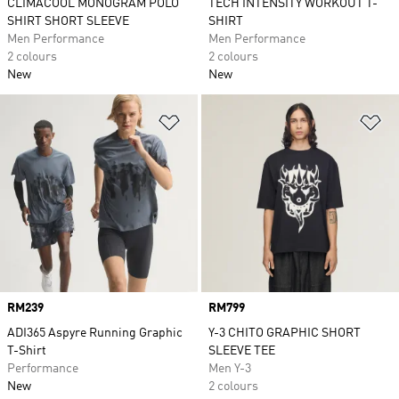
CLIMACOOL MONOGRAM POLO
TECH INTENSITY WORKOUT T-
SHIRT SHORT SLEEVE
SHIRT
Men Performance
Men Performance
2 colours
2 colours
New
New
Add to Wishlist
Ad
Price
RM239
Price
RM799
ADI365 Aspyre Running Graphic
Y-3 CHITO GRAPHIC SHORT
T-Shirt
SLEEVE TEE
Performance
Men Y-3
New
2 colours