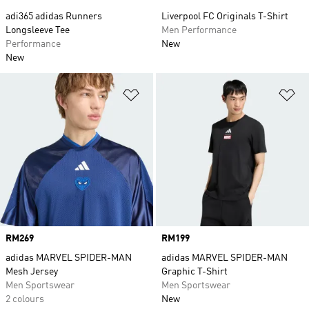
adi365 adidas Runners
Liverpool FC Originals T-Shirt
Longsleeve Tee
Men Performance
Performance
New
New
Add to Wishlist
Ad
Price
RM269
Price
RM199
adidas MARVEL SPIDER-MAN
adidas MARVEL SPIDER-MAN
Mesh Jersey
Graphic T-Shirt
Men Sportswear
Men Sportswear
2 colours
New