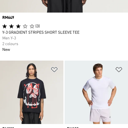
Price
RM649
(3)
Y-3 GRADIENT STRIPES SHORT SLEEVE TEE
Men Y-3
2 colours
New
Add to Wishlist
Ad