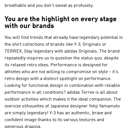
breathable and you don't sweat as profusely.
You are the highlight on every stage
with our brands
You will find trends that already have legendary potential in
the shirt collections of brands like
Y-3, Originals or
TERREX
. Stay legendary with
adidas Originals
. The brand
repeatedly inspires us to question the status quo, despite
its relaxed retro vibes.
Performance
is designed for
athletes who are not willing to compromise on style – it's
retro design with a distinct spotlight on performance.
Looking for functional design in combination with reliable
performance in all conditions?
adidas Terrex
is all about
outdoor activities which makes it the ideal companion. The
oversize silhouettes of Japanese designer Yohji Yamamoto
are simply legendary!
Y-3
has an authentic, brave and
confident image thanks to its various textures and
generous draping.