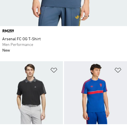
Price
RM259
Arsenal FC OG T-Shirt
Men Performance
New
Add to Wishlist
Ad