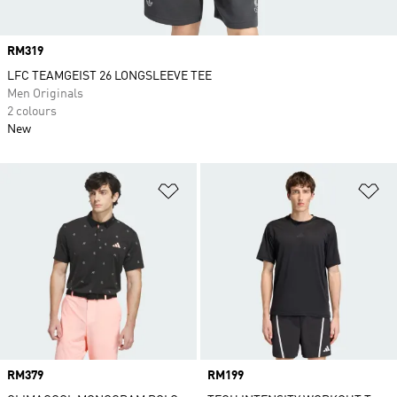
Price
RM319
LFC TEAMGEIST 26 LONGSLEEVE TEE
Men Originals
2 colours
New
Add to Wishlist
Ad
Price
RM379
Price
RM199