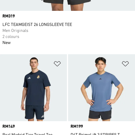
Price
RM319
LFC TEAMGEIST 26 LONGSLEEVE TEE
Men Originals
2 colours
New
Add to Wishlist
Ad
Price
RM149
Price
RM199