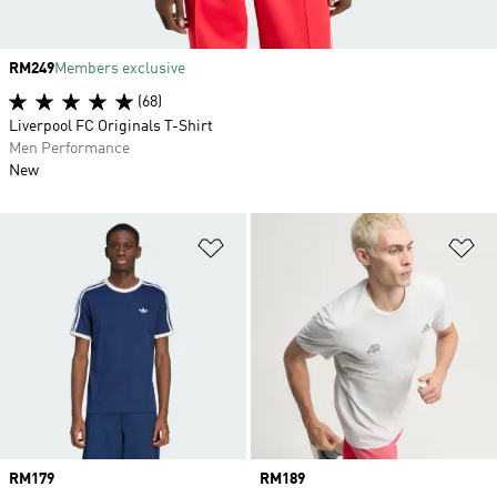
Price
RM249
Members exclusive
(68)
Liverpool FC Originals T-Shirt
Men Performance
New
Add to Wishlist
Ad
Price
RM179
Price
RM189