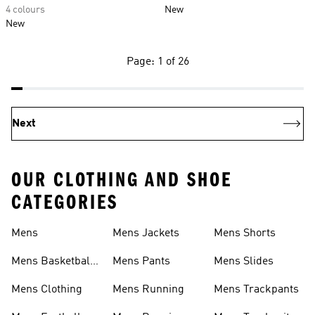
4 colours
New
New
Page: 1 of 26
Next
OUR CLOTHING AND SHOE
CATEGORIES
Mens
Mens Jackets
Mens Shorts
Mens Basketball
Mens Pants
Mens Slides
Shoes
Mens Clothing
Mens Running
Mens Trackpants