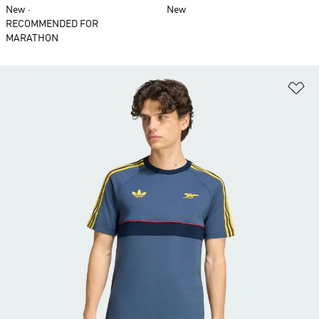
New
New
RECOMMENDED FOR
MARATHON
Ad