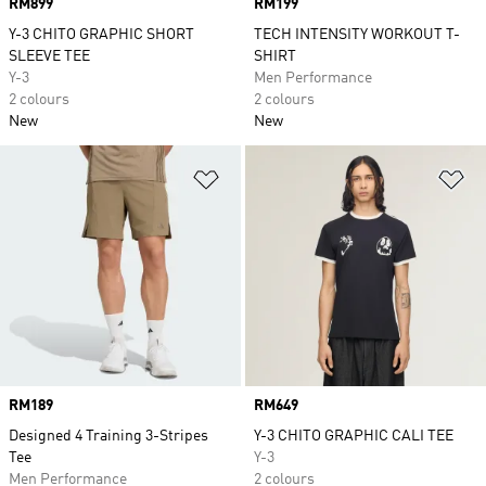
Price
RM899
Price
RM199
Y-3 CHITO GRAPHIC SHORT
TECH INTENSITY WORKOUT T-
SLEEVE TEE
SHIRT
Y-3
Men Performance
2 colours
2 colours
New
New
Add to Wishlist
Ad
Price
RM189
Price
RM649
Designed 4 Training 3-Stripes
Y-3 CHITO GRAPHIC CALI TEE
Tee
Y-3
Men Performance
2 colours