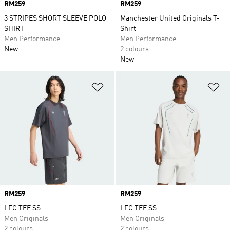
Price
RM259
Price
RM259
3 STRIPES SHORT SLEEVE POLO
Manchester United Originals T-
SHIRT
Shirt
Men Performance
Men Performance
New
2 colours
New
Add to Wishlist
Ad
Price
RM259
Price
RM259
LFC TEE SS
LFC TEE SS
Men Originals
Men Originals
2 colours
2 colours