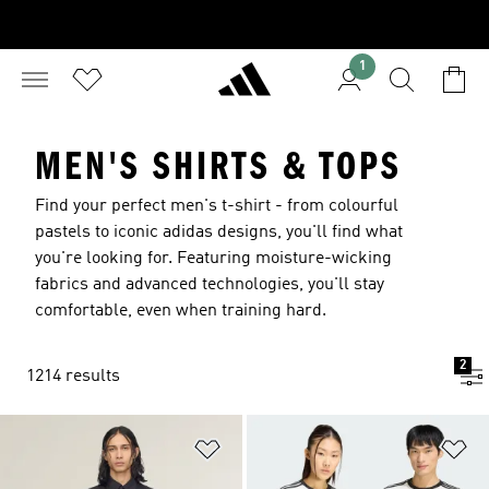
1
MEN'S SHIRTS & TOPS
Find your perfect men's t-shirt - from colourful
pastels to iconic adidas designs, you'll find what
you're looking for. Featuring moisture-wicking
fabrics and advanced technologies, you'll stay
comfortable, even when training hard.
2
1214 results
Add to Wishlist
Ad