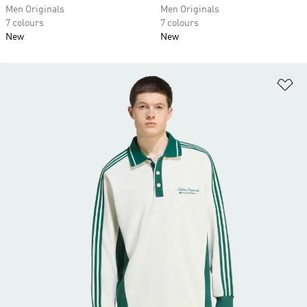
Men Originals
Men Originals
7 colours
7 colours
New
New
Ad