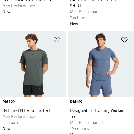
Real Madrid Tiro Travel Tee
D4T PrimeLift 3 STRIPES T-
Men Performance
SHIRT
New
Men Performance
7 colours
New
Add to Wishlist
Ad
Price
RM129
Price
RM139
D4T ESSENTIALS T-SHIRT
Designed for Training Workout
Men Performance
Tee
5 colours
Men Performance
New
19 colours