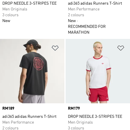
DROP NEEDLE 3-STRIPES TEE
adi365 adidas Runners T-Shirt
Men Originals
Men Performance
3 colours
2 colours
New
New
RECOMMENDED FOR
MARATHON
Add to Wishlist
Ad
Price
RM189
Price
RM179
adi365 adidas Runners T-Shirt
DROP NEEDLE 3-STRIPES TEE
Men Performance
Men Originals
2 colours
3 colours