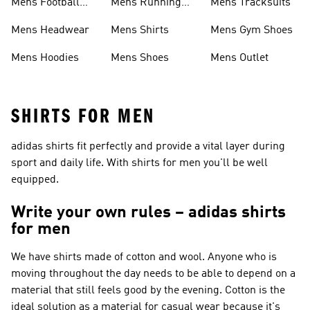
Mens Football
Mens Running
Mens Tracksuits
Boots
Shoes
Mens Headwear
Mens Shirts
Mens Gym Shoes
Mens Hoodies
Mens Shoes
Mens Outlet
SHIRTS FOR MEN
adidas shirts fit perfectly and provide a vital layer during
sport and daily life. With shirts for men you'll be well
equipped.
Write your own rules – adidas shirts
for men
We have shirts made of cotton and wool. Anyone who is
moving throughout the day needs to be able to depend on a
material that still feels good by the evening. Cotton is the
ideal solution as a material for casual wear because it's