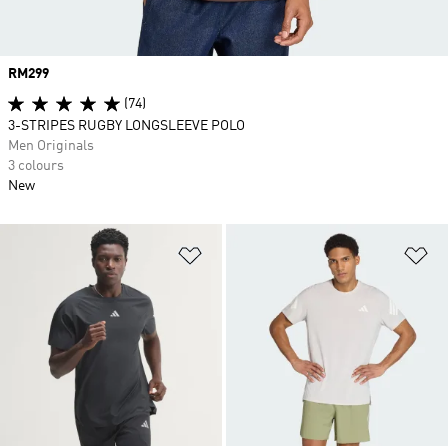
Price
RM299
(74)
3-STRIPES RUGBY LONGSLEEVE POLO
Men Originals
3 colours
New
Add to Wishlist
Ad