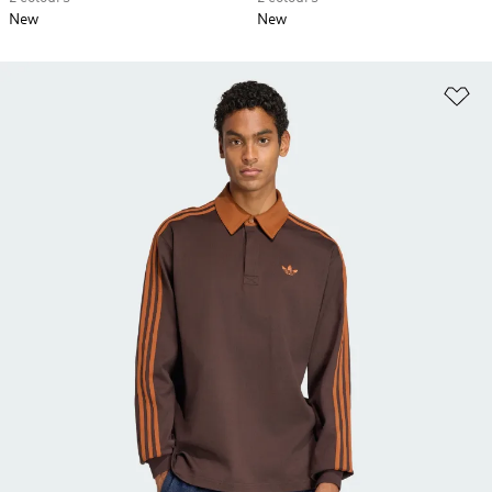
New
New
Ad