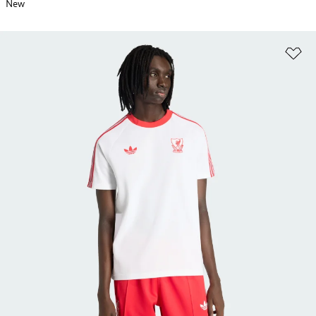
New
Ad