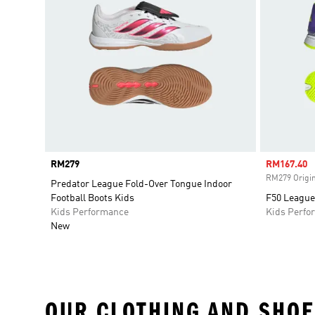
Price
RM279
Sale price
RM167.40
RM279 Origin
Predator League Fold-Over Tongue Indoor
Football Boots Kids
F50 League
Kids Performance
Kids Perfo
New
OUR CLOTHING AND SHOE