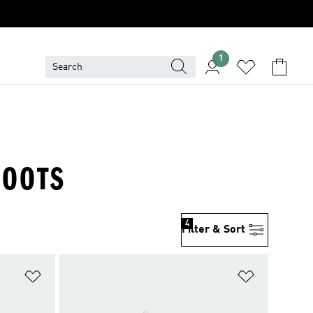
1
BOOTS
4
Filter & Sort
Add to Wishlist
Add to Wish