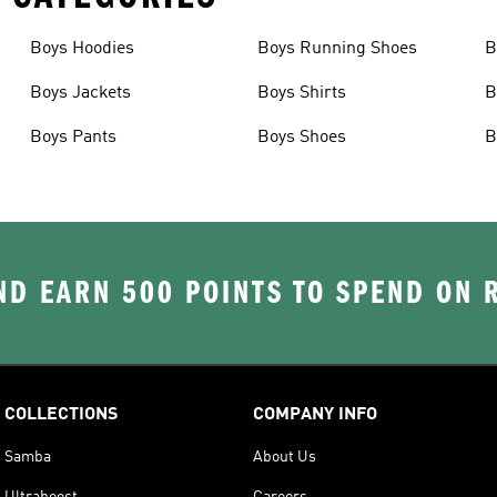
Boys Hoodies
Boys Running Shoes
B
Boys Jackets
Boys Shirts
B
Boys Pants
Boys Shoes
B
D EARN 500 POINTS TO SPEND ON
COLLECTIONS
COMPANY INFO
Samba
About Us
Ultraboost
Careers