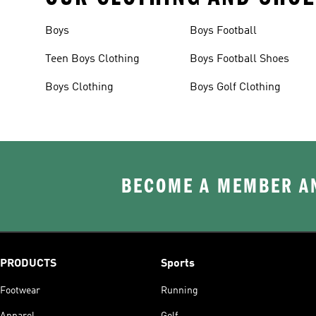
Boys
Boys Football
Teen Boys Clothing
Boys Football Shoes
Boys Clothing
Boys Golf Clothing
BECOME A MEMBER AN
PRODUCTS
Sports
Footwear
Running
Apparel
Golf