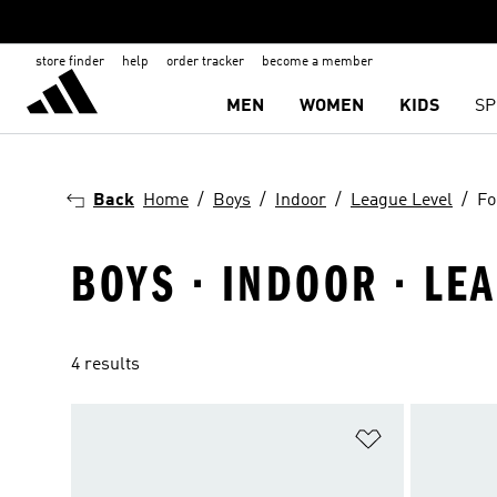
store finder
help
order tracker
become a member
MEN
WOMEN
KIDS
SP
Back
Home
Boys
Indoor
League Level
Fo
BOYS · INDOOR · LE
4 results
Add to Wishlis