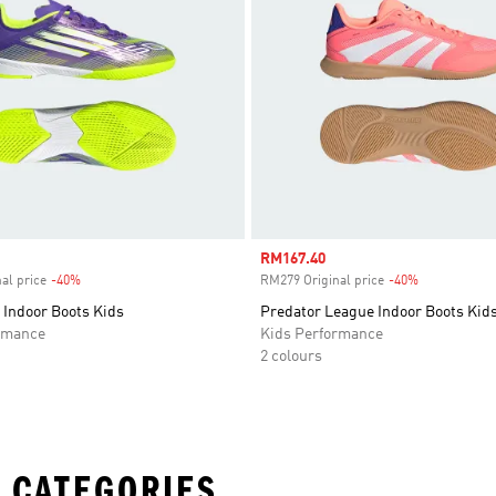
Sale price
RM167.40
al price
-40%
Discount
RM279 Original price
-40%
Discount
 Indoor Boots Kids
Predator League Indoor Boots Kid
rmance
Kids Performance
2 colours
 CATEGORIES