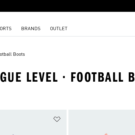
ORTS
BRANDS
OUTLET
otball Boots
AGUE LEVEL · FOOTBALL 
t
Add to Wishlist