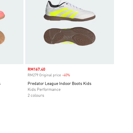
Sale price
RM167.40
RM279 Original price
-40%
Discount
s
Predator League Indoor Boots Kids
Kids Performance
2 colours