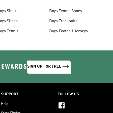
oys Shorts
Boys Tennis Shoes
oys Slides
Boys Tracksuits
oys Tennis
Boys Football Jerseys
 REWARDS
SIGN UP FOR FREE
SUPPORT
FOLLOW US
Help
Store Finder