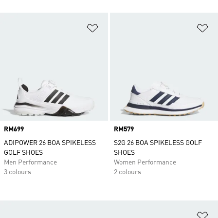
Add to Wishlist
Ad
Price
RM699
Price
RM579
ADIPOWER 26 BOA SPIKELESS
S2G 26 BOA SPIKELESS GOLF
GOLF SHOES
SHOES
Men Performance
Women Performance
3 colours
2 colours
Ad