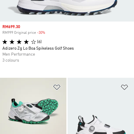
Sale price
RM699.30
RM999 Original price
-30%
Discount
(6)
Adizero Zg Lo Boa Spikeless Golf Shoes
Men Performance
3 colours
Add to Wishlist
Ad