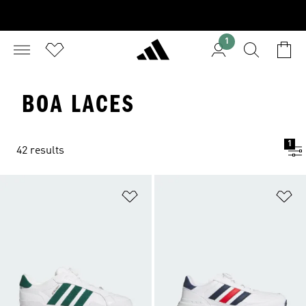
1
BOA LACES
1
42 results
Add to Wishlist
Ad