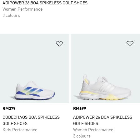
ADIPOWER 26 BOA SPIKELESS GOLF SHOES
Women Performance
3 colours
Add to Wishlist
Ad
Price
RM379
Price
RM699
CODECHAOS BOA SPIKELESS
ADIPOWER 26 BOA SPIKELESS
GOLF SHOES
GOLF SHOES
Kids Performance
Women Performance
3 colours