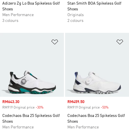
Adizero Zg Lo Boa Spikeless Golf
Stan Smith BOA Spikeless Golf
Shoes
Shoes
Men Performance
Originals
3 colours
2 colours
Add to Wishlist
Ad
Sale price
RM643.30
Sale price
RM459.50
RM919 Original price
-30%
Discount
RM919 Original price
-50%
Discount
Codechaos Boa 25 Spikeless Golf
Codechaos Boa 25 Spikeless Golf
Shoes
Shoes
Men Performance
Men Performance