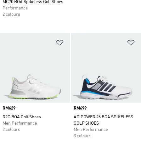
MC70 BOA Spikeless Golf Shoes
Performance
2 colours
Add to Wishlist
Ad
Price
RM629
Price
RM699
R2G BOA Golf Shoes
ADIPOWER 26 BOA SPIKELESS
Men Performance
GOLF SHOES
2 colours
Men Performance
3 colours