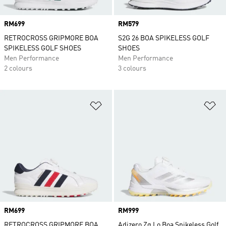
Price
RM699
Price
RM579
RETROCROSS GRIPMORE BOA
S2G 26 BOA SPIKELESS GOLF
SPIKELESS GOLF SHOES
SHOES
Men Performance
Men Performance
2 colours
3 colours
Add to Wishlist
Ad
Price
RM699
Price
RM999
RETROCROSS GRIPMORE BOA
Adizero Zg Lo Boa Spikeless Golf