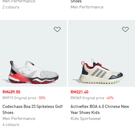
Men Performance
Shoes
2 colours
Men Performance
Add to Wishlist
Ad
Sale price
RM459.50
Sale price
RM221.40
RM919 Original price
-50%
Discount
RM369 Original price
-40%
Discount
Codechaos Boa 25 Spikeless Golf
Activeflex BOA 4.0 Chinese New
Shoes
Year Shoes Kids
Men Performance
Kids Sportswear
4 colours