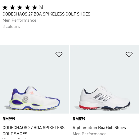
(4)
CODECHAOS 27 BOA SPIKELESS GOLF SHOES
Men Performance
3 colours
Add to Wishlist
Ad
Price
RM999
Price
RM579
CODECHAOS 27 BOA SPIKELESS
Alphamotion Boa Golf Shoes
GOLF SHOES
Men Performance