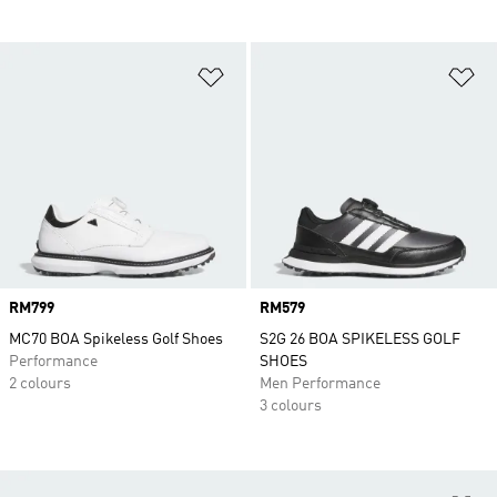
Add to Wishlist
Ad
Price
RM799
Price
RM579
MC70 BOA Spikeless Golf Shoes
S2G 26 BOA SPIKELESS GOLF
Performance
SHOES
2 colours
Men Performance
3 colours