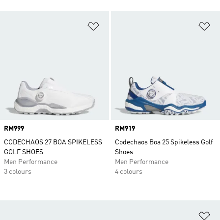
Add to Wishlist
Ad
Price
RM999
Price
RM919
CODECHAOS 27 BOA SPIKELESS
Codechaos Boa 25 Spikeless Golf
GOLF SHOES
Shoes
Men Performance
Men Performance
3 colours
4 colours
Ad