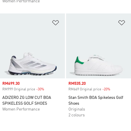
Women Performance
Add to Wishlist
Ad
Sale price
RM699.30
Sale price
RM535.20
RM999 Original price
-30%
Discount
RM669 Original price
-20%
Discount
ADIZERO ZG LOW CUT BOA
Stan Smith BOA Spikeless Golf
SPIKELESS GOLF SHOES
Shoes
Women Performance
Originals
2 colours