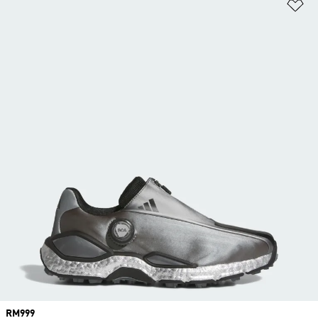
Ad
Price
RM999