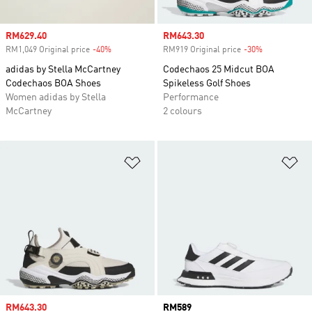
Sale price
RM629.40
Sale price
RM643.30
RM1,049 Original price
-40%
Discount
RM919 Original price
-30%
Discount
adidas by Stella McCartney
Codechaos 25 Midcut BOA
Codechaos BOA Shoes
Spikeless Golf Shoes
Women adidas by Stella
Performance
McCartney
2 colours
Add to Wishlist
Ad
Sale price
RM643.30
Price
RM589