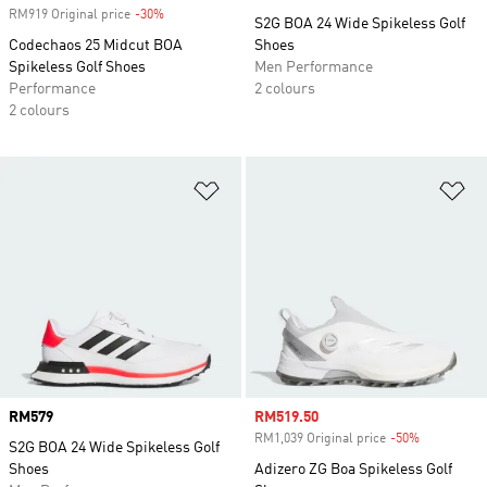
RM919 Original price
-30%
Discount
S2G BOA 24 Wide Spikeless Golf
Codechaos 25 Midcut BOA
Shoes
Spikeless Golf Shoes
Men Performance
Performance
2 colours
2 colours
Add to Wishlist
Ad
Price
RM579
Sale price
RM519.50
RM1,039 Original price
-50%
Discount
S2G BOA 24 Wide Spikeless Golf
Shoes
Adizero ZG Boa Spikeless Golf