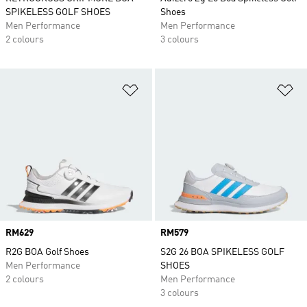
SPIKELESS GOLF SHOES
Shoes
Men Performance
Men Performance
2 colours
3 colours
Add to Wishlist
Ad
Price
RM629
Price
RM579
R2G BOA Golf Shoes
S2G 26 BOA SPIKELESS GOLF
Men Performance
SHOES
2 colours
Men Performance
3 colours