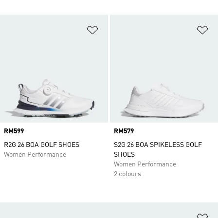
Add to Wishlist
Ad
Price
RM599
Price
RM579
R2G 26 BOA GOLF SHOES
S2G 26 BOA SPIKELESS GOLF
Women Performance
SHOES
Women Performance
2 colours
Ad