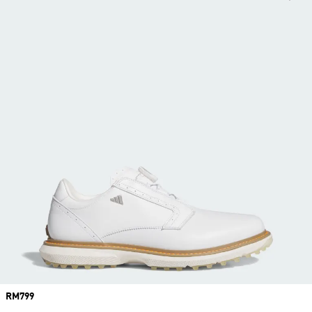
Price
RM799