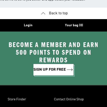
Back to top
Login
Your bag (0)
BECOME A MEMBER AND EARN
500 POINTS TO SPEND ON
REWARDS
SIGN UP FOR FREE
Store Finder
Contact Online Shop