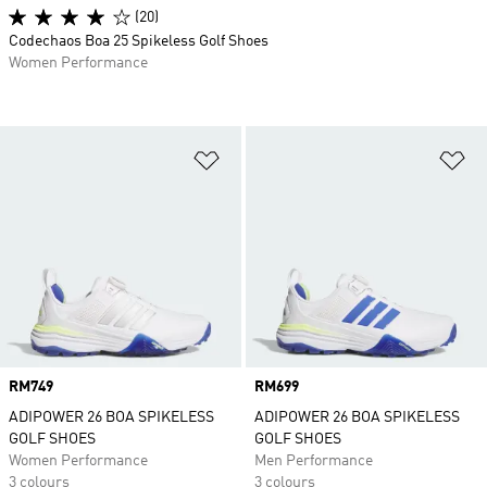
(20)
Codechaos Boa 25 Spikeless Golf Shoes
Women Performance
Add to Wishlist
Ad
Price
RM749
Price
RM699
ADIPOWER 26 BOA SPIKELESS
ADIPOWER 26 BOA SPIKELESS
GOLF SHOES
GOLF SHOES
Women Performance
Men Performance
3 colours
3 colours