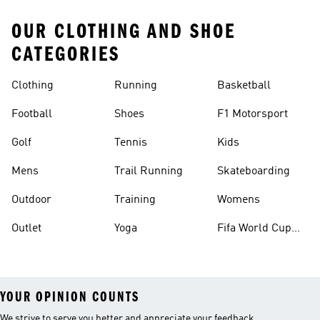
OUR CLOTHING AND SHOE
CATEGORIES
Clothing
Running
Basketball
Football
Shoes
F1 Motorsport
Golf
Tennis
Kids
Mens
Trail Running
Skateboarding
Outdoor
Training
Womens
Outlet
Yoga
Fifa World Cup
26™ Balls
YOUR OPINION COUNTS
We strive to serve you better and appreciate your feedback