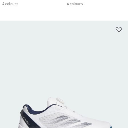
4 colours
4 colours
Ad