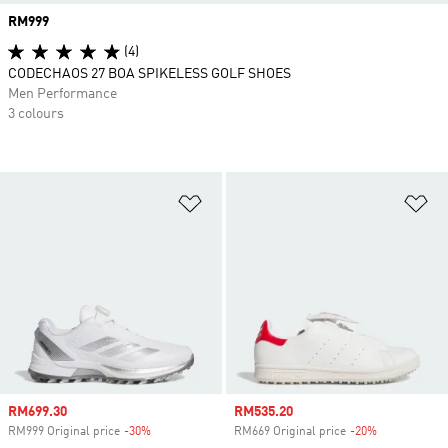
Price
RM999
(4)
CODECHAOS 27 BOA SPIKELESS GOLF SHOES
Men Performance
3 colours
Add to Wishlist
Ad
Sale price
RM699.30
Sale price
RM535.20
RM999 Original price
-30%
Discount
RM669 Original price
-20%
Discount