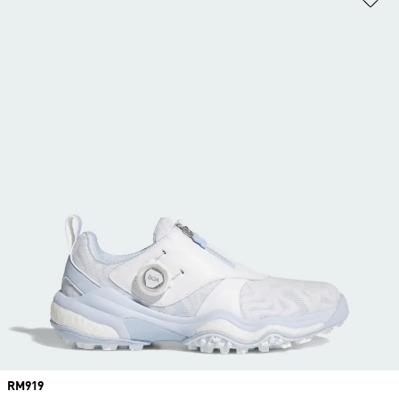
Price
RM919