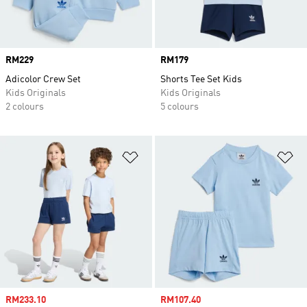
Price
RM229
Price
RM179
Adicolor Crew Set
Shorts Tee Set Kids
Kids Originals
Kids Originals
2 colours
5 colours
Add to Wishlist
Ad
Sale price
RM233.10
Sale price
RM107.40