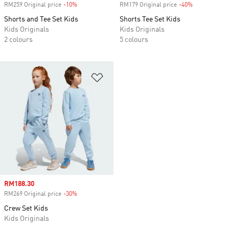
RM259 Original price
-10%
Discount
RM179 Original price
-40%
Discount
Shorts and Tee Set Kids
Shorts Tee Set Kids
Kids Originals
Kids Originals
2 colours
5 colours
Add to Wishlist
Sale price
RM188.30
RM269 Original price
-30%
Discount
Crew Set Kids
Kids Originals