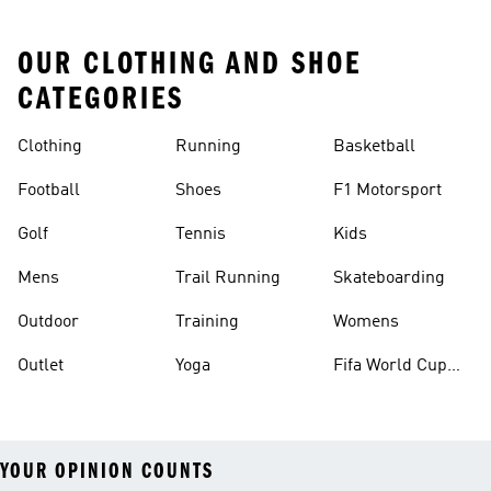
OUR CLOTHING AND SHOE
CATEGORIES
Clothing
Running
Basketball
Football
Shoes
F1 Motorsport
Golf
Tennis
Kids
Mens
Trail Running
Skateboarding
Outdoor
Training
Womens
Outlet
Yoga
Fifa World Cup
26™ Balls
YOUR OPINION COUNTS