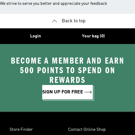
We strive to serve you better and appreciate your feedback
Back to top
Login
Your bag (0)
BECOME A MEMBER AND EARN
500 POINTS TO SPEND ON
REWARDS
SIGN UP FOR FREE
Store Finder
Contact Online Shop