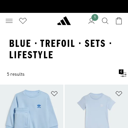
1
BLUE · TREFOIL · SETS ·
LIFESTYLE
4
5 results
Add to Wishlist
Ad