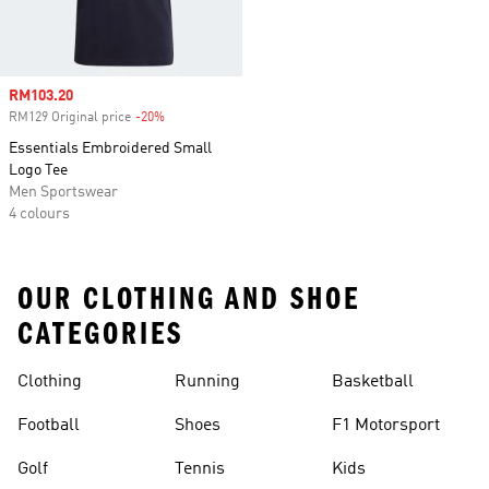
Sale price
RM103.20
RM129 Original price
-20%
Discount
Essentials Embroidered Small
Logo Tee
Men Sportswear
4 colours
OUR CLOTHING AND SHOE
CATEGORIES
Clothing
Running
Basketball
Football
Shoes
F1 Motorsport
Golf
Tennis
Kids