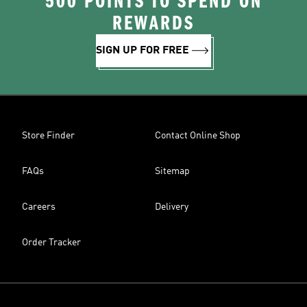
500 POINTS TO SPEND ON
REWARDS
SIGN UP FOR FREE
Store Finder
Contact Online Shop
FAQs
Sitemap
Careers
Delivery
Order Tracker