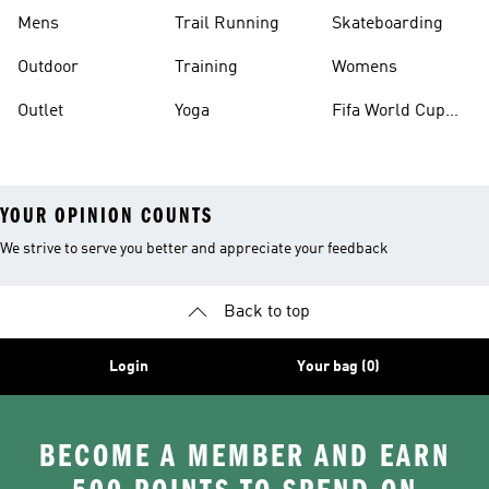
Mens
Trail Running
Skateboarding
Outdoor
Training
Womens
Outlet
Yoga
Fifa World Cup
26™ Balls
YOUR OPINION COUNTS
We strive to serve you better and appreciate your feedback
Back to top
Login
Your bag (0)
BECOME A MEMBER AND EARN