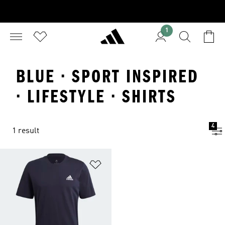
1
BLUE · SPORT INSPIRED
· LIFESTYLE · SHIRTS
4
1 result
Add to Wishlist