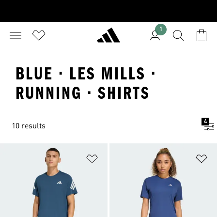
1
BLUE · LES MILLS ·
RUNNING · SHIRTS
4
10 results
Add to Wishlist
Ad