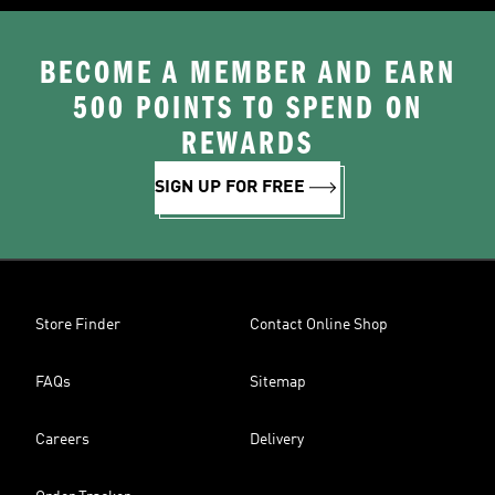
BECOME A MEMBER AND EARN
500 POINTS TO SPEND ON
REWARDS
SIGN UP FOR FREE
Store Finder
Contact Online Shop
FAQs
Sitemap
Careers
Delivery