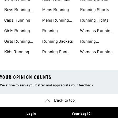
Shoes
Boys Running
Mens Running
Running Shorts
Shoes
Caps Running
Mens Running
Running Tights
Shoes
Girls Running
Running
Womens Running
Shoes
Girls Running
Running Jackets
Running
Shoes
Accessories
Kids Running
Running Pants
Womens Running
YOUR OPINION COUNTS
We strive to serve you better and appreciate your feedback
Back to top
Login
Your bag (0)