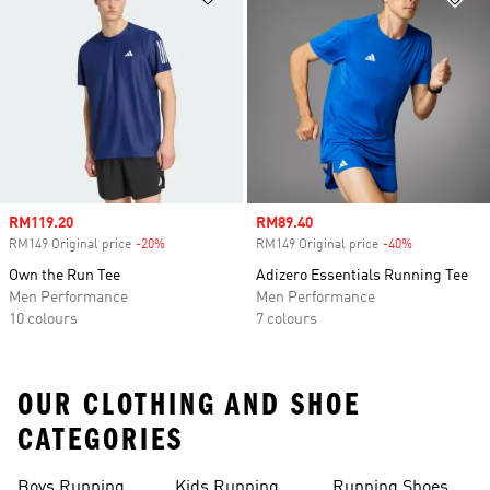
Sale price
RM119.20
Sale price
RM89.40
RM149 Original price
-20%
Discount
RM149 Original price
-40%
Discount
Own the Run Tee
Adizero Essentials Running Tee
Men Performance
Men Performance
10 colours
7 colours
OUR CLOTHING AND SHOE
CATEGORIES
Boys Running
Kids Running
Running Shoes