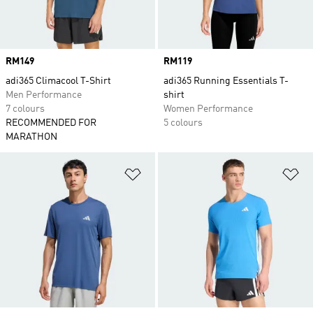
Price
RM149
Price
RM119
adi365 Climacool T-Shirt
adi365 Running Essentials T-
Men Performance
shirt
7 colours
Women Performance
RECOMMENDED FOR
5 colours
MARATHON
Add to Wishlist
Ad