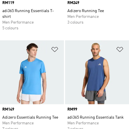
Price
RM119
Price
RM249
adi365 Running Essentials T-
Adizero Running Tee
shirt
Men Performance
Men Performance
3 colours
5 colours
Add to Wishlist
Ad
Price
RM149
Price
RM99
Adizero Essentials Running Tee
adi365 Running Essentials Tank
Men Performance
Men Performance