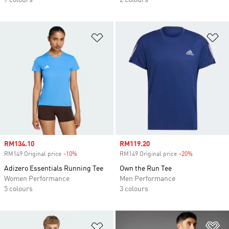
7 colours
2 colours
Add to Wishlist
Ad
Sale price
RM134.10
Sale price
RM119.20
RM149 Original price
-10%
Discount
RM149 Original price
-20%
Discount
Adizero Essentials Running Tee
Own the Run Tee
Women Performance
Men Performance
5 colours
3 colours
Add to Wishlist
Ad