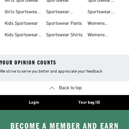
Girls Sportswear
Sportswear
Sportswear
Trackpants
Girls Sportswear
Sportswear
Sportswear
Shoes
Hoodies
Tracksuits
Kids Sportswear
Sportswear Pants
Womens
Sportswear
Kids Sportswear
Sportswear Shirts
Womens
Shoes
Sportswear Shoes
YOUR OPINION COUNTS
We strive to serve you better and appreciate your feedback
Back to top
Login
Your bag (0)
BECOME A MEMBER AND EARN