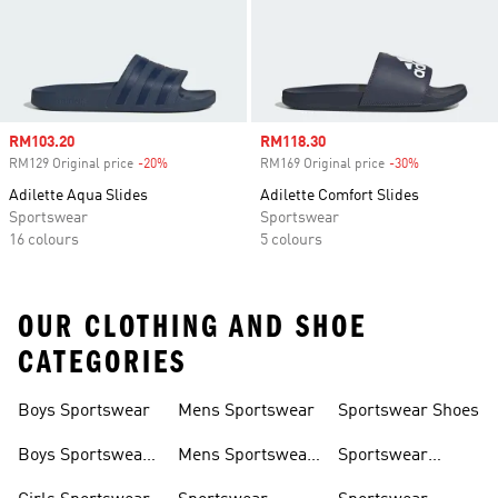
Sale price
RM103.20
Sale price
RM118.30
RM129 Original price
-20%
Discount
RM169 Original price
-30%
Discount
Adilette Aqua Slides
Adilette Comfort Slides
Sportswear
Sportswear
16 colours
5 colours
OUR CLOTHING AND SHOE
CATEGORIES
Boys Sportswear
Mens Sportswear
Sportswear Shoes
Boys Sportswear
Mens Sportswear
Sportswear
Shoes
Shoes
Sweatshirts