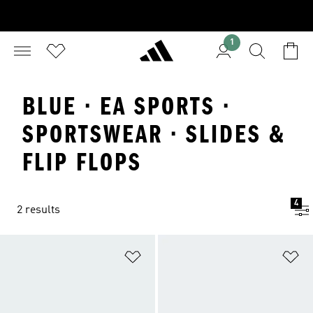
1
BLUE · EA SPORTS ·
SPORTSWEAR · SLIDES &
FLIP FLOPS
4
2 results
Add to Wishlist
Ad