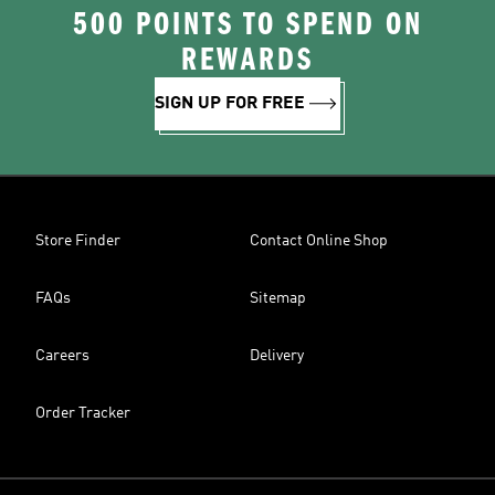
500 POINTS TO SPEND ON
REWARDS
SIGN UP FOR FREE
Store Finder
Contact Online Shop
FAQs
Sitemap
Careers
Delivery
Order Tracker