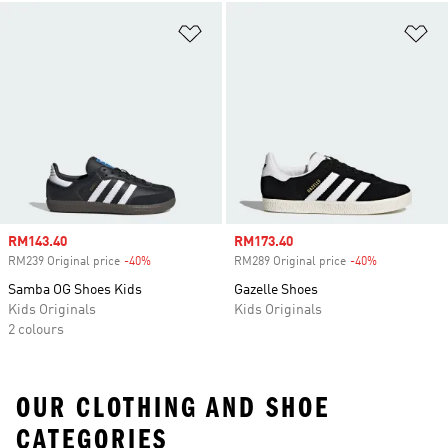
Add to Wishlist
Ad
Sale price
RM143.40
Sale price
RM173.40
RM239 Original price
-40%
Discount
RM289 Original price
-40%
Discount
Samba OG Shoes Kids
Gazelle Shoes
Kids Originals
Kids Originals
2 colours
OUR CLOTHING AND SHOE
CATEGORIES