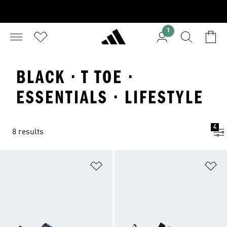
1
BLACK · T TOE ·
ESSENTIALS · LIFESTYLE
4
8 results
Add to Wishlist
Ad