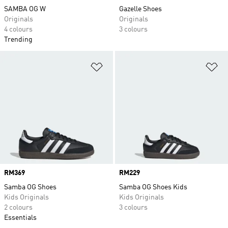
SAMBA OG W
Gazelle Shoes
Originals
Originals
4 colours
3 colours
Trending
Add to Wishlist
Ad
Price
RM369
Price
RM229
Samba OG Shoes
Samba OG Shoes Kids
Kids Originals
Kids Originals
2 colours
3 colours
Essentials