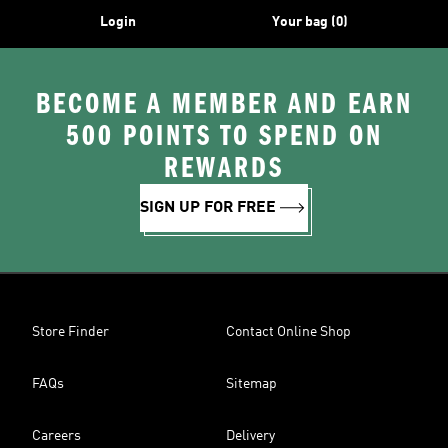
Login
Your bag (0)
BECOME A MEMBER AND EARN
500 POINTS TO SPEND ON
REWARDS
SIGN UP FOR FREE
Store Finder
Contact Online Shop
FAQs
Sitemap
Careers
Delivery