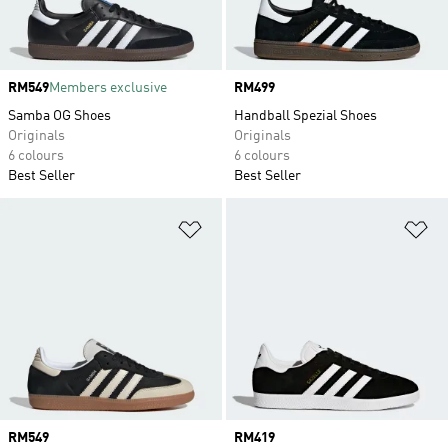
Price
RM549
Members exclusive
Price
RM499
Samba OG Shoes
Handball Spezial Shoes
Originals
Originals
6 colours
6 colours
Best Seller
Best Seller
Add to Wishlist
Ad
Price
RM549
Price
RM419