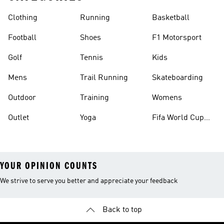
Clothing
Running
Basketball
Football
Shoes
F1 Motorsport
Golf
Tennis
Kids
Mens
Trail Running
Skateboarding
Outdoor
Training
Womens
Outlet
Yoga
Fifa World Cup
26™ Balls
YOUR OPINION COUNTS
We strive to serve you better and appreciate your feedback
Back to top