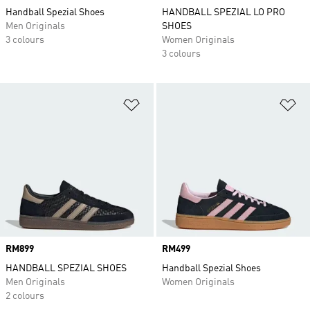
Handball Spezial Shoes
HANDBALL SPEZIAL LO PRO
Men Originals
SHOES
3 colours
Women Originals
3 colours
Add to Wishlist
Ad
Price
RM899
Price
RM499
HANDBALL SPEZIAL SHOES
Handball Spezial Shoes
Men Originals
Women Originals
2 colours