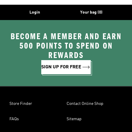
Login
Your bag (0)
BECOME A MEMBER AND EARN
500 POINTS TO SPEND ON
REWARDS
SIGN UP FOR FREE
Store Finder
Contact Online Shop
FAQs
Sitemap