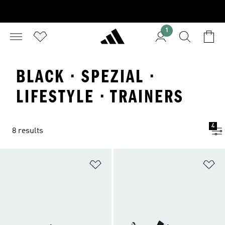
1
BLACK · SPEZIAL ·
LIFESTYLE · TRAINERS
4
8 results
Add to Wishlist
Ad