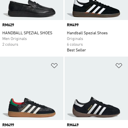
Price
RM629
Price
RM499
HANDBALL SPEZIAL SHOES
Handball Spezial Shoes
Men Originals
Originals
2 colours
6 colours
Best Seller
Add to Wishlist
Ad
Price
RM499
Price
RM449