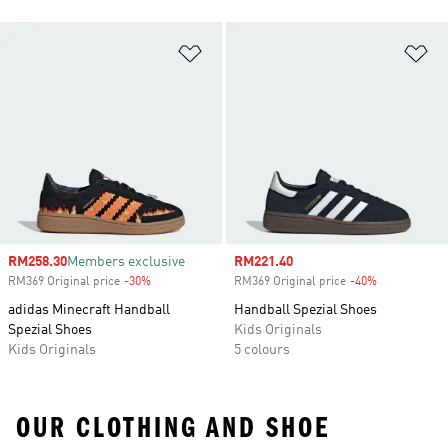
Add to Wishlist
Ad
Sale price
RM258.30
Members exclusive
Sale price
RM221.40
RM369 Original price
-30%
Discount
RM369 Original price
-40%
Discount
adidas Minecraft Handball
Handball Spezial Shoes
Spezial Shoes
Kids Originals
Kids Originals
5 colours
OUR CLOTHING AND SHOE