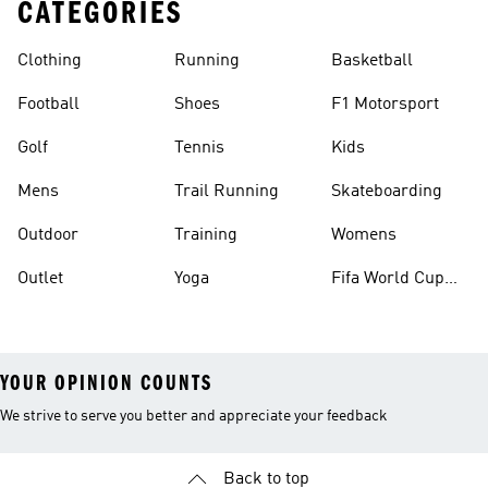
CATEGORIES
Clothing
Running
Basketball
Football
Shoes
F1 Motorsport
Golf
Tennis
Kids
Mens
Trail Running
Skateboarding
Outdoor
Training
Womens
Outlet
Yoga
Fifa World Cup
26™ Balls
YOUR OPINION COUNTS
We strive to serve you better and appreciate your feedback
Back to top