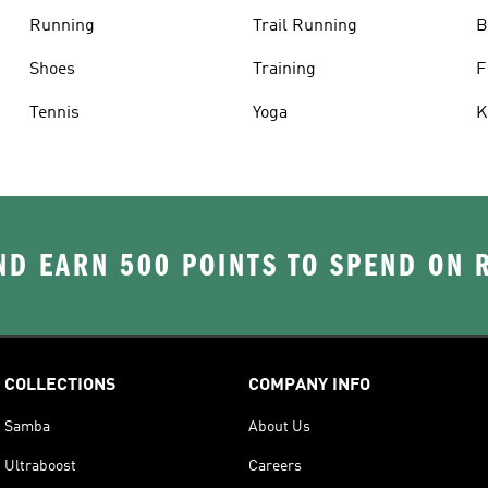
Running
Trail Running
B
Shoes
Training
F
Tennis
Yoga
K
D EARN 500 POINTS TO SPEND ON
COLLECTIONS
COMPANY INFO
Samba
About Us
Ultraboost
Careers