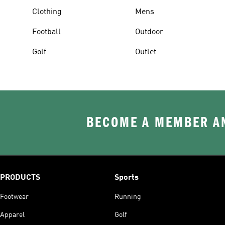
Clothing
Mens
Football
Outdoor
Golf
Outlet
BECOME A MEMBER AN
PRODUCTS
Sports
Footwear
Running
Apparel
Golf