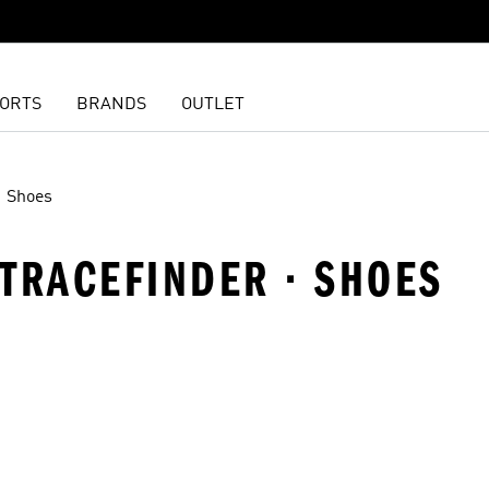
ORTS
BRANDS
OUTLET
Shoes
· TRACEFINDER · SHOES
t