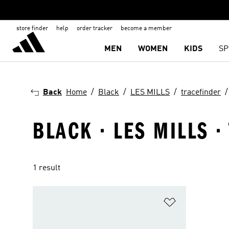
store finder
help
order tracker
become a member
MEN
WOMEN
KIDS
SP
Back
Home
Black
LES MILLS
tracefinder
BLACK · LES MILLS 
1 result
Add to Wishlis