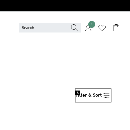
1
4
Filter & Sort