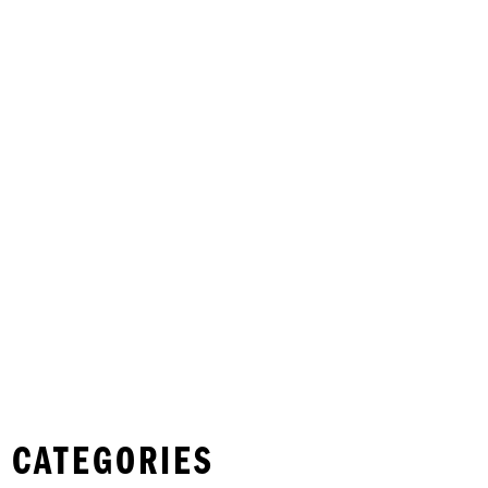
 CATEGORIES