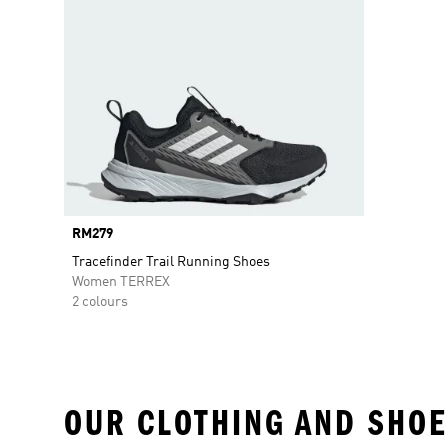
Price
RM279
Tracefinder Trail Running Shoes
Women TERREX
2 colours
OUR CLOTHING AND SHOE