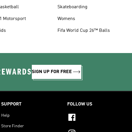
asketball
Skateboarding
1 Motorsport
Womens
ids
Fifa World Cup 26™ Balls
 REWARDS
SIGN UP FOR FREE
SUPPORT
FOLLOW US
Help
Store Finder