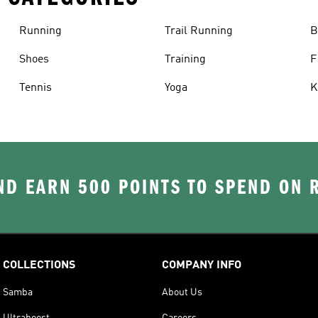
Running
Trail Running
B
Shoes
Training
F
Tennis
Yoga
K
D EARN 500 POINTS TO SPEND ON
COLLECTIONS
COMPANY INFO
Samba
About Us
Ultraboost
Careers