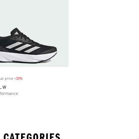
al price
-30%
Discount
L W
formance
 CATEGORIES