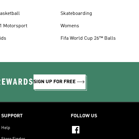
asketball
Skateboarding
1 Motorsport
Womens
ids
Fifa World Cup 26™ Balls
 REWARDS
SIGN UP FOR FREE
SUPPORT
FOLLOW US
Help
Store Finder