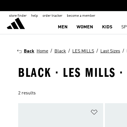
store finder
help
order tracker
become a member
MEN
WOMEN
KIDS
SP
Back
Home
Black
LES MILLS
Last Sizes
BLACK · LES MILLS ·
2 results
Add to Wishlis