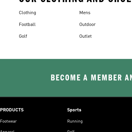
Clothing
Mens
Football
Outdoor
Golf
Outlet
BECOME A MEMBER AN
PRODUCTS
Sports
Footwear
Running
Apparel
Golf