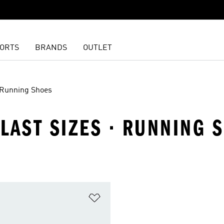
ORTS
BRANDS
OUTLET
Running Shoes
 LAST SIZES · RUNNING 
t
Add to Wishlist