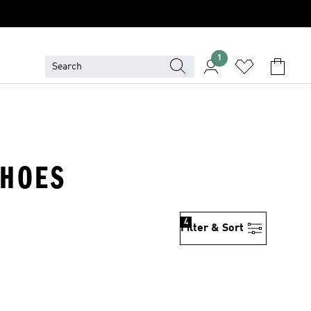
1
SHOES
4
Filter & Sort