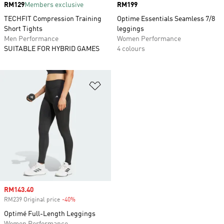
Price
RM129
Members exclusive
Price
RM199
TECHFIT Compression Training
Optime Essentials Seamless 7/8
Short Tights
leggings
Men Performance
Women Performance
SUITABLE FOR HYBRID GAMES
4 colours
Add to Wishlist
Sale price
RM143.40
RM239 Original price
-40%
Discount
Optimé Full-Length Leggings