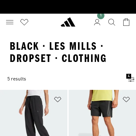
1
BLACK · LES MILLS ·
DROPSET · CLOTHING
4
5 results
Add to Wishlist
Ad