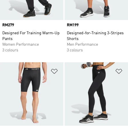
Price
RM279
Price
RM199
Designed For Training Warm-Up
Designed-for-Training 3-Stripes
Pants
Shorts
Women Performance
Men Performance
3 colours
3 colours
Add to Wishlist
Ad