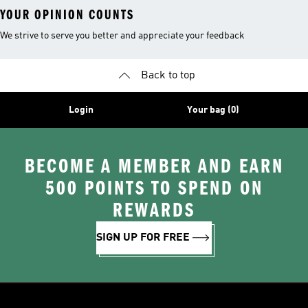
YOUR OPINION COUNTS
We strive to serve you better and appreciate your feedback
Back to top
Login
Your bag (0)
BECOME A MEMBER AND EARN
500 POINTS TO SPEND ON
REWARDS
SIGN UP FOR FREE