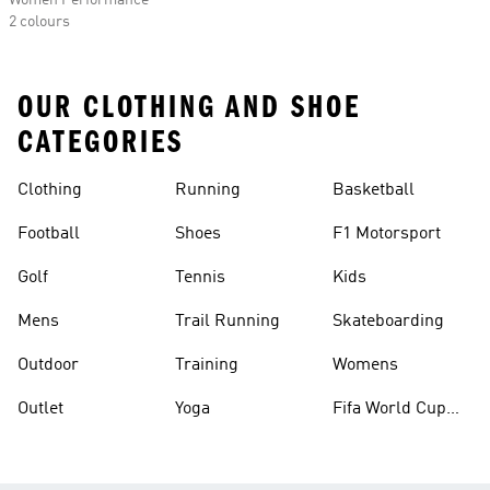
Women Performance
2 colours
OUR CLOTHING AND SHOE
CATEGORIES
Clothing
Running
Basketball
Football
Shoes
F1 Motorsport
Golf
Tennis
Kids
Mens
Trail Running
Skateboarding
Outdoor
Training
Womens
Outlet
Yoga
Fifa World Cup
26™ Balls