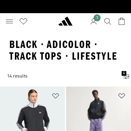
1
BLACK · ADICOLOR ·
TRACK TOPS · LIFESTYLE
4
14 results
Add to Wishlist
Ad