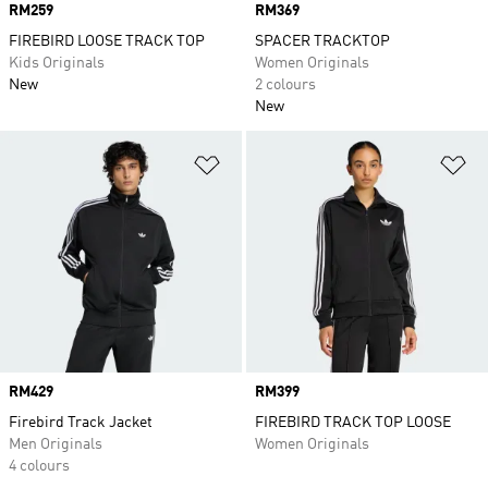
Price
RM259
Price
RM369
FIREBIRD LOOSE TRACK TOP
SPACER TRACKTOP
Kids Originals
Women Originals
New
2 colours
New
Add to Wishlist
Ad
Price
RM429
Price
RM399
Firebird Track Jacket
FIREBIRD TRACK TOP LOOSE
Men Originals
Women Originals
4 colours