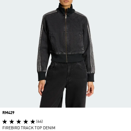
Price
RM429
(44)
FIREBIRD TRACK TOP DENIM