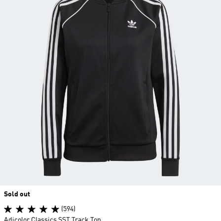
Sold out
(594)
Adicolor Classics SST Track Top