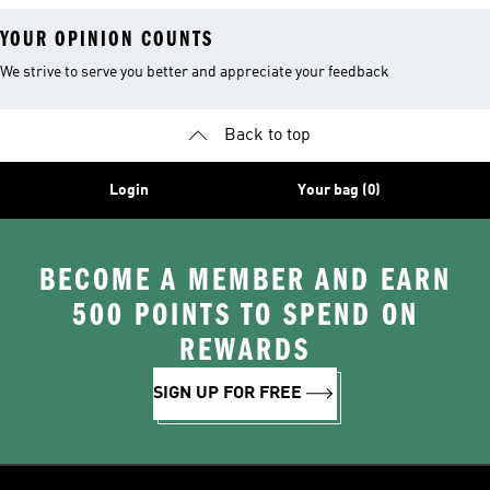
YOUR OPINION COUNTS
We strive to serve you better and appreciate your feedback
Back to top
Login
Your bag (0)
BECOME A MEMBER AND EARN
500 POINTS TO SPEND ON
REWARDS
SIGN UP FOR FREE