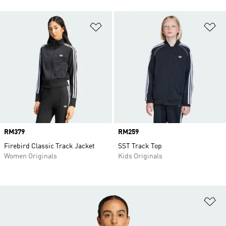
Add to Wishlist
Ad
Price
RM379
Price
RM259
Firebird Classic Track Jacket
SST Track Top
Women Originals
Kids Originals
Ad