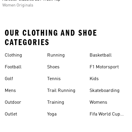
Women Originals
OUR CLOTHING AND SHOE
CATEGORIES
Clothing
Running
Basketball
Football
Shoes
F1 Motorsport
Golf
Tennis
Kids
Mens
Trail Running
Skateboarding
Outdoor
Training
Womens
Outlet
Yoga
Fifa World Cup
26™ Balls