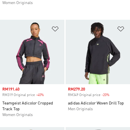
Women Originals
Add to Wishlist
Ad
Sale price
RM191.40
Sale price
RM279.20
RM319 Original price
-40%
Discount
RM349 Original price
-20%
Discount
Teamgeist Adicolor Cropped
adidas Adicolor Woven Drill Top
Track Top
Men Originals
Women Originals