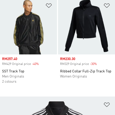
Add to Wishlist
Ad
Sale price
RM257.40
Sale price
RM230.30
RM429 Original price
-40%
Discount
RM329 Original price
-30%
Discount
SST Track Top
Ribbed Collar Full-Zip Track Top
Men Originals
Women Originals
2 colours
Ad