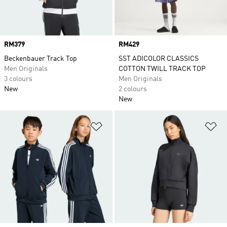
Price
RM379
Price
RM429
Beckenbauer Track Top
SST ADICOLOR CLASSICS
Men Originals
COTTON TWILL TRACK TOP
3 colours
Men Originals
New
2 colours
New
Add to Wishlist
Ad