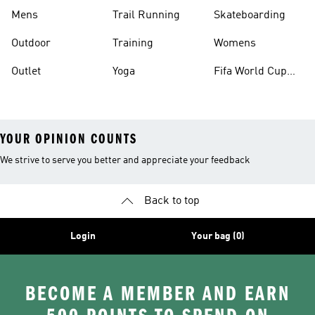
Mens
Trail Running
Skateboarding
Outdoor
Training
Womens
Outlet
Yoga
Fifa World Cup
26™ Balls
YOUR OPINION COUNTS
We strive to serve you better and appreciate your feedback
Back to top
Login
Your bag (0)
BECOME A MEMBER AND EARN