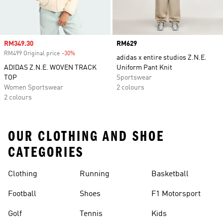
Sale price
RM349.30
Price
RM629
RM499 Original price
-30%
Discount
adidas x entire studios Z.N.E.
ADIDAS Z.N.E. WOVEN TRACK
Uniform Pant Knit
TOP
Sportswear
Women Sportswear
2 colours
2 colours
OUR CLOTHING AND SHOE
CATEGORIES
Clothing
Running
Basketball
Football
Shoes
F1 Motorsport
Golf
Tennis
Kids