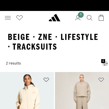
1
BEIGE · ZNE · LIFESTYLE
· TRACKSUITS
4
2 results
Add to Wishlist
Ad