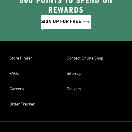
500 POINTS TO SPEND ON
REWARDS
SIGN UP FOR FREE
Store Finder
Contact Online Shop
FAQs
Sitemap
Careers
Delivery
Order Tracker