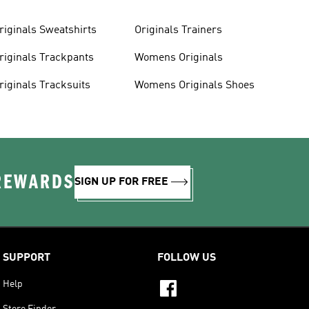
riginals Sweatshirts
Originals Trainers
riginals Trackpants
Womens Originals
riginals Tracksuits
Womens Originals Shoes
 REWARDS
SIGN UP FOR FREE
SUPPORT
FOLLOW US
Help
Store Finder