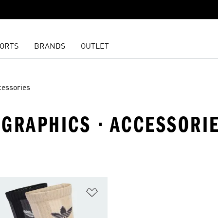
ORTS
BRANDS
OUTLET
cessories
· GRAPHICS · ACCESSORI
t
Add to Wishlist