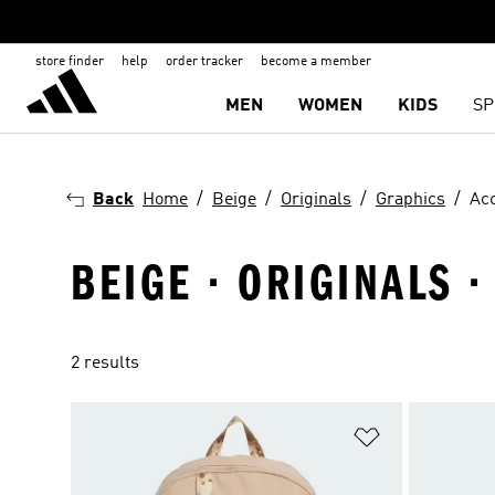
store finder
help
order tracker
become a member
MEN
WOMEN
KIDS
SP
Back
Home
Beige
Originals
Graphics
Ac
BEIGE · ORIGINALS 
2 results
Add to Wishlis