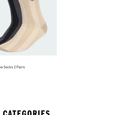
ew Socks 2 Pairs
 CATEGORIES