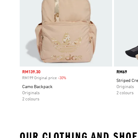
Sale price
RM139.30
Price
RM69
RM199 Original price
-30%
Discount
Striped Cr
Camo Backpack
Originals
Originals
2 colours
2 colours
OUR CLOTHING AND SHOE