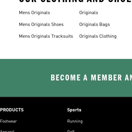
Mens Originals
Originals
Mens Originals Shoes
Originals Bags
Mens Originals Tracksuits
Originals Clothing
BECOME A MEMBER AN
PRODUCTS
Sports
Footwear
Running
Apparel
Golf