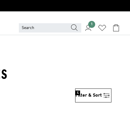
1
ES
4
Filter & Sort