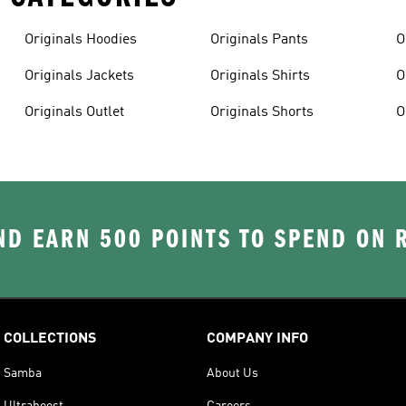
Originals Hoodies
Originals Pants
O
Originals Jackets
Originals Shirts
O
Originals Outlet
Originals Shorts
O
D EARN 500 POINTS TO SPEND ON
COLLECTIONS
COMPANY INFO
Samba
About Us
Ultraboost
Careers