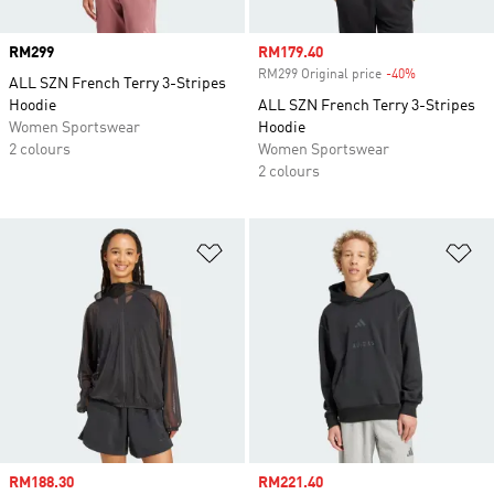
Price
RM299
Sale price
RM179.40
RM299 Original price
-40%
Discount
ALL SZN French Terry 3-Stripes
Hoodie
ALL SZN French Terry 3-Stripes
Women Sportswear
Hoodie
2 colours
Women Sportswear
2 colours
Add to Wishlist
Ad
Sale price
RM188.30
Sale price
RM221.40