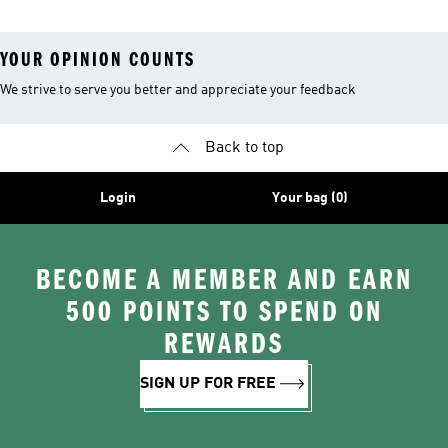
YOUR OPINION COUNTS
We strive to serve you better and appreciate your feedback
Back to top
Login
Your bag (0)
BECOME A MEMBER AND EARN
500 POINTS TO SPEND ON
REWARDS
SIGN UP FOR FREE