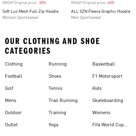
RM269 Original price
-30%
Discount
RM369 Original price
-40%
Discount
Soft Lux Mesh Full-Zip Hoodie
ALL SZN Fleece Graphic Hoodie
Women Sportswear
Men Sportswear
OUR CLOTHING AND SHOE
CATEGORIES
Clothing
Running
Basketball
Football
Shoes
F1 Motorsport
Golf
Tennis
Kids
Mens
Trail Running
Skateboarding
Outdoor
Training
Womens
Outlet
Yoga
Fifa World Cup
26™ Balls