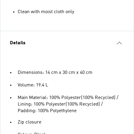
Clean with moist cloth only
Details
Dimensions: 14 cm x 30 cm x 40 cm
Volume: 19.4 L
Main Material: 100% Polyester(100% Recycled) /
Lining: 100% Polyester(100% Recycled) /
Padding: 100% Polyethylene
Zip closure