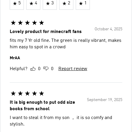
5
4
3
2
1
October 4, 2025
Lovely product for minecraft fans
fits my 7 Yr old fine. The green is really vibrant, makes
him easy to spot in a crowd
MrAA
Helpful?
0
0
Report review
September 19, 2025
It is big enough to put odd size
books from school
I want to steal it from my son ， it is so comfy and
stylish.