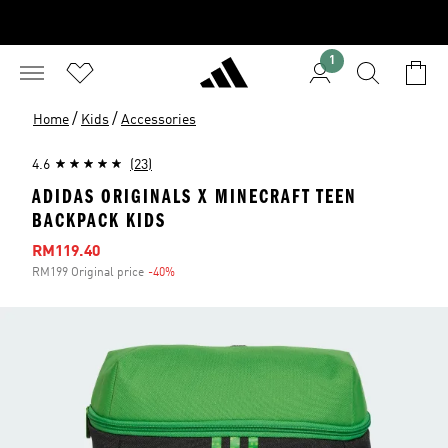
1
/
/
Home
Kids
Accessories
4.6
(23)
ADIDAS ORIGINALS X MINECRAFT TEEN
BACKPACK KIDS
Sale price
RM119.40
RM199 Original price
-40%
Discount