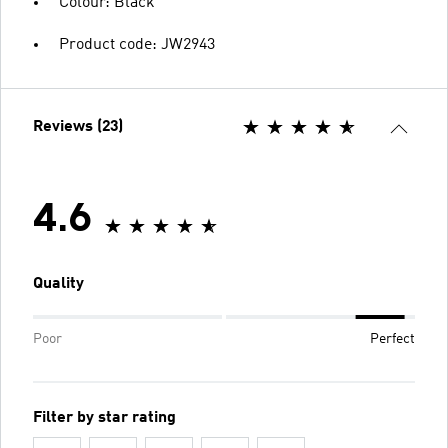
Colour: Black
Product code: JW2943
Reviews (23)
4.6
Quality
Poor
Perfect
Filter by star rating