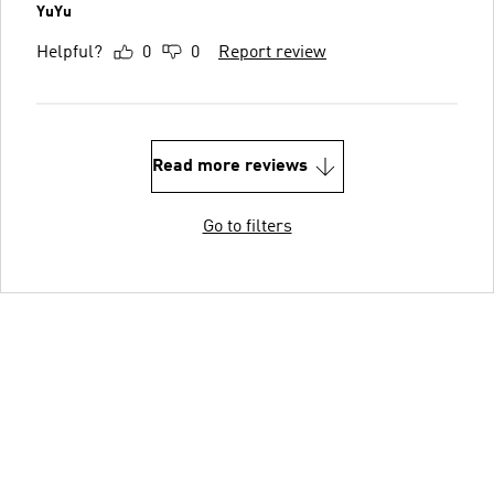
YuYu
Helpful?
0
0
Report review
Read more reviews
Go to filters