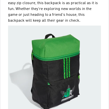
easy zip closure, this backpack is as practical as it is
fun. Whether they're exploring new worlds in the
game or just heading to a friend's house, this
backpack will keep all their gear in check.