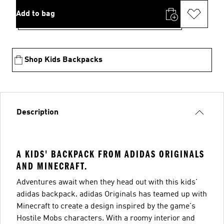
Add to bag
Shop Kids Backpacks
Description
A KIDS' BACKPACK FROM ADIDAS ORIGINALS
AND MINECRAFT.
Adventures await when they head out with this kids'
adidas backpack. adidas Originals has teamed up with
Minecraft to create a design inspired by the game's
Hostile Mobs characters. With a roomy interior and