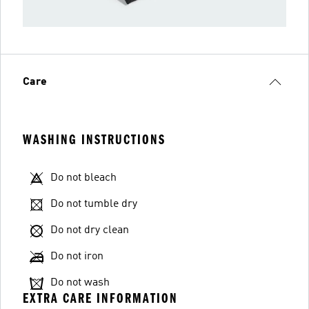
Care
WASHING INSTRUCTIONS
Do not bleach
Do not tumble dry
Do not dry clean
Do not iron
Do not wash
EXTRA CARE INFORMATION