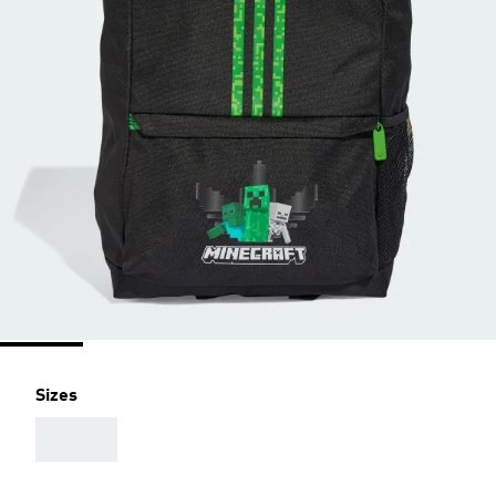
Sizes
AAA