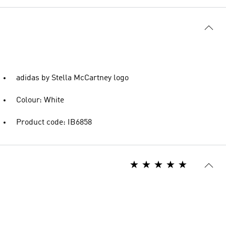
adidas by Stella McCartney logo
Colour: White
Product code: IB6858