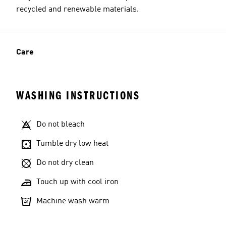
recycled and renewable materials.
Care
WASHING INSTRUCTIONS
Do not bleach
Tumble dry low heat
Do not dry clean
Touch up with cool iron
Machine wash warm