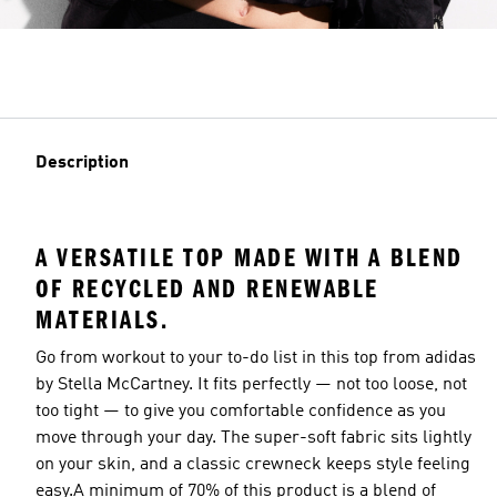
Description
A VERSATILE TOP MADE WITH A BLEND
OF RECYCLED AND RENEWABLE
MATERIALS.
Go from workout to your to-do list in this top from adidas
by Stella McCartney. It fits perfectly — not too loose, not
too tight — to give you comfortable confidence as you
move through your day. The super-soft fabric sits lightly
on your skin, and a classic crewneck keeps style feeling
easy.A minimum of 70% of this product is a blend of