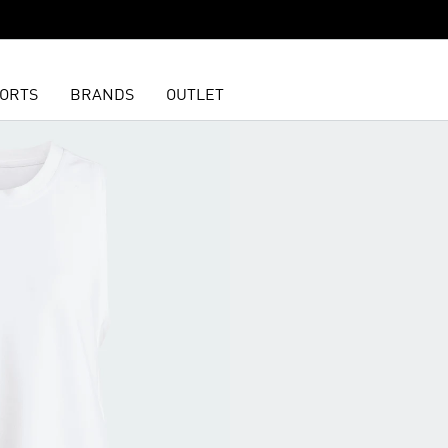
ORTS
BRANDS
OUTLET