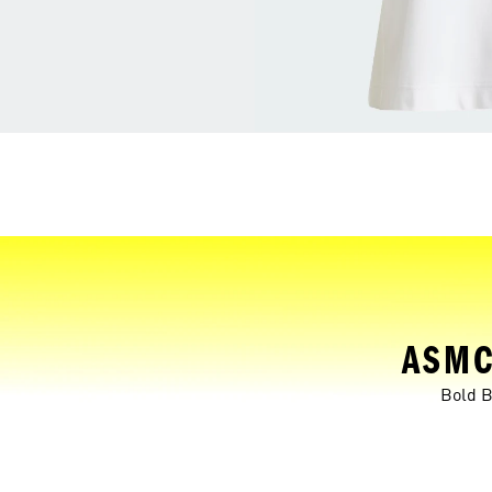
ASMC
Bold B