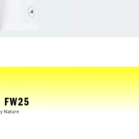
 FW25
y Nature