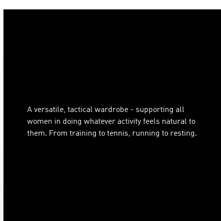
A versatile, tactical wardrobe - supporting all
women in doing whatever activity feels natural to
them. From training to tennis, running to resting.