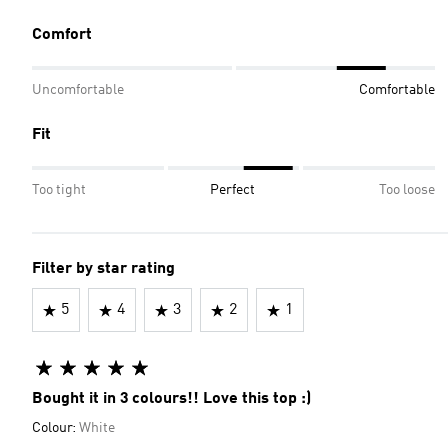
Comfort
Uncomfortable
Comfortable
Fit
Too tight
Perfect
Too loose
Filter by star rating
5
4
3
2
1
Bought it in 3 colours!! Love this top :)
Colour:
White