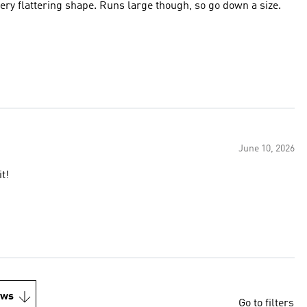
 very flattering shape. Runs large though, so go down a size.
June 10, 2026
t!
ews
Go to filters