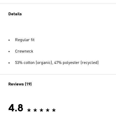
Details
Regular fit
Crewneck
53% cotton (organic), 47% polyester (recycled)
Reviews (19)
4.8