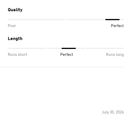
Quality
Poor
Perfect
Length
Runs short
Perfect
Runs long
July 30, 2026