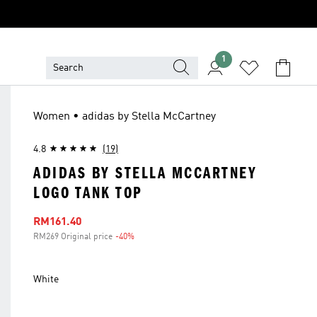
1
Women • adidas by Stella McCartney
4.8
(19)
ADIDAS BY STELLA MCCARTNEY
LOGO TANK TOP
Sale price
RM161.40
RM269 Original price
-40%
Discount
White