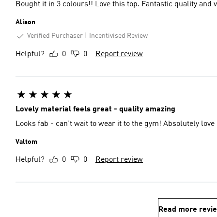
Bought it in 3 colours!! Love this top. Fantastic quality and
Alison
Verified Purchaser
Incentivised Review
Helpful?
0
0
Report review
Lovely material feels great - quality amazing
Looks fab - can’t wait to wear it to the gym! Absolutely love i
Valtom
Helpful?
0
0
Report review
Read more revi