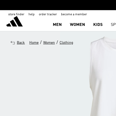
store finder
help
order tracker
become a member
MEN
WOMEN
KIDS
SP
/
/
Back
Home
Women
Clothing