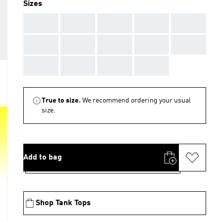
Sizes
AAA
AAA
AAA
AAA
AAA
AAA
AAA
AAA
AAA
AAA
AAA
AAA
AAA
AAA
True to size.
We recommend ordering your usual
size.
Add to bag
Shop Tank Tops