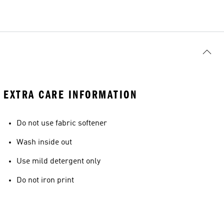
EXTRA CARE INFORMATION
Do not use fabric softener
Wash inside out
Use mild detergent only
Do not iron print