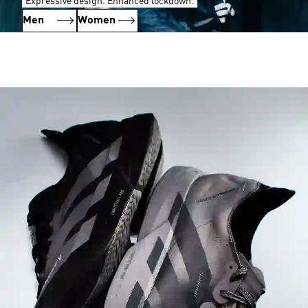
Expressive design. Enhanced lockdown.
Men
Women