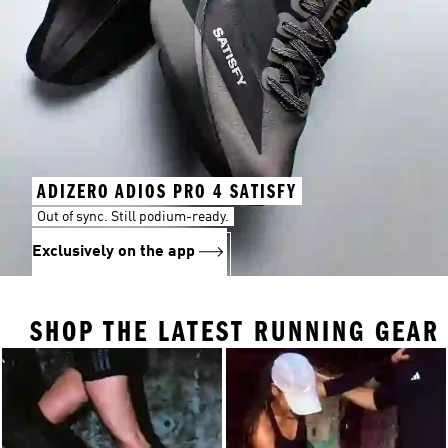
ADIZERO ADIOS PRO 4 SATISFY
Out of sync. Still podium-ready.
Exclusively on the app
SHOP THE LATEST RUNNING GEAR