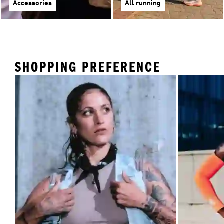
Accessories
All running
SHOPPING PREFERENCE