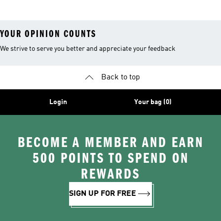
YOUR OPINION COUNTS
We strive to serve you better and appreciate your feedback
Back to top
Login
Your bag (0)
BECOME A MEMBER AND EARN
500 POINTS TO SPEND ON
REWARDS
SIGN UP FOR FREE