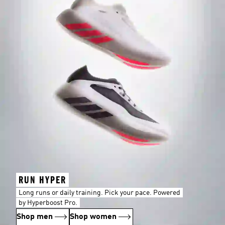
RUN HYPER
Long runs or daily training. Pick your pace. Powered
by Hyperboost Pro.
Shop men
Shop women