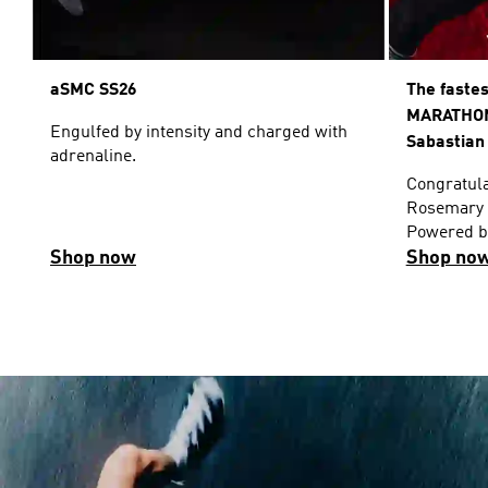
aSMC SS26
The faste
MARATHON
Engulfed by intensity and charged with
Sabastian
adrenaline.
Congratula
Rosemary 
Powered by
Shop now
Shop no