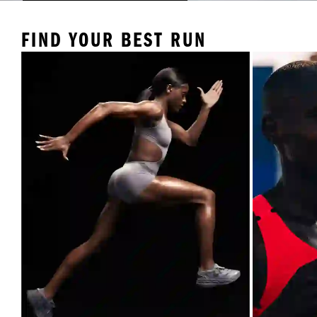
FIND YOUR BEST RUN