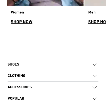
Women
Men
SHOP NOW
SHOP N
SHOES
CLOTHING
ACCESSORIES
POPULAR