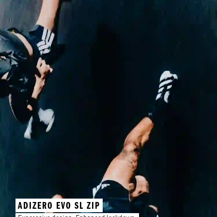
ADIZERO EVO SL ZIP