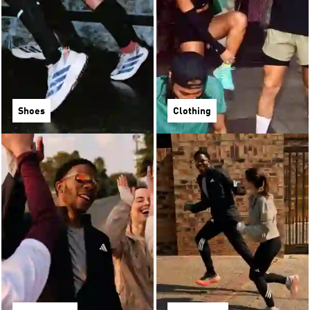
Shoes
Clothing