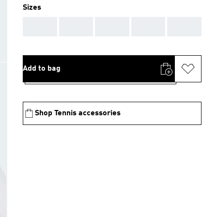
Sizes
AAA
AAA
AAA
AAA
AAA
Add to bag
Shop Tennis accessories