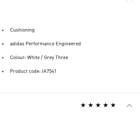
Cushioning
adidas Performance Engineered
Colour: White / Grey Three
Product code: IA7541