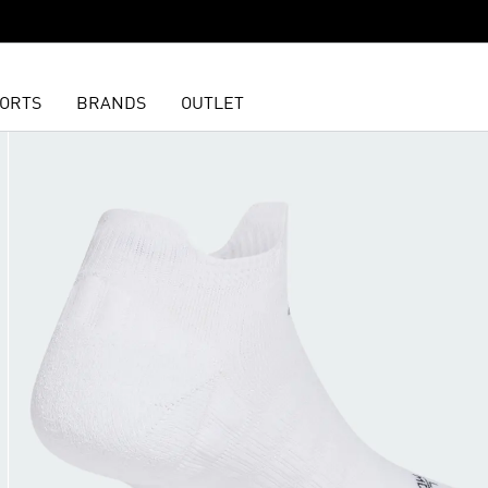
ORTS
BRANDS
OUTLET