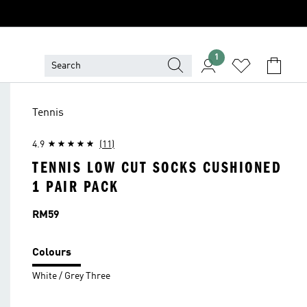
1
Tennis
4.9
(11)
TENNIS LOW CUT SOCKS CUSHIONED
1 PAIR PACK
Price
RM59
Colours
White / Grey Three