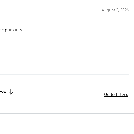
August 2, 2026
er pursuits
ews
Go to filters