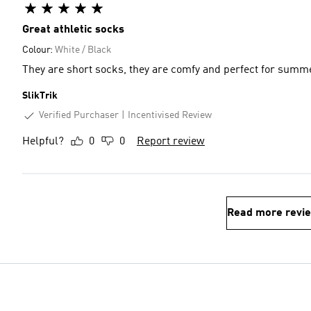
Great athletic socks
Colour:
White / Black
They are short socks, they are comfy and perfect for summ
SlikTrik
Verified Purchaser
Incentivised Review
Helpful?
0
0
Report review
Read more revi