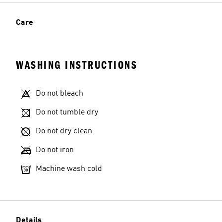
Care
WASHING INSTRUCTIONS
Do not bleach
Do not tumble dry
Do not dry clean
Do not iron
Machine wash cold
Details