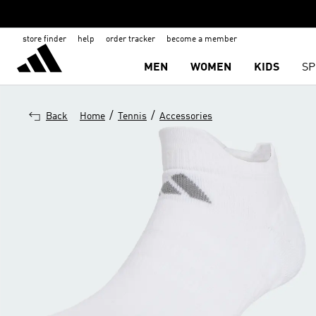
store finder
help
order tracker
become a member
MEN
WOMEN
KIDS
SP
/
/
Back
Home
Tennis
Accessories