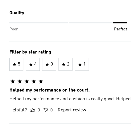
Quality
Poor
Perfect
Filter by star rating
5
4
3
2
1
Helped my performance on the court.
Helped my performance and cushion is really good. Helped
Helpful?
0
0
Report review