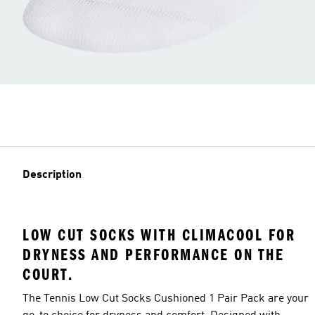
Description
LOW CUT SOCKS WITH CLIMACOOL FOR
DRYNESS AND PERFORMANCE ON THE
COURT.
The Tennis Low Cut Socks Cushioned 1 Pair Pack are your