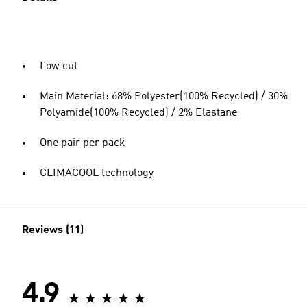
Low cut
Main Material: 68% Polyester(100% Recycled) / 30%
Polyamide(100% Recycled) / 2% Elastane
One pair per pack
CLIMACOOL technology
Reviews (11)
4.9