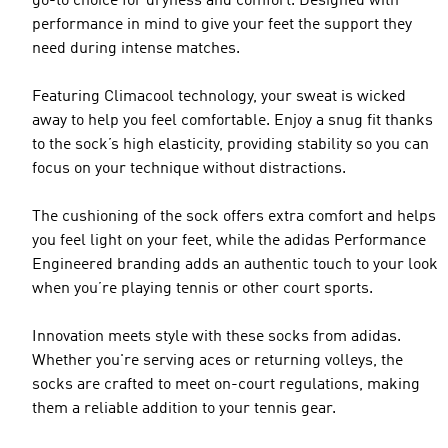
go-to choice for dryness and comfort. Designed with
performance in mind to give your feet the support they
need during intense matches.
Featuring Climacool technology, your sweat is wicked
away to help you feel comfortable. Enjoy a snug fit thanks
to the sock’s high elasticity, providing stability so you can
focus on your technique without distractions.
The cushioning of the sock offers extra comfort and helps
you feel light on your feet, while the adidas Performance
Engineered branding adds an authentic touch to your look
when you’re playing tennis or other court sports.
Innovation meets style with these socks from adidas.
Whether you're serving aces or returning volleys, the
socks are crafted to meet on-court regulations, making
them a reliable addition to your tennis gear.