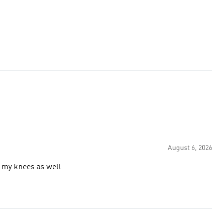
August 6, 2026
 my knees as well