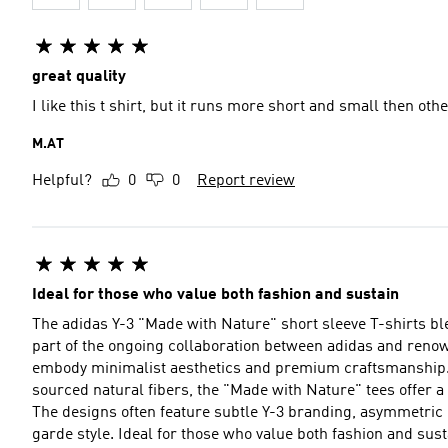
great quality
I like this t shirt, but it runs more short and small then oth
M.AT
Helpful?
0
0
Report review
Ideal for those who value both fashion and sustain
The adidas Y-3 "Made with Nature" short sleeve T-shirts b
part of the ongoing collaboration between adidas and reno
embody minimalist aesthetics and premium craftsmanship. Crafted from a mix of organic cotton and other sustainab
sourced natural fibers, the "Made with Nature" tees offer a
The designs often feature subtle Y-3 branding, asymmetric 
garde style. Ideal for those who value both fashion and sustainability, these tees are a statement of refined taste with a