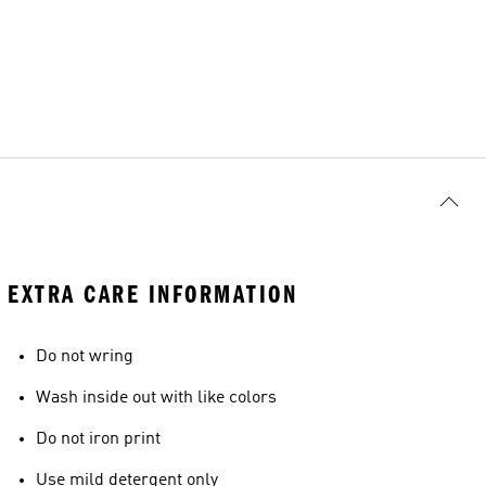
EXTRA CARE INFORMATION
Do not wring
Wash inside out with like colors
Do not iron print
Use mild detergent only