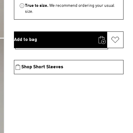
True to size.
We recommend ordering your usual
size.
Add to bag
Shop Short Sleeves