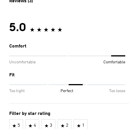
Reviews (3)
5.0
Comfort
Uncomfortable
Comfortable
Fit
Too tight
Perfect
Too loose
Filter by star rating
5
4
3
2
1