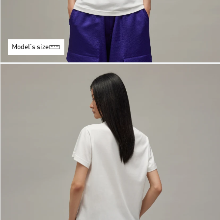
Model's size