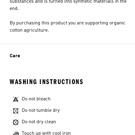
substances and is turned into synthetic materials in the
end.
By purchasing this product you are supporting organic
cotton agriculture.
Care
WASHING INSTRUCTIONS
Do not bleach
Do not tumble dry
Do not dry clean
Touch up with cool iron