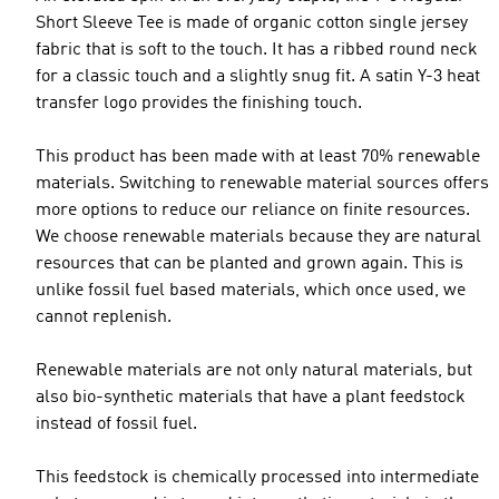
Short Sleeve Tee is made of organic cotton single jersey
fabric that is soft to the touch. It has a ribbed round neck
for a classic touch and a slightly snug fit. A satin Y-3 heat
transfer logo provides the finishing touch.
This product has been made with at least 70% renewable
materials. Switching to renewable material sources offers
more options to reduce our reliance on finite resources.
We choose renewable materials because they are natural
resources that can be planted and grown again. This is
unlike fossil fuel based materials, which once used, we
cannot replenish.
Renewable materials are not only natural materials, but
also bio-synthetic materials that have a plant feedstock
instead of fossil fuel.
This feedstock is chemically processed into intermediate