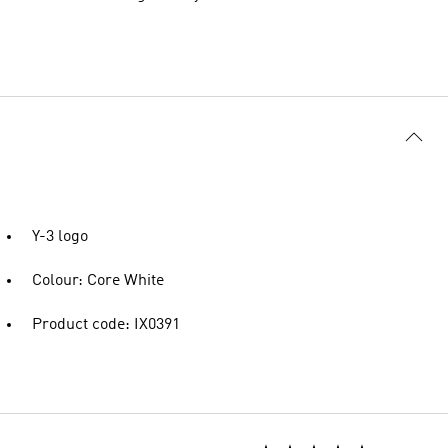
Y-3 logo
Colour: Core White
Product code: IX0391