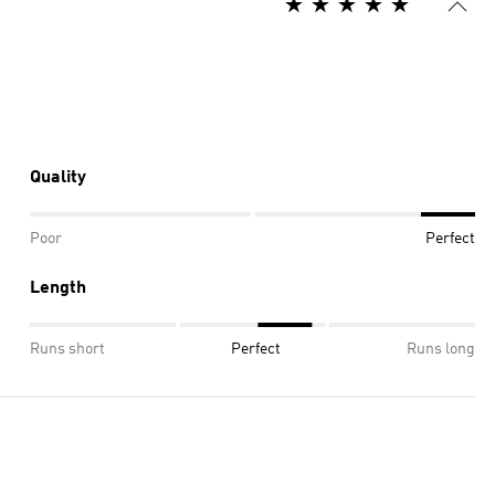
Quality
Poor
Perfect
Length
Runs short
Perfect
Runs long