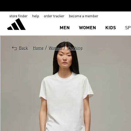
store finder
help
order tracker
become a member
MEN
WOMEN
KIDS
SP
/
/
Back
Home
Women
Clothing