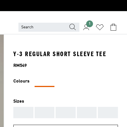
1
Y-3 REGULAR SHORT SLEEVE TEE
Price
RM549
Colours
Sizes
AAA
AAA
AAA
AAA
AAA