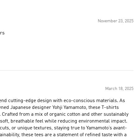
November 23, 2025
ers
March 18, 2025
lend cutting-edge design with eco-conscious materials. As
wned Japanese designer Yohji Yamamoto, these T-shirts
ly
 soft, breathable feel while reducing environmental impact.
cuts, or unique textures, staying true to Yamamoto’s avant-