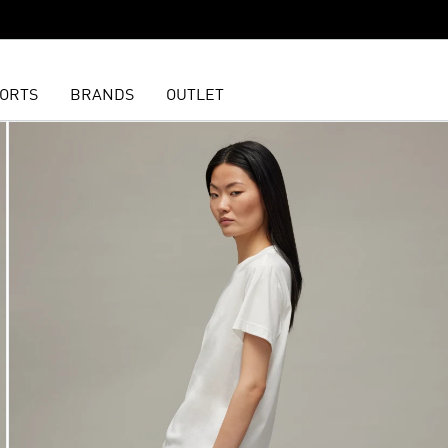
ORTS
BRANDS
OUTLET