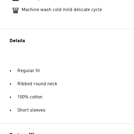
Machine wash cold mild delicate cycle
Details
Regular fit
Ribbed round neck
100% cotton
Short sleeves