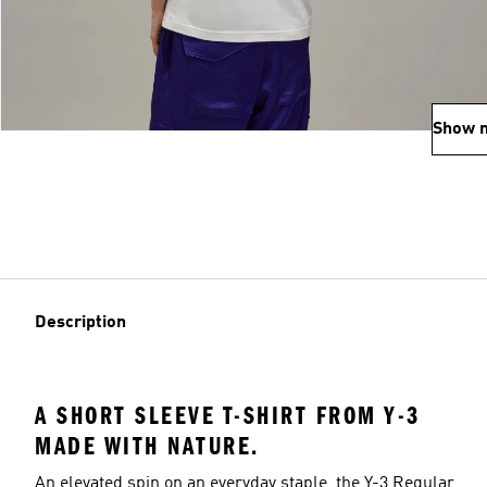
Show 
Description
A SHORT SLEEVE T-SHIRT FROM Y-3
MADE WITH NATURE.
An elevated spin on an everyday staple, the Y-3 Regular