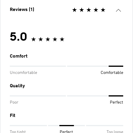
Reviews (1)
5.0
Comfort
Uncomfortable
Comfortable
Quality
Poor
Perfect
Fit
Too tight
Perfect
Too loose