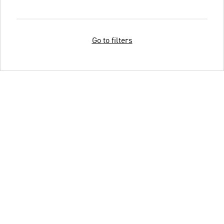
Go to filters