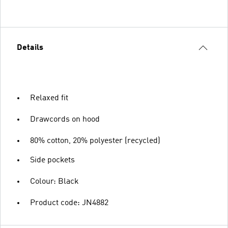
Details
Relaxed fit
Drawcords on hood
80% cotton, 20% polyester (recycled)
Side pockets
Colour: Black
Product code: JN4882