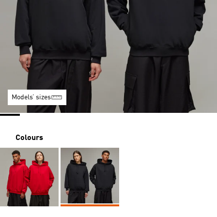
Models’ sizes
Colours