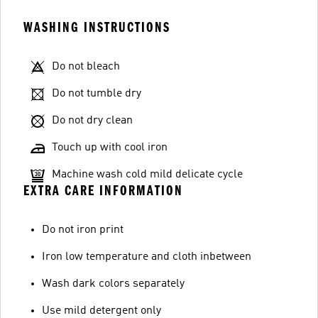
WASHING INSTRUCTIONS
Do not bleach
Do not tumble dry
Do not dry clean
Touch up with cool iron
Machine wash cold mild delicate cycle
EXTRA CARE INFORMATION
Do not iron print
Iron low temperature and cloth inbetween
Wash dark colors separately
Use mild detergent only