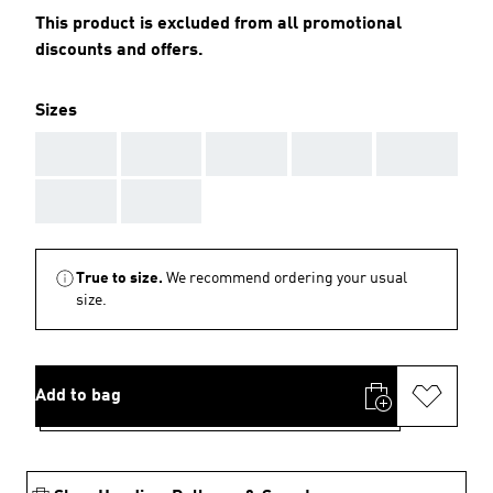
This product is excluded from all promotional
discounts and offers.
Sizes
AAA
AAA
AAA
AAA
AAA
AAA
AAA
True to size.
We recommend ordering your usual
size.
Add to bag