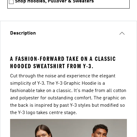
Shop Hoodies, Pullover & Sweaters
Description
A FASHION-FORWARD TAKE ON A CLASSIC
HOODED SWEATSHIRT FROM Y-3.
Cut through the noise and experience the elegant
simplicity of Y-3. The Y-3 Graphic Hoodie is a
fashionable take on a classic. It's made from all cotton
and polyester for outstanding comfort. The graphic on
the back is inspired by past Y-3 styles but modified so
the Y-3 logo takes centre stage.