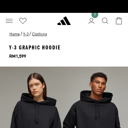
1
/
/
Home
Y-3
Clothing
Y-3 GRAPHIC HOODIE
Price
RM1,599