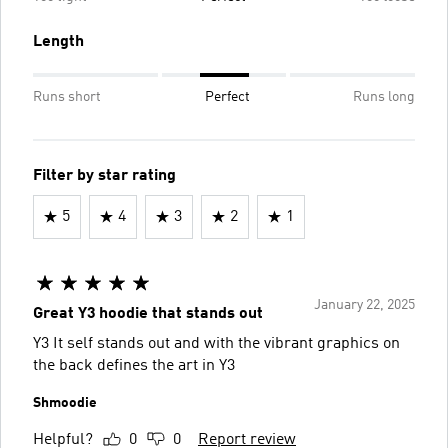
Length
Runs short
Perfect
Runs long
Filter by star rating
5
4
3
2
1
January 22, 2025
Great Y3 hoodie that stands out
Y3 It self stands out and with the vibrant graphics on
the back defines the art in Y3
Shmoodie
Helpful?
0
0
Report review