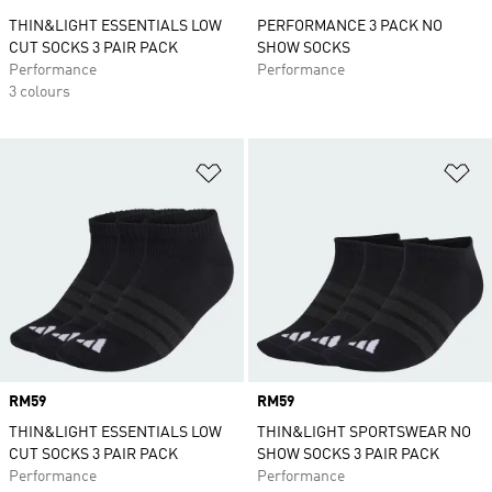
THIN&LIGHT ESSENTIALS LOW
PERFORMANCE 3 PACK NO
CUT SOCKS 3 PAIR PACK
SHOW SOCKS
Performance
Performance
3 colours
Add to Wishlist
Ad
Price
RM59
Price
RM59
THIN&LIGHT ESSENTIALS LOW
THIN&LIGHT SPORTSWEAR NO
CUT SOCKS 3 PAIR PACK
SHOW SOCKS 3 PAIR PACK
Performance
Performance