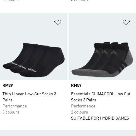
6 colours
6 colours
Add to Wishlist
Ad
Price
RM39
Price
RM59
Thin Linear Low-Cut Socks 3
Essentials CLIMACOOL Low Cut
Pairs
Socks 3 Pairs
Performance
Performance
3 colours
2 colours
SUITABLE FOR HYBRID GAMES