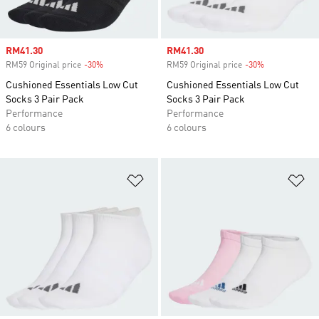
Sale price
RM41.30
Sale price
RM41.30
RM59 Original price
-30%
Discount
RM59 Original price
-30%
Discount
Cushioned Essentials Low Cut
Cushioned Essentials Low Cut
Socks 3 Pair Pack
Socks 3 Pair Pack
Performance
Performance
6 colours
6 colours
Add to Wishlist
Ad