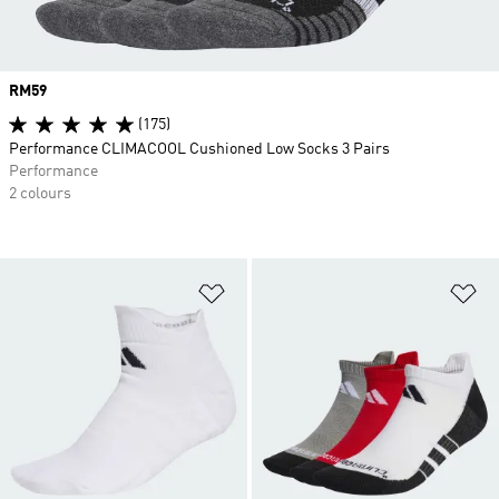
Price
RM59
(175)
Performance CLIMACOOL Cushioned Low Socks 3 Pairs
Performance
2 colours
Add to Wishlist
Ad