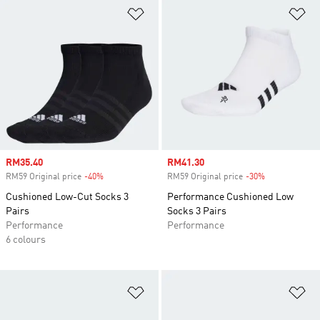
Add to Wishlist
Ad
Sale price
RM35.40
Sale price
RM41.30
RM59 Original price
-40%
Discount
RM59 Original price
-30%
Discount
Cushioned Low-Cut Socks 3
Performance Cushioned Low
Pairs
Socks 3 Pairs
Performance
Performance
6 colours
Add to Wishlist
Ad