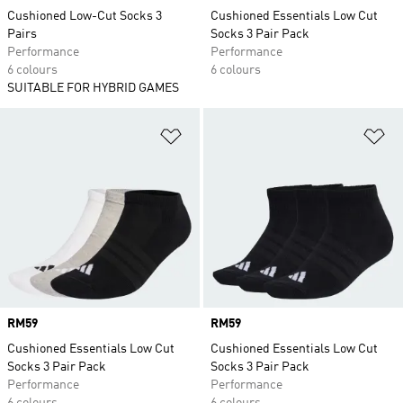
Cushioned Low-Cut Socks 3
Cushioned Essentials Low Cut
Pairs
Socks 3 Pair Pack
Performance
Performance
6 colours
6 colours
SUITABLE FOR HYBRID GAMES
Add to Wishlist
Ad
Price
RM59
Price
RM59
Cushioned Essentials Low Cut
Cushioned Essentials Low Cut
Socks 3 Pair Pack
Socks 3 Pair Pack
Performance
Performance