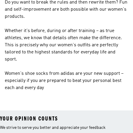
Do you want to break the rules and then rewrite them? Fun
and self-improvement are both possible with our women's
products.
Whether it's before, during or after training – as true
athletes, we know that details often make the difference.
This is precisely why our women's outfits are perfectly
tailored to the highest standards for everyday life and
sport.
Women's shoe socks from adidas are your new support –
especially if you are prepared to beat your personal best
each and every day
YOUR OPINION COUNTS
We strive to serve you better and appreciate your feedback