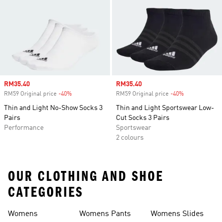
Sale price
RM35.40
Sale price
RM35.40
RM59 Original price
-40%
Discount
RM59 Original price
-40%
Discount
Thin and Light No-Show Socks 3
Thin and Light Sportswear Low-
Pairs
Cut Socks 3 Pairs
Performance
Sportswear
2 colours
OUR CLOTHING AND SHOE
CATEGORIES
Womens
Womens Pants
Womens Slides