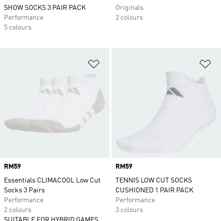
SHOW SOCKS 3 PAIR PACK
Originals
Performance
2 colours
5 colours
Add to Wishlist
Ad
Price
RM59
Price
RM59
Essentials CLIMACOOL Low Cut
TENNIS LOW CUT SOCKS
Socks 3 Pairs
CUSHIONED 1 PAIR PACK
Performance
Performance
2 colours
3 colours
SUITABLE FOR HYBRID GAMES