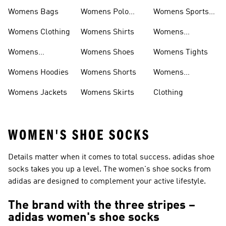
Womens Bags
Womens Polo
Womens Sports
Shirts
Bras
Womens Clothing
Womens Shirts
Womens
Sweatpants
Womens
Womens Shoes
Womens Tights
Headwear
Womens Hoodies
Womens Shorts
Womens
Tracksuits
Womens Jackets
Womens Skirts
Clothing
WOMEN'S SHOE SOCKS
Details matter when it comes to total success. adidas shoe
socks takes you up a level. The women's shoe socks from
adidas are designed to complement your active lifestyle.
The brand with the three stripes –
adidas women's shoe socks