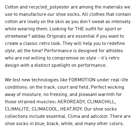
Cotton and recycled_polyester are among the materials we
use to manufacture our shoe socks. All clothes that contain
cotton are lovely on the skin as you don't sweat as intensely
while wearing them. Looking for THE outfit for sport or
streetwear?
adidas Originals
are essential if you want to
create a classic retro look. They will help you to redefine
style, all the time!
Performance
is designed for athletes
who are not willing to compromise on style – it's retro
design with a distinct spotlight on performance.
We test new technologies like FORMOTION under real-life
conditions; on the track, court and field. Perfect wicking
away of moisture, no freezing, and pleasant warmth for
those strained muscles: AEROREADY, CLIMACHILL,
CLIMALITE, CLIMACOOL, HEAT.RDY. Our shoe socks
collections include essential, Clima and adicolor. There are
shoe socks in blue, black, white, and many other colors.