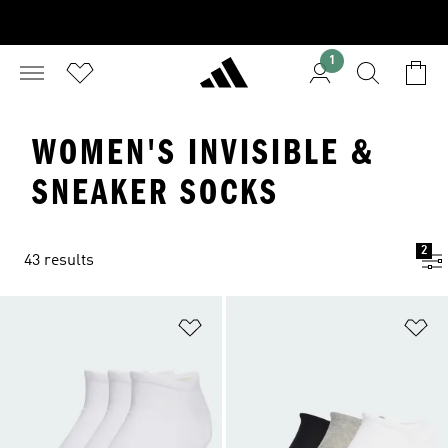
1
WOMEN'S INVISIBLE &
SNEAKER SOCKS
2
43 results
Add to Wishlist
Ad