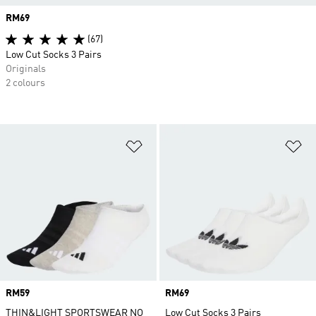
Price
RM69
(67)
Low Cut Socks 3 Pairs
Originals
2 colours
Add to Wishlist
Ad
Price
RM59
Price
RM69
THIN&LIGHT SPORTSWEAR NO
Low Cut Socks 3 Pairs