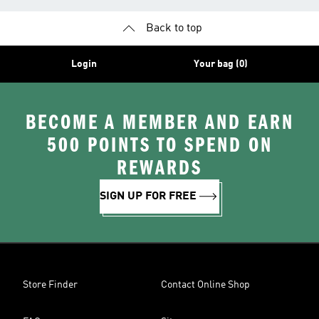
Back to top
Login
Your bag (0)
BECOME A MEMBER AND EARN
500 POINTS TO SPEND ON
REWARDS
SIGN UP FOR FREE
Store Finder
Contact Online Shop