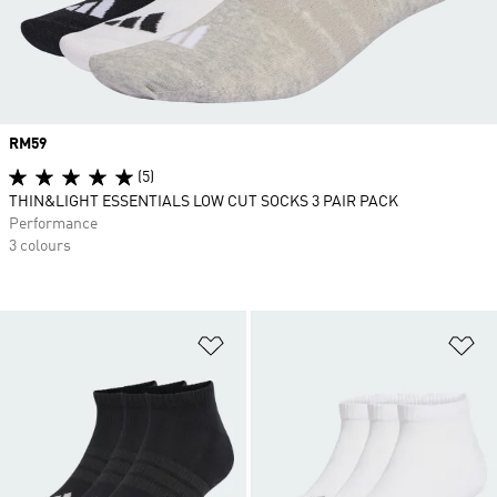
Price
RM59
(5)
THIN&LIGHT ESSENTIALS LOW CUT SOCKS 3 PAIR PACK
Performance
3 colours
Add to Wishlist
Ad