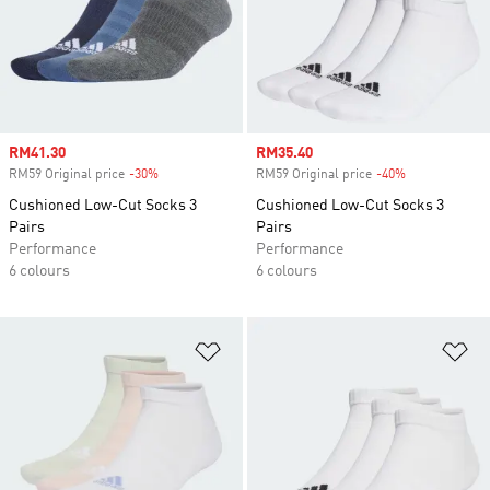
Sale price
RM41.30
Sale price
RM35.40
RM59 Original price
-30%
Discount
RM59 Original price
-40%
Discount
Cushioned Low-Cut Socks 3
Cushioned Low-Cut Socks 3
Pairs
Pairs
Performance
Performance
6 colours
6 colours
Add to Wishlist
Ad