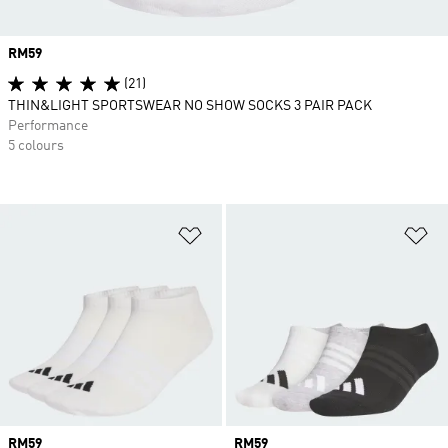
Price
RM59
(21)
THIN&LIGHT SPORTSWEAR NO SHOW SOCKS 3 PAIR PACK
Performance
5 colours
Add to Wishlist
Ad
Price
RM59
Price
RM59