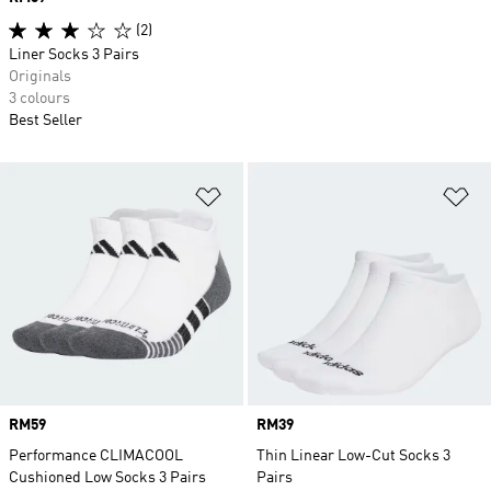
(2)
Liner Socks 3 Pairs
Originals
3 colours
Best Seller
Add to Wishlist
Ad
Price
RM59
Price
RM39
Performance CLIMACOOL
Thin Linear Low-Cut Socks 3
Cushioned Low Socks 3 Pairs
Pairs