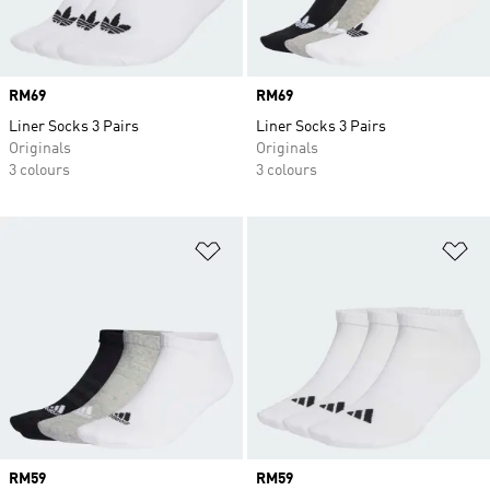
Price
RM69
Price
RM69
Liner Socks 3 Pairs
Liner Socks 3 Pairs
Originals
Originals
3 colours
3 colours
Add to Wishlist
Ad
Price
RM59
Price
RM59