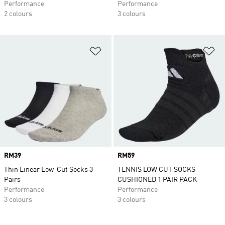
Performance
Performance
2 colours
3 colours
Add to Wishlist
Ad
Price
RM39
Price
RM59
Thin Linear Low-Cut Socks 3
TENNIS LOW CUT SOCKS
Pairs
CUSHIONED 1 PAIR PACK
Performance
Performance
3 colours
3 colours