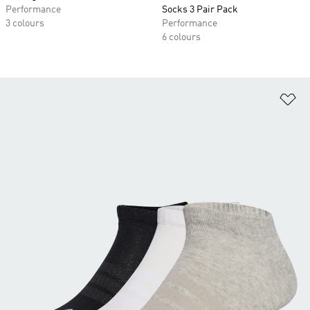
Performance
Socks 3 Pair Pack
3 colours
Performance
6 colours
Ad