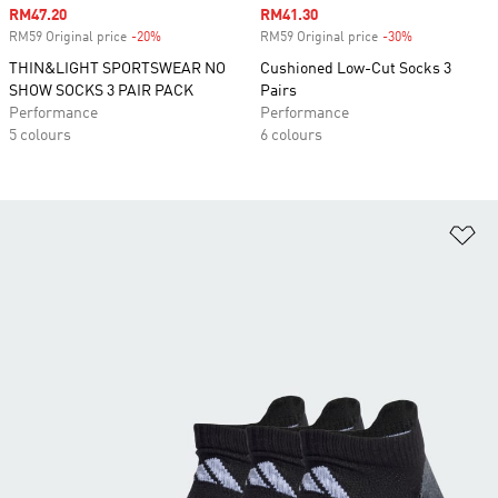
Sale price
RM47.20
Sale price
RM41.30
RM59 Original price
-20%
Discount
RM59 Original price
-30%
Discount
THIN&LIGHT SPORTSWEAR NO
Cushioned Low-Cut Socks 3
SHOW SOCKS 3 PAIR PACK
Pairs
Performance
Performance
5 colours
6 colours
Ad