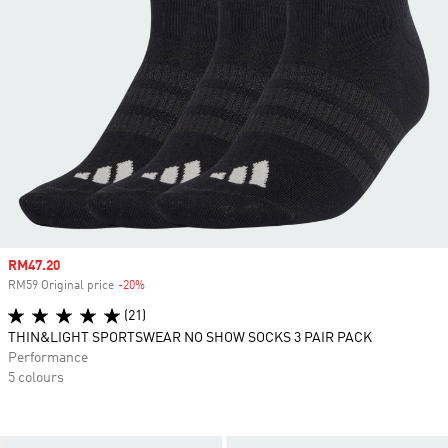
Sale price
RM47.20
RM59 Original price
-20%
Discount
(21)
THIN&LIGHT SPORTSWEAR NO SHOW SOCKS 3 PAIR PACK
Performance
5 colours