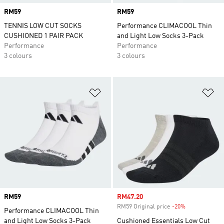
Price
RM59
Price
RM59
TENNIS LOW CUT SOCKS
Performance CLIMACOOL Thin
CUSHIONED 1 PAIR PACK
and Light Low Socks 3-Pack
Performance
Performance
3 colours
3 colours
Add to Wishlist
Ad
Price
RM59
Sale price
RM47.20
RM59 Original price
-20%
Discount
Performance CLIMACOOL Thin
and Light Low Socks 3-Pack
Cushioned Essentials Low Cut