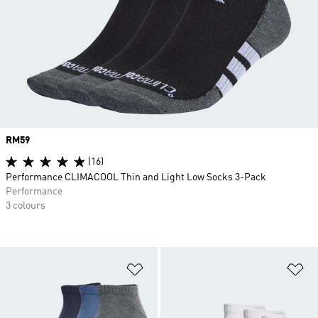
Price
RM59
(16)
Performance CLIMACOOL Thin and Light Low Socks 3-Pack
Performance
3 colours
Add to Wishlist
Ad