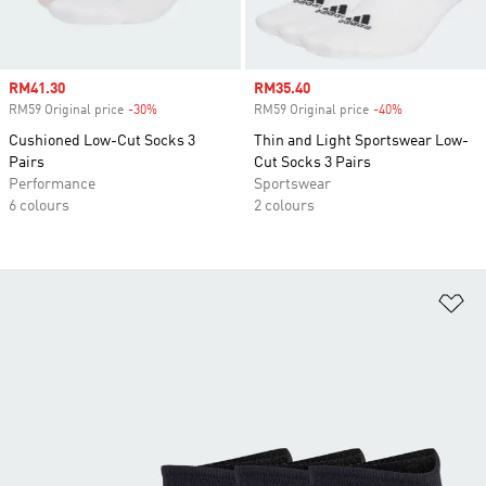
Sale price
RM41.30
Sale price
RM35.40
RM59 Original price
-30%
Discount
RM59 Original price
-40%
Discount
Cushioned Low-Cut Socks 3
Thin and Light Sportswear Low-
Pairs
Cut Socks 3 Pairs
Performance
Sportswear
6 colours
2 colours
Ad