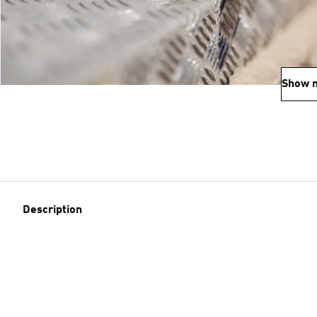
Show 
Description