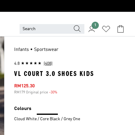
1
Infants • Sportswear
4.8
(408)
VL COURT 3.0 SHOES KIDS
Sale price
RM125.30
RM179 Original price
-30%
Discount
Colours
Cloud White / Core Black / Grey One