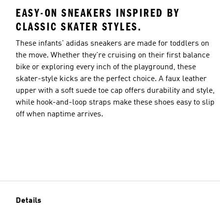
EASY-ON SNEAKERS INSPIRED BY
CLASSIC SKATER STYLES.
These infants' adidas sneakers are made for toddlers on
the move. Whether they're cruising on their first balance
bike or exploring every inch of the playground, these
skater-style kicks are the perfect choice. A faux leather
upper with a soft suede toe cap offers durability and style,
while hook-and-loop straps make these shoes easy to slip
off when naptime arrives.
Details