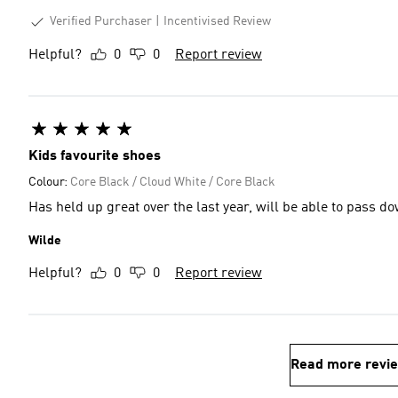
Verified Purchaser
Incentivised Review
Helpful?
0
0
Report review
Kids favourite shoes
Colour:
Core Black / Cloud White / Core Black
Has held up great over the last year, will be able to pass do
Wilde
Helpful?
0
0
Report review
Read more revi