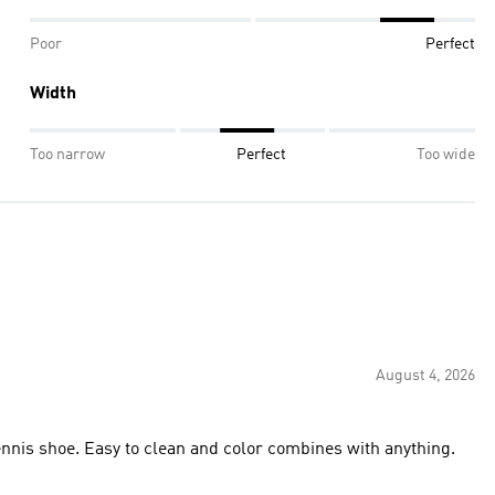
Poor
Perfect
Width
Too narrow
Perfect
Too wide
August 4, 2026
 back to school. Easy on and off tennis shoe. Easy to clean and color combines with anything.