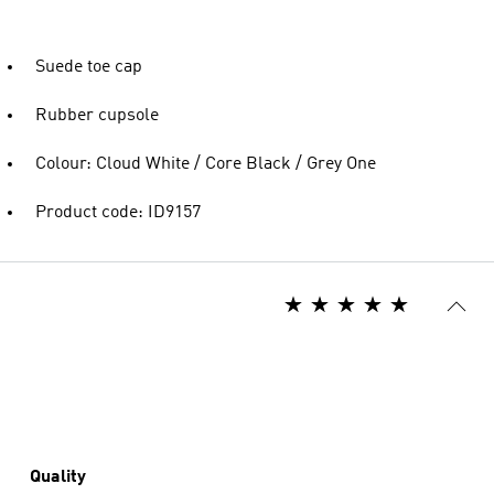
Suede toe cap
Rubber cupsole
Colour: Cloud White / Core Black / Grey One
Product code: ID9157
Quality