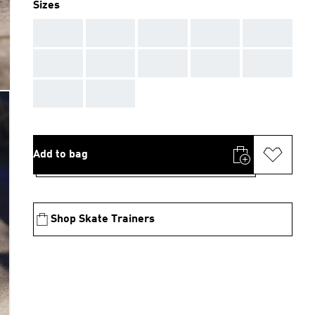
Sizes
AAA
AAA
AAA
AAA
AAA
AAA
AAA
AAA
AAA
AAA
AAA
AAA
Add to bag
Shop Skate Trainers