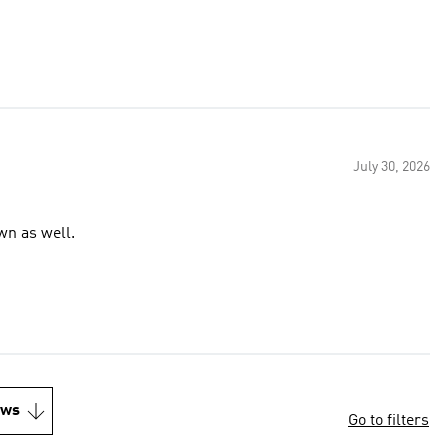
July 30, 2026
wn as well.
ews
Go to filters