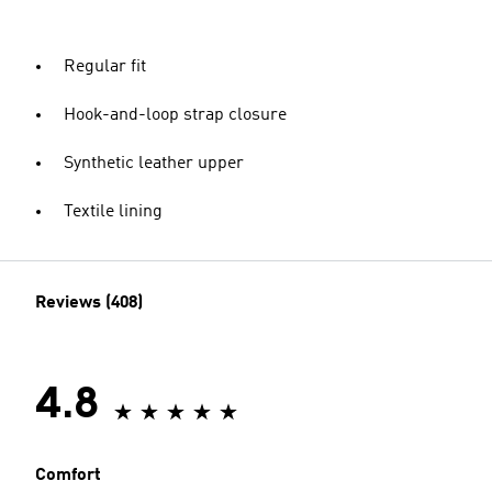
Regular fit
Hook-and-loop strap closure
Synthetic leather upper
Textile lining
Reviews (408)
4.8
Comfort