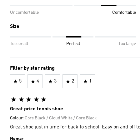
Uncomfortable
Comfortable
Size
Too small
Perfect
Too large
Filter by star rating
5
4
3
2
1
Great price tennis shoe.
Colour:
Core Black / Cloud White / Core Black
Great shoe just in time for
Nomar