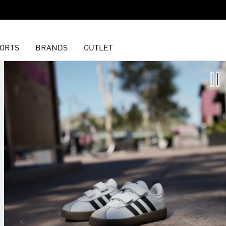
ORTS
BRANDS
OUTLET