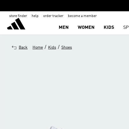
store finder
help
order tracker
become a member
MEN
WOMEN
KIDS
SP
/
/
Back
Home
Kids
Shoes