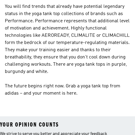
You will find trends that already have potential legendary
status in the yoga tank top collections of brands such as
Performance
.
Performance
represents that additional level
of motivation and achievement. Highly functional
technologies like AEROREADY, CLIMALITE or CLIMACHILL
form the bedrock of our temperature-regulating materials.
They make your training easier and thanks to their
breathability, they ensure that you don't cool down during
challenging workouts. There are yoga tank tops in purple,
burgundy and white.
The future begins right now. Grab a yoga tank top from
adidas – and your moment is here.
YOUR OPINION COUNTS
We strive to serve you better and appreciate your feedback