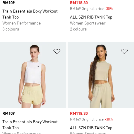
Price
RM109
Sale price
RM118.30
RM169 Original price
-30%
Discount
Train Essentials Boxy Workout
Tank Top
ALL SZN RIB TANK Top
Women Performance
Women Sportswear
3 colours
2 colours
Add to Wishlist
Ad
Price
RM109
Sale price
RM118.30
RM169 Original price
-30%
Discount
Train Essentials Boxy Workout
Tank Top
ALL SZN RIB TANK Top