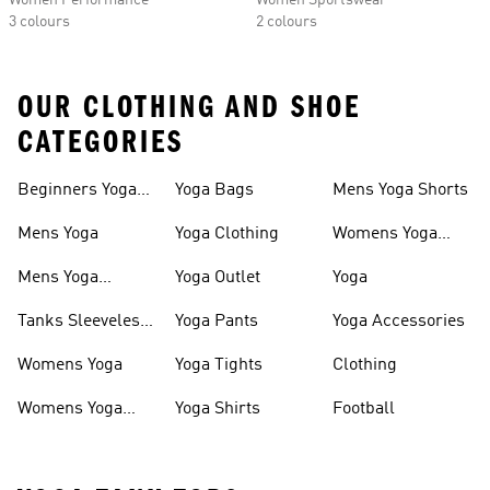
Women Performance
Women Sportswear
3 colours
2 colours
OUR CLOTHING AND SHOE
CATEGORIES
Beginners Yoga
Yoga Bags
Mens Yoga Shorts
Apparel
Mens Yoga
Yoga Clothing
Womens Yoga
Sports Bras
Mens Yoga
Yoga Outlet
Yoga
Clothing
Tanks Sleeveless
Yoga Pants
Yoga Accessories
Yoga
Womens Yoga
Yoga Tights
Clothing
Womens Yoga
Yoga Shirts
Football
Clothing