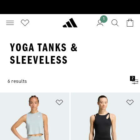
1
YOGA TANKS &
SLEEVELESS
2
6 results
Add to Wishlist
Ad