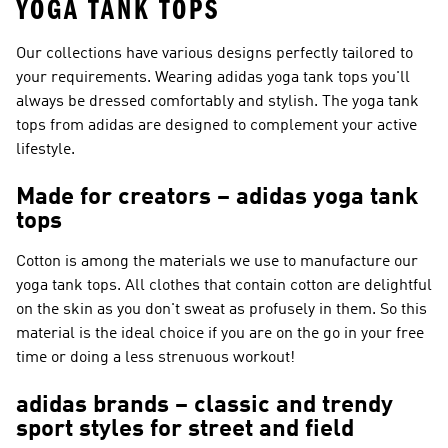
YOGA TANK TOPS
Our collections have various designs perfectly tailored to
your requirements. Wearing adidas yoga tank tops you'll
always be dressed comfortably and stylish. The yoga tank
tops from adidas are designed to complement your active
lifestyle.
Made for creators – adidas yoga tank
tops
Cotton is among the materials we use to manufacture our
yoga tank tops. All clothes that contain cotton are delightful
on the skin as you don't sweat as profusely in them. So this
material is the ideal choice if you are on the go in your free
time or doing a less strenuous workout!
adidas brands – classic and trendy
sport styles for street and field