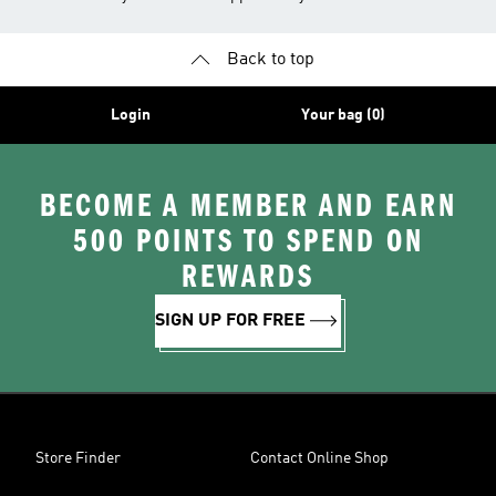
Back to top
Login
Your bag (0)
BECOME A MEMBER AND EARN
500 POINTS TO SPEND ON
REWARDS
SIGN UP FOR FREE
Store Finder
Contact Online Shop