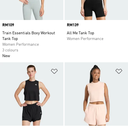
Price
RM109
Price
RM139
Train Essentials Boxy Workout
All Me Tank Top
Tank Top
Women Performance
Women Performance
3 colours
New
Add to Wishlist
Ad