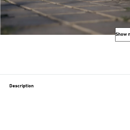
Show 
Description