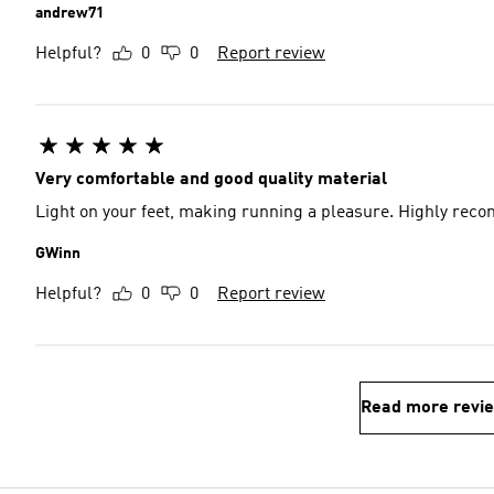
andrew71
Helpful?
0
0
Report review
Very comfortable and good quality material
Light on your feet, making running a pleasure. Highly re
GWinn
Helpful?
0
0
Report review
Read more revi