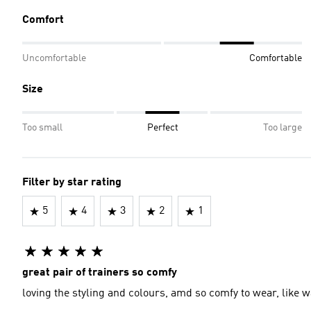
Comfort
Uncomfortable
Comfortable
Size
Too small
Perfect
Too large
Filter by star rating
5
4
3
2
1
great pair of trainers so comfy
loving the styling and colours, amd so comfy to wear, like w