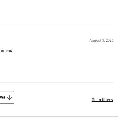
August 3, 2026
commend
ews
Go to filters