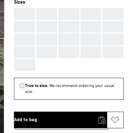
Sizes
AAA
AAA
AAA
AAA
AAA
AAA
AAA
AAA
AAA
AAA
AAA
AAA
AAA
AAA
AAA
AAA
AAA
AAA
AAA
AAA
AAA
True to size.
We recommend ordering your usual
size.
Add to bag