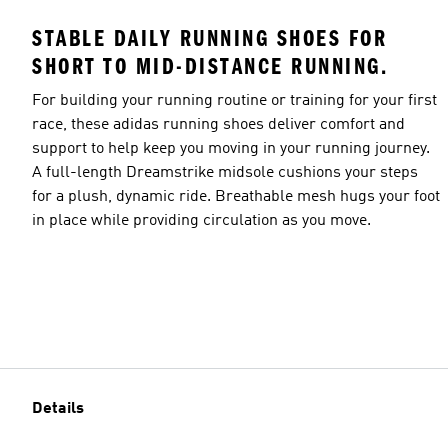
STABLE DAILY RUNNING SHOES FOR
SHORT TO MID-DISTANCE RUNNING.
For building your running routine or training for your first
race, these adidas running shoes deliver comfort and
support to help keep you moving in your running journey.
A full-length Dreamstrike midsole cushions your steps
for a plush, dynamic ride. Breathable mesh hugs your foot
in place while providing circulation as you move.
Details