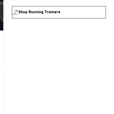
Shop Running Trainers