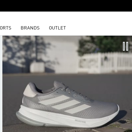
ORTS
BRANDS
OUTLET