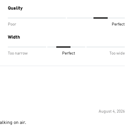
Quality
Poor
Perfect
Width
Too narrow
Perfect
Too wide
August 4, 2026
alking on air.