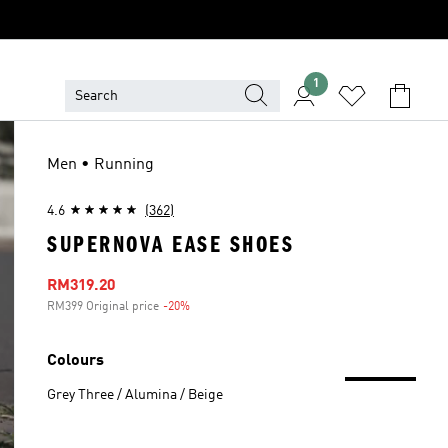
1
Men • Running
4.6
(362)
SUPERNOVA EASE SHOES
Sale price
RM319.20
RM399 Original price
-20%
Discount
Colours
Grey Three / Alumina / Beige