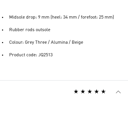
Midsole drop: 9 mm (heel: 34 mm / forefoot: 25 mm)
Rubber rods outsole
Colour: Grey Three / Alumina / Beige
Product code: JQ2513