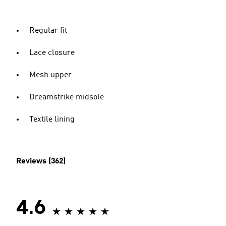
Regular fit
Lace closure
Mesh upper
Dreamstrike midsole
Textile lining
Reviews (362)
4.6