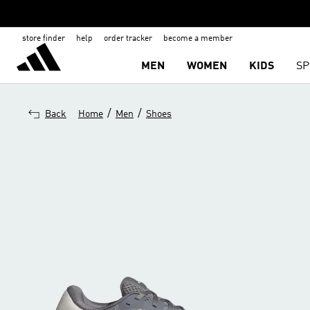
store finder
help
order tracker
become a member
MEN
WOMEN
KIDS
SP
/
/
Back
Home
Men
Shoes