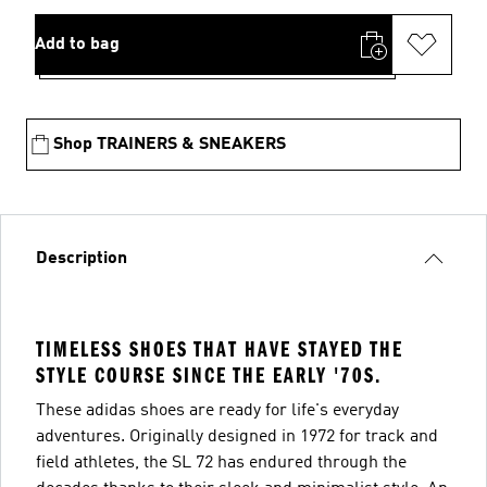
Add to bag
Shop TRAINERS & SNEAKERS
Description
TIMELESS SHOES THAT HAVE STAYED THE
STYLE COURSE SINCE THE EARLY '70S.
These adidas shoes are ready for life's everyday
adventures. Originally designed in 1972 for track and
field athletes, the SL 72 has endured through the