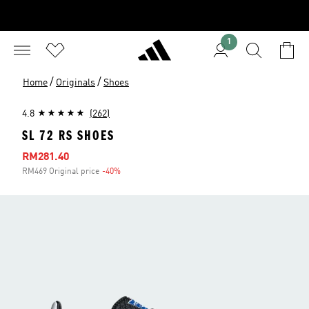
1
/
/
Home
Originals
Shoes
4.8
(262)
SL 72 RS SHOES
Sale price
RM281.40
RM469 Original price
-40%
Discount