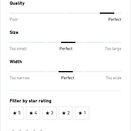
Quality
Poor
Perfect
Size
Too small
Perfect
Too large
Width
Too narrow
Perfect
Too wide
Filter by star rating
5
4
3
2
1