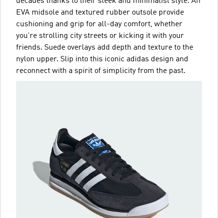
decades thanks to their sleek and minimalist style. An
EVA midsole and textured rubber outsole provide
cushioning and grip for all-day comfort, whether
you're strolling city streets or kicking it with your
friends. Suede overlays add depth and texture to the
nylon upper. Slip into this iconic adidas design and
reconnect with a spirit of simplicity from the past.