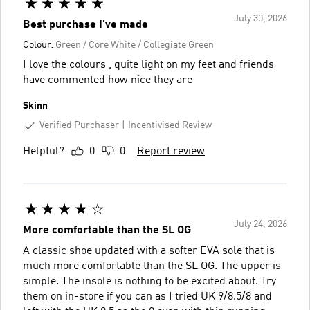
July 30, 2026
Best purchase I've made
Colour:
Green / Core White / Collegiate Green
I love the colours , quite light on my feet and friends
have commented how nice they are
Skinn
Verified Purchaser
Incentivised Review
Helpful?
0
0
Report review
July 24, 2026
More comfortable than the SL OG
A classic shoe updated with a softer EVA sole that is
much more comfortable than the SL OG. The upper is
simple. The insole is nothing to be excited about. Try
them on in-store if you can as I tried UK 9/8.5/8 and