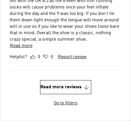
left with the UK 8.5 as the 8 even with thin running
socks will cause problems once your feet inflate
during the day and the 9 was too big. If you don’t tie
them down tight enough the tongue will move around
will in use so if you like to wear your shoes loose bare
that in mind. Overall the shoe is a classic, nothing
crazy special, a simple summer shoe.
Read more
Helpful?
0
0
Report review
Read more reviews
Go to filters