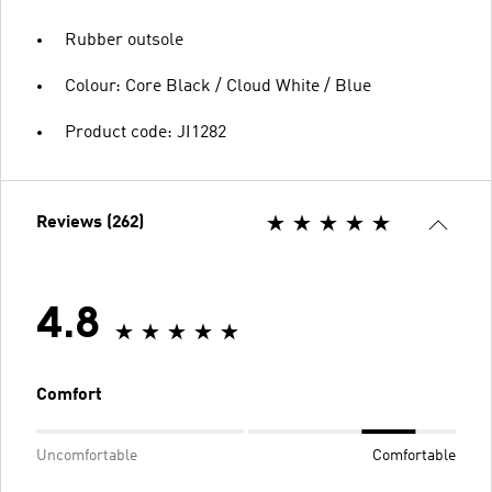
Rubber outsole
Colour: Core Black / Cloud White / Blue
Product code: JI1282
Reviews (262)
4.8
Comfort
Uncomfortable
Comfortable