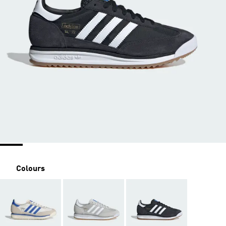
Colours