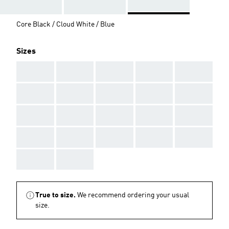
Core Black / Cloud White / Blue
Sizes
AAA
AAA
AAA
AAA
AAA
AAA
AAA
AAA
AAA
AAA
AAA
AAA
AAA
AAA
AAA
AAA
AAA
AAA
AAA
AAA
AAA
AAA
True to size.
We recommend ordering your usual
size.