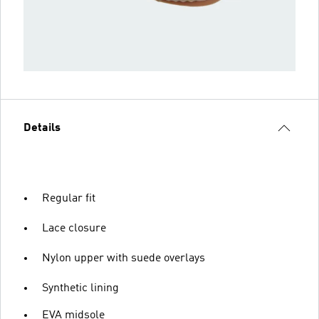
Details
Regular fit
Lace closure
Nylon upper with suede overlays
Synthetic lining
EVA midsole