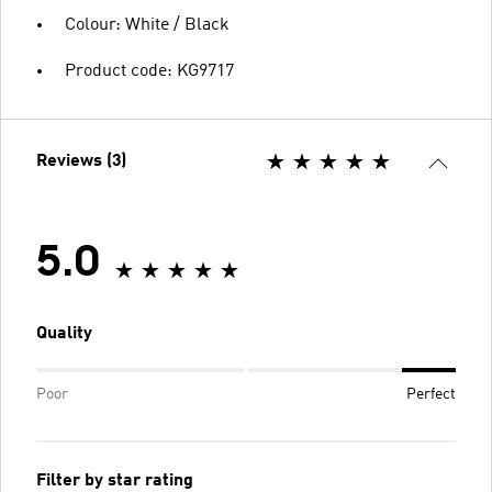
Colour: White / Black
Product code: KG9717
Reviews (3)
5.0
Quality
Poor
Perfect
Filter by star rating