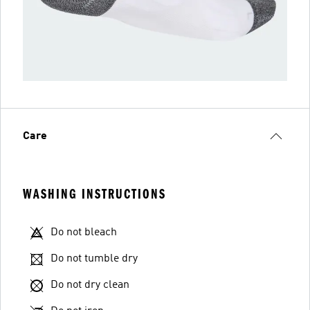
Care
WASHING INSTRUCTIONS
Do not bleach
Do not tumble dry
Do not dry clean