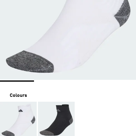
Colours