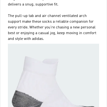
delivers a snug, supportive fit.
The pull-up tab and air channel ventilated arch
support make these socks a reliable companion for
every stride. Whether you're chasing a new personal
best or enjoying a casual jog, keep moving in comfort
and style with adidas.