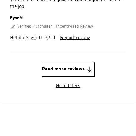
the job.
RyanM
Verified Purchaser
Incentivised Review
Helpful?
0
0
Report review
Read more reviews
Go to filters