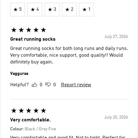
5
4
3
2
1
July 27, 2026
Great running socks
Great running socks for both long runs and daily runs.
Very comfortable, nice support, good quality!! Would
definitely buy again.
Vagguras
Helpful?
0
0
Report review
July 20, 2026
Very comfortable.
Colour:
Black / Grey Five
Very comfortable and good fit. Not to tight. Perfect for