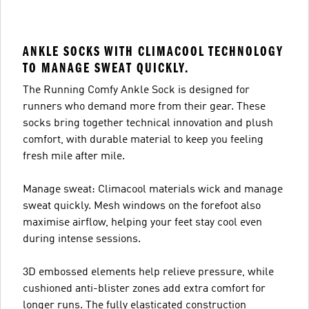
ANKLE SOCKS WITH CLIMACOOL TECHNOLOGY
TO MANAGE SWEAT QUICKLY.
The Running Comfy Ankle Sock is designed for
runners who demand more from their gear. These
socks bring together technical innovation and plush
comfort, with durable material to keep you feeling
fresh mile after mile.
Manage sweat: Climacool materials wick and manage
sweat quickly. Mesh windows on the forefoot also
maximise airflow, helping your feet stay cool even
during intense sessions.
3D embossed elements help relieve pressure, while
cushioned anti-blister zones add extra comfort for
longer runs. The fully elasticated construction