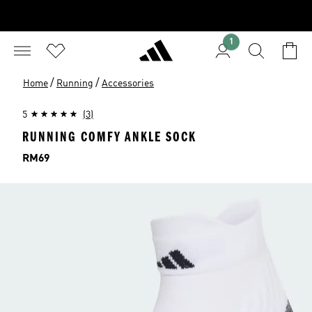
1
/
/
Home
Running
Accessories
5
(3)
RUNNING COMFY ANKLE SOCK
Price
RM69