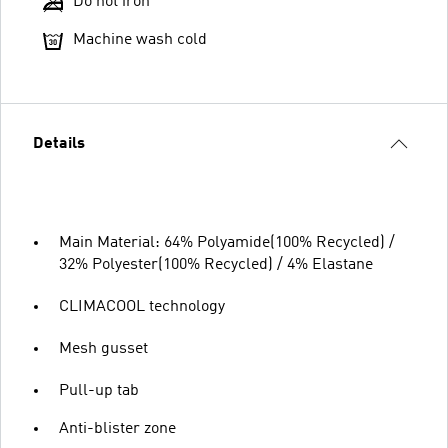
Do not iron
Machine wash cold
Details
Main Material: 64% Polyamide(100% Recycled) /
32% Polyester(100% Recycled) / 4% Elastane
CLIMACOOL technology
Mesh gusset
Pull-up tab
Anti-blister zone