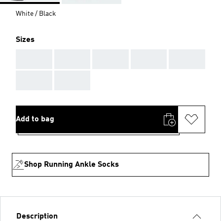
White / Black
Sizes
AAA
AAA
AAA
AAA
AAA
AAA
AAA
Add to bag
Shop Running Ankle Socks
Description