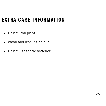
EXTRA CARE INFORMATION
Do not iron print
Wash and iron inside out
Do not use fabric softener