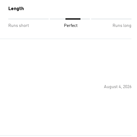
Length
Runs short
Perfect
Runs long
August 4, 2026