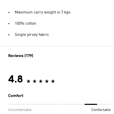
Maximum carry weight is 7 kgs
100% cotton
Single jersey fabric
Reviews (179)
4.8
Comfort
Uncomfortable
Comfortable