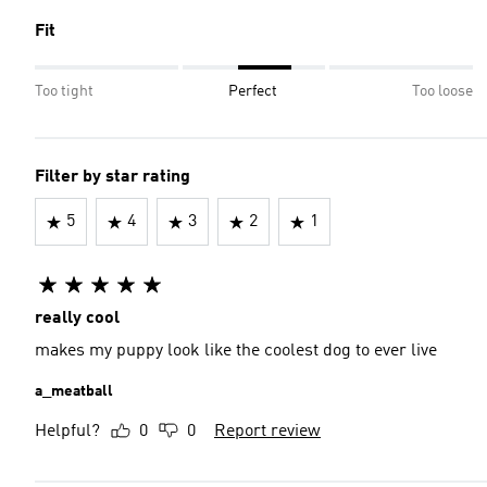
Fit
Too tight
Perfect
Too loose
Filter by star rating
5
4
3
2
1
really cool
makes my puppy look like the coolest dog to ever live
a_meatball
Helpful?
0
0
Report review