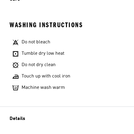
WASHING INSTRUCTIONS
Do not bleach
Tumble dry low heat
Do not dry clean
Touch up with cool iron
Machine wash warm
Details