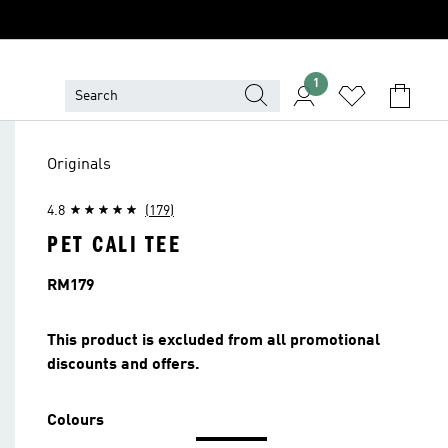
1
Originals
4.8
(179)
PET CALI TEE
Price
RM179
This product is excluded from all promotional
discounts and offers.
Colours