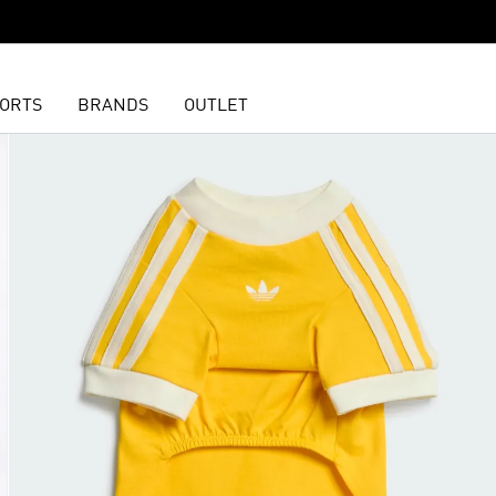
ORTS
BRANDS
OUTLET