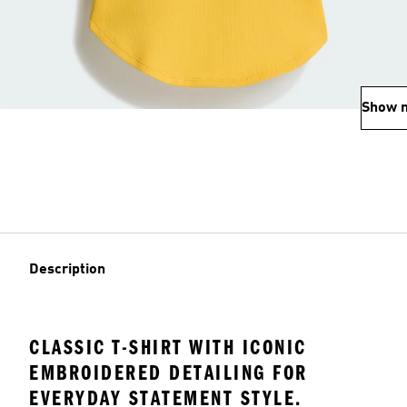
Show 
Description
CLASSIC T-SHIRT WITH ICONIC
EMBROIDERED DETAILING FOR
EVERYDAY STATEMENT STYLE.