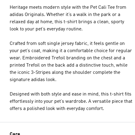
Heritage meets modern style with the Pet Cali Tee from
adidas Originals. Whether it’s a walk in the park or a
relaxed day at home, this t-shirt brings a clean, sporty
look to your pet’s everyday routine.
Crafted from soft single jersey fabric, it feels gentle on
your pet’s coat, making it a comfortable choice for regular
wear. Embroidered Trefoil branding on the chest and a
printed Trefoil on the back add a distinctive touch, while
the iconic 3-Stripes along the shoulder complete the
signature adidas look.
Designed with both style and ease in mind, this t-shirt fits
effortlessly into your pet’s wardrobe. A versatile piece that
offers a polished look with everyday comfort.
Care