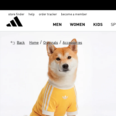
store finder
help
order tracker
become a member
MEN
WOMEN
KIDS
SP
/
/
Back
Home
Originals
Accessories