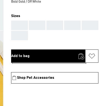
Bold Gold / Off White
Sizes
AAA
AAA
AAA
AAA
AAA
AAA
Add to bag
Shop Pet Accessories