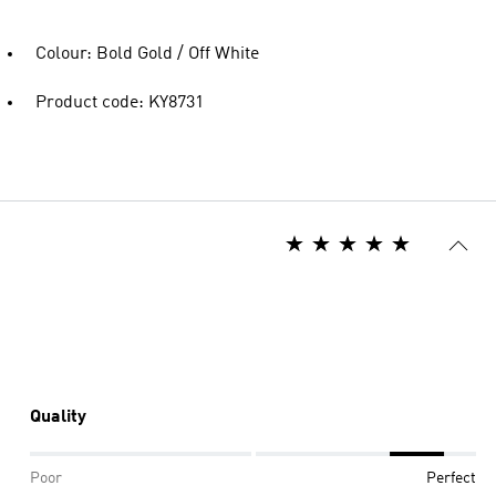
Colour: Bold Gold / Off White
Product code: KY8731
Quality
Poor
Perfect