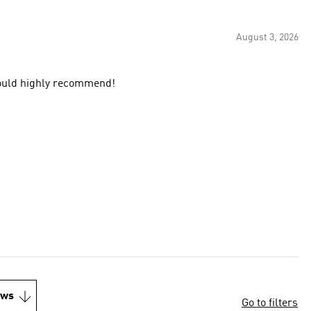
August 3, 2026
 would highly recommend!
ews
Go to filters