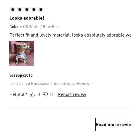
Looks adorable!
Colour:
Off White / Blue Bird
Perfect fit and lovely material, looks absolutely adorable
Scrappy2015
Verified Purchaser
Incentivised Review
Helpful?
0
0
Report review
Read more revi