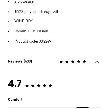
Zip closure
100% polyester (recycled)
WIND.RDY
Colour: Blue Fusion
Product code: JX2249
Reviews (430)
4.7
Comfort