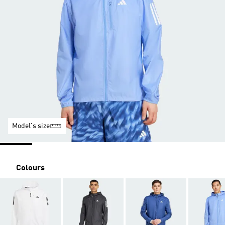
Model's size
Colours