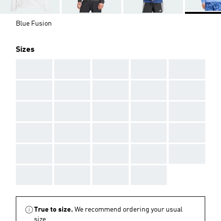
Blue Fusion
Sizes
AAA
AAA
AAA
AAA
AAA
AAA
AAA
AAA
AAA
AAA
AAA
AAA
AAA
AAA
AAA
AAA
AAA
AAA
AAA
AAA
AAA
AAA
AAA
AAA
AAA
AAA
AAA
AAA
AAA
True to size.
We recommend ordering your usual
size.