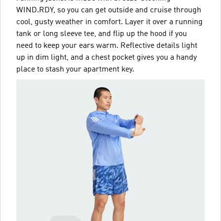
WIND.RDY, so you can get outside and cruise through
cool, gusty weather in comfort. Layer it over a running
tank or long sleeve tee, and flip up the hood if you
need to keep your ears warm. Reflective details light
up in dim light, and a chest pocket gives you a handy
place to stash your apartment key.