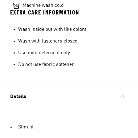
Machine wash cold
EXTRA CARE INFORMATION
Wash inside out with like colors
Wash with fasteners closed
Use mild detergent only
Do not use fabric softener
Details
Slim fit