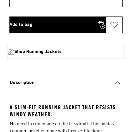
Add to bag
Shop Running Jackets
Description
A SLIM-FIT RUNNING JACKET THAT RESISTS
WINDY WEATHER.
No need to run inside on the treadmill. This adidas
running jacket is made with breeze-blocking