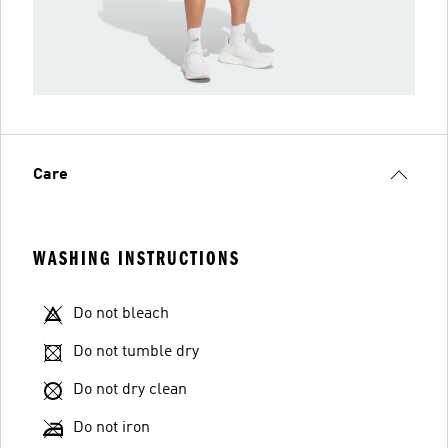
Care
WASHING INSTRUCTIONS
Do not bleach
Do not tumble dry
Do not dry clean
Do not iron