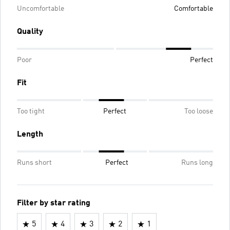
Uncomfortable
Comfortable
Quality
Poor
Perfect
Fit
Too tight
Perfect
Too loose
Length
Runs short
Perfect
Runs long
Filter by star rating
5
4
3
2
1