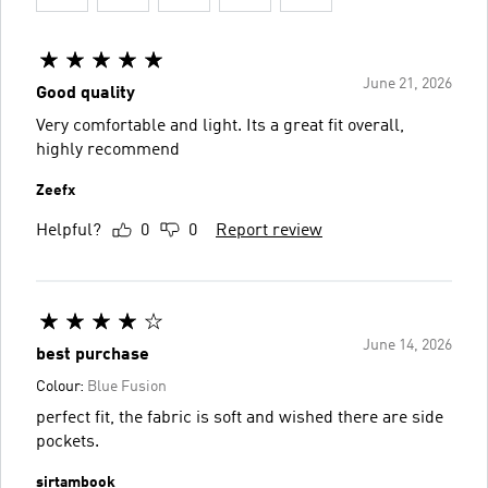
June 21, 2026
Good quality
Very comfortable and light. Its a great fit overall,
highly recommend
Zeefx
Helpful?
0
0
Report review
June 14, 2026
best purchase
Colour:
Blue Fusion
perfect fit, the fabric is soft and wished there are side
pockets.
sirtambook