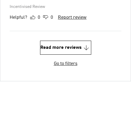
Incentivised Review
Helpful?
0
0
Report review
Read more reviews
Go to filters