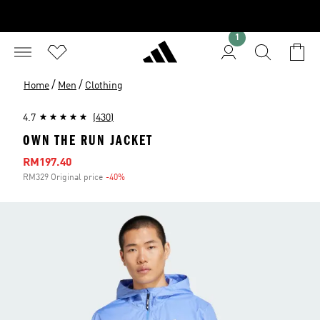
1
/
/
Home
Men
Clothing
4.7
(430)
OWN THE RUN JACKET
Sale price
RM197.40
RM329 Original price
-40%
Discount