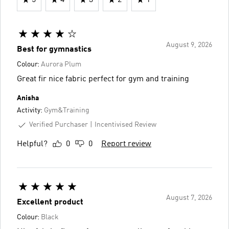
August 9, 2026
Best for gymnastics
Colour:
Aurora Plum
Great fir nice fabric perfect for gym and training
Anisha
Activity:
Gym&Training
Verified Purchaser
Incentivised Review
Helpful?
0
0
Report review
August 7, 2026
Excellent product
Colour:
Black