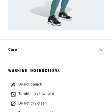
Care
WASHING INSTRUCTIONS
Do not bleach
Tumble dry low heat
Do not dry clean