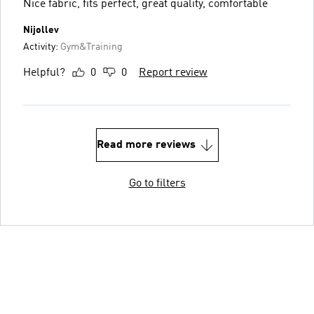
Nice fabric, fits perfect, great quality, comfortable
Nijollev
Activity:
Gym&Training
Helpful?
0
0
Report review
Read more reviews
Go to filters