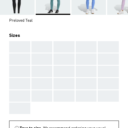
Preloved Teal
Sizes
AAA
AAA
AAA
AAA
AAA
AAA
AAA
AAA
AAA
AAA
AAA
AAA
AAA
AAA
AAA
AAA
AAA
AAA
AAA
AAA
AAA
AAA
AAA
AAA
AAA
AAA