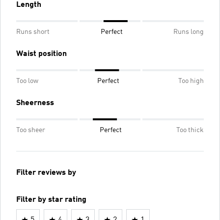
Length
Runs short
Perfect
Runs long
Waist position
Too low
Perfect
Too high
Sheerness
Too sheer
Perfect
Too thick
Filter reviews by
Filter by star rating
5
4
3
2
1