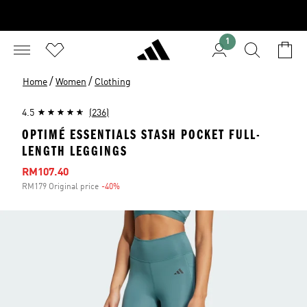
1
/
/
Home
Women
Clothing
4.5
(236)
OPTIMÉ ESSENTIALS STASH POCKET FULL-
LENGTH LEGGINGS
Sale price
RM107.40
RM179 Original price
-40%
Discount