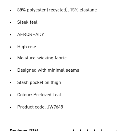
85% polyester (recycled), 15% elastane
Sleek feel
AEROREADY
High rise
Moisture-wicking fabric
Designed with minimal seams
Stash pocket on thigh
Colour: Preloved Teal
Product code: JW7645