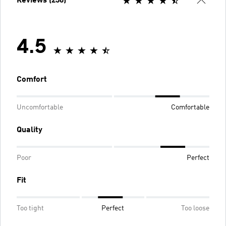
Reviews (236)
4.5
Comfort
Uncomfortable
Comfortable
Quality
Poor
Perfect
Fit
Too tight
Perfect
Too loose