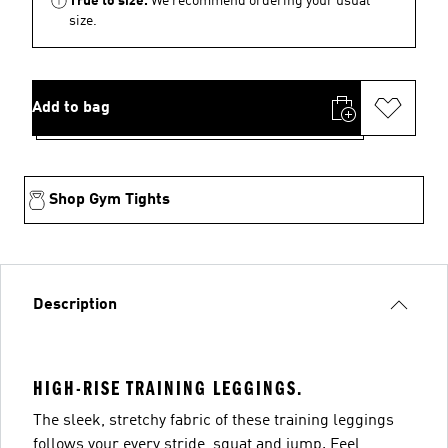
True to size.
We recommend ordering your usual
size.
Add to bag
Shop Gym Tights
Description
HIGH-RISE TRAINING LEGGINGS.
The sleek, stretchy fabric of these training leggings
follows your every stride, squat and jump. Feel