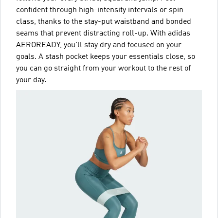
confident through high-intensity intervals or spin
class, thanks to the stay-put waistband and bonded
seams that prevent distracting roll-up. With adidas
AEROREADY, you'll stay dry and focused on your
goals. A stash pocket keeps your essentials close, so
you can go straight from your workout to the rest of
your day.