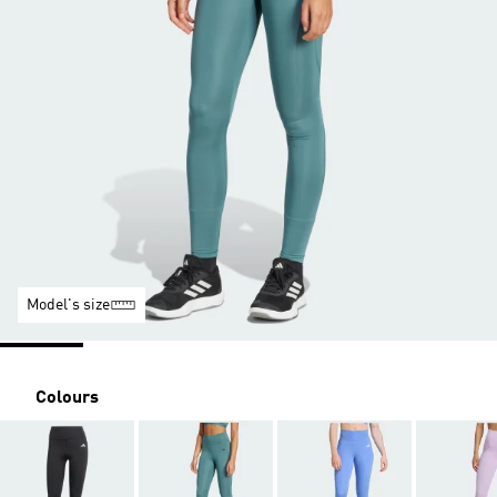
Model's size
Colours