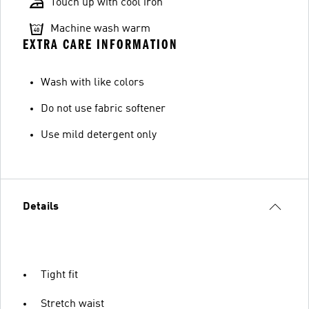
Touch up with cool iron
Machine wash warm
EXTRA CARE INFORMATION
Wash with like colors
Do not use fabric softener
Use mild detergent only
Details
Tight fit
Stretch waist