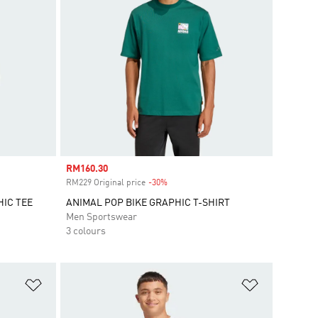
Sale price
RM160.30
RM229 Original price
-30%
Discount
HIC TEE
ANIMAL POP BIKE GRAPHIC T-SHIRT
Men Sportswear
3 colours
Add to Wishlist
Add to Wish