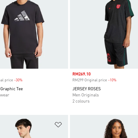
Sale price
RM269.10
al price
-30%
Discount
RM299 Original price
-10%
Discount
Graphic Tee
JERSEY ROSES
swear
Men Originals
2 colours
t
Add to Wishlist