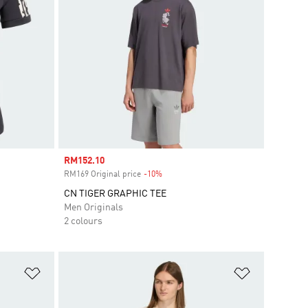
Sale price
RM152.10
RM169 Original price
-10%
Discount
CN TIGER GRAPHIC TEE
Men Originals
2 colours
Add to Wishlist
Add to Wish