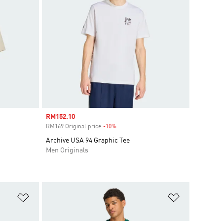
Sale price
RM152.10
RM169 Original price
-10%
Discount
Archive USA 94 Graphic Tee
Men Originals
Add to Wishlist
Add to Wish