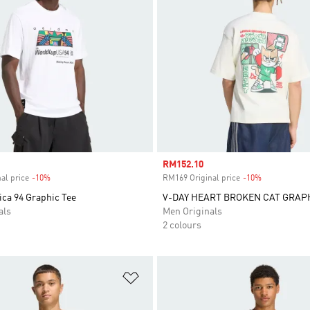
Sale price
RM152.10
al price
-10%
Discount
RM169 Original price
-10%
Discount
ica 94 Graphic Tee
V-DAY HEART BROKEN CAT GRAP
als
Men Originals
2 colours
t
Add to Wishlist