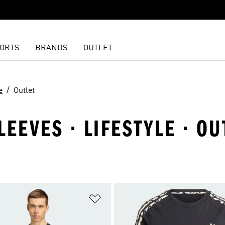
ORTS
BRANDS
OUTLET
e
Outlet
EEVES · LIFESTYLE · OU
t
Add to Wishlist