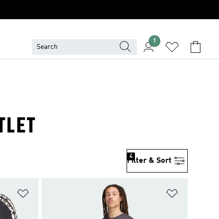
1
TLET
4
Filter & Sort
Add to Wishlist
Add to Wish