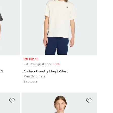
Sale price
RM152.10
RM169 Original price
-10%
Discount
RT
Archive Country Flag T-Shirt
Men Originals
2 colours
Add to Wishlist
Add to Wish