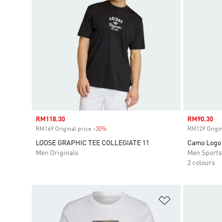
Sale price
RM118.30
Sale price
RM90.30
RM169 Original price
-30%
Discount
RM129 Origin
LOOSE GRAPHIC TEE COLLEGIATE 11
Camo Logo 
Men Originals
Men Sport
2 colours
Add to Wishlis