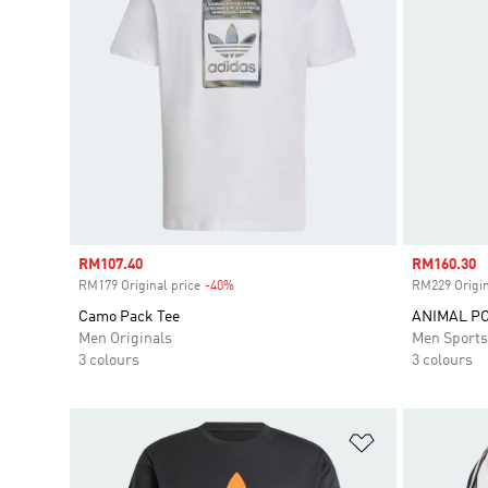
Sale price
RM107.40
Sale price
RM160.30
RM179 Original price
-40%
Discount
RM229 Origin
Camo Pack Tee
ANIMAL PO
Men Originals
Men Sport
3 colours
3 colours
Add to Wishlis