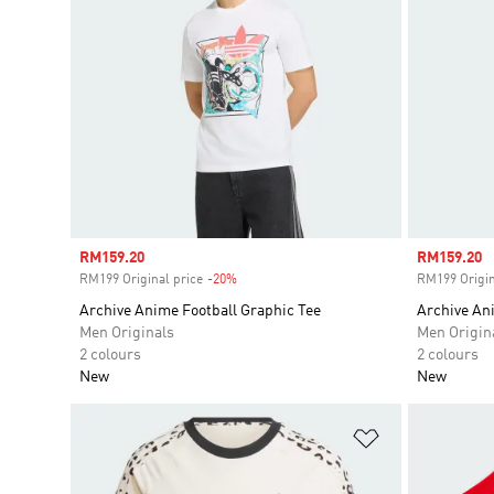
Sale price
RM159.20
Sale price
RM159.20
RM199 Original price
-20%
Discount
RM199 Origin
Archive Anime Football Graphic Tee
Archive An
Men Originals
Men Origin
2 colours
2 colours
New
New
Add to Wishlis