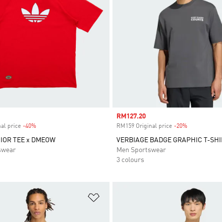
Sale price
RM127.20
al price
-40%
Discount
RM159 Original price
-20%
Discount
NIOR TEE x DMEOW
VERBIAGE BADGE GRAPHIC T-SHI
swear
Men Sportswear
3 colours
t
Add to Wishlist