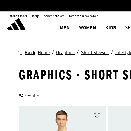
store finder
help
order tracker
become a member
MEN
WOMEN
KIDS
SP
Back
Home
Graphics
Short Sleeves
Lifestyl
GRAPHICS · SHORT SL
94 results
Add to Wishlis