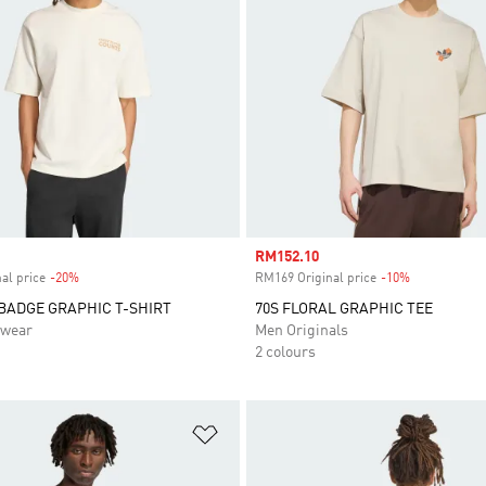
Sale price
RM152.10
al price
-20%
Discount
RM169 Original price
-10%
Discount
BADGE GRAPHIC T-SHIRT
70S FLORAL GRAPHIC TEE
swear
Men Originals
2 colours
t
Add to Wishlist