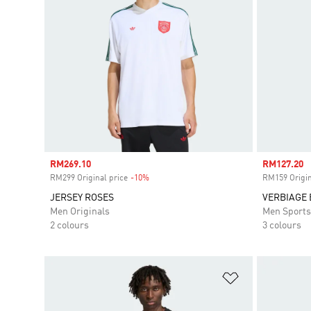
Sale price
RM269.10
Sale price
RM127.20
RM299 Original price
-10%
Discount
RM159 Origin
JERSEY ROSES
VERBIAGE 
Men Originals
Men Sport
2 colours
3 colours
Add to Wishlis