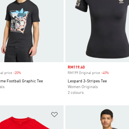
Sale price
RM119.40
al price
-20%
Discount
RM199 Original price
-40%
Discount
ime Football Graphic Tee
Leopard 3-Stripes Tee
als
Women Originals
2 colours
t
Add to Wishlist