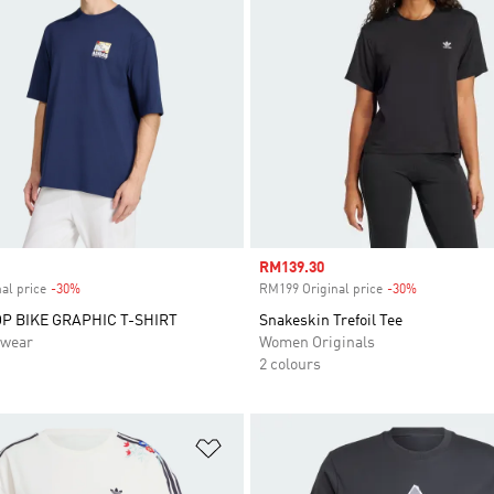
Sale price
RM139.30
al price
-30%
Discount
RM199 Original price
-30%
Discount
P BIKE GRAPHIC T-SHIRT
Snakeskin Trefoil Tee
swear
Women Originals
2 colours
t
Add to Wishlist