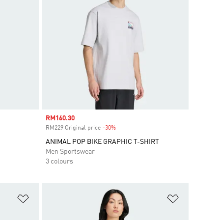
Sale price
RM160.30
RM229 Original price
-30%
Discount
ANIMAL POP BIKE GRAPHIC T-SHIRT
Men Sportswear
3 colours
Add to Wishlist
Add to Wish