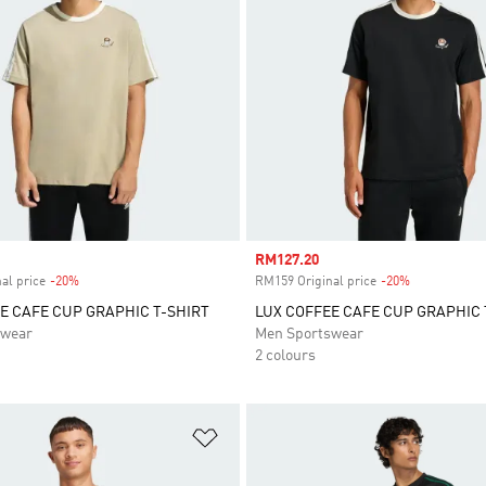
Sale price
RM127.20
al price
-20%
Discount
RM159 Original price
-20%
Discount
E CAFE CUP GRAPHIC T-SHIRT
LUX COFFEE CAFE CUP GRAPHIC 
swear
Men Sportswear
2 colours
t
Add to Wishlist