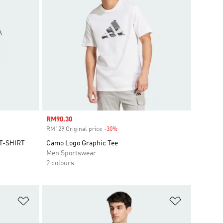
Sale price
RM90.30
RM129 Original price
-30%
Discount
T-SHIRT
Camo Logo Graphic Tee
Men Sportswear
2 colours
Add to Wishlist
Add to Wish