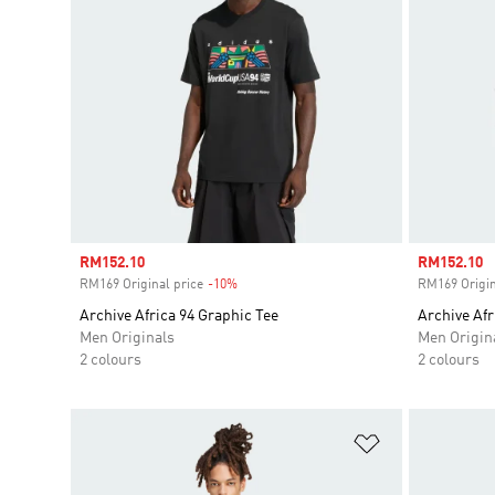
Sale price
RM152.10
Sale price
RM152.10
RM169 Original price
-10%
Discount
RM169 Origin
Archive Africa 94 Graphic Tee
Archive Afr
Men Originals
Men Origin
2 colours
2 colours
Add to Wishlis