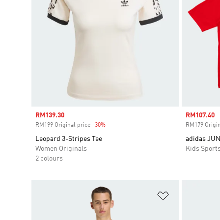
Sale price
RM139.30
Sale price
RM107.40
RM199 Original price
-30%
Discount
RM179 Origin
Leopard 3-Stripes Tee
adidas JU
Women Originals
Kids Sport
2 colours
Add to Wishlis