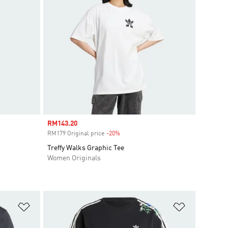
Sale price
RM143.20
RM179 Original price
-20%
Discount
Treffy Walks Graphic Tee
Women Originals
Add to Wishlist
Add to Wish