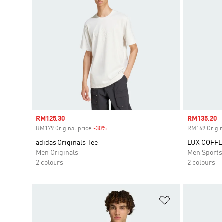
Sale price
RM125.30
Sale price
RM135.20
RM179 Original price
-30%
Discount
RM169 Origin
adidas Originals Tee
LUX COFFE
Men Originals
Men Sport
2 colours
2 colours
Add to Wishlis