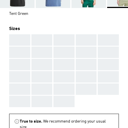
Tent Green
Sizes
AAA
AAA
AAA
AAA
AAA
AAA
AAA
AAA
AAA
AAA
AAA
AAA
AAA
AAA
AAA
AAA
AAA
AAA
AAA
AAA
AAA
AAA
AAA
AAA
AAA
AAA
AAA
AAA
True to size.
We recommend ordering your usual
size.