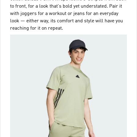
to front, for a look that's bold yet understated. Pair it
with joggers for a workout or jeans for an everyday
look — either way, its comfort and style will have you
reaching for it on repeat.