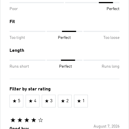
Poor
Perfect
Fit
Too tight
Perfect
Too loose
Length
Runs short
Perfect
Runs long
Filter by star rating
5
4
3
2
1
August 7, 2026
Good buy