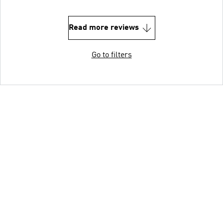
Read more reviews
Go to filters