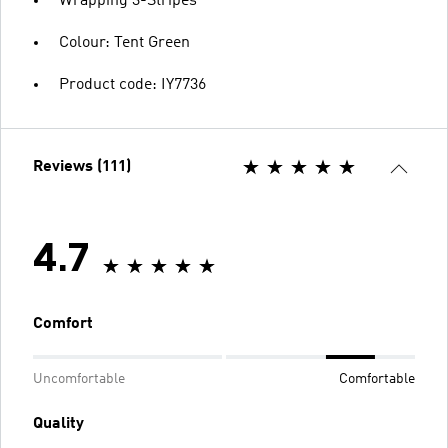
Wrapping 3-Stripes
Colour: Tent Green
Product code: IY7736
Reviews (111)
4.7
Comfort
Uncomfortable
Comfortable
Quality