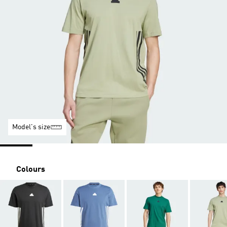
Model's size
Colours