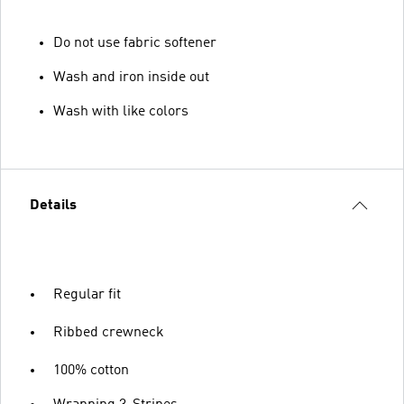
Do not use fabric softener
Wash and iron inside out
Wash with like colors
Details
Regular fit
Ribbed crewneck
100% cotton