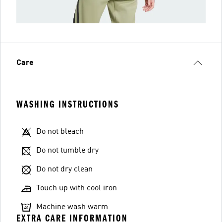
Care
WASHING INSTRUCTIONS
Do not bleach
Do not tumble dry
Do not dry clean
Touch up with cool iron
Machine wash warm
EXTRA CARE INFORMATION