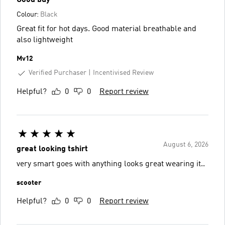
Colour:
Black
Great fit for hot days. Good material breathable and
also lightweight
Mv12
Verified Purchaser
Incentivised Review
Helpful?
0
0
Report review
August 6, 2026
great looking tshirt
very smart goes with anything looks great wearing it..
scooter
Helpful?
0
0
Report review