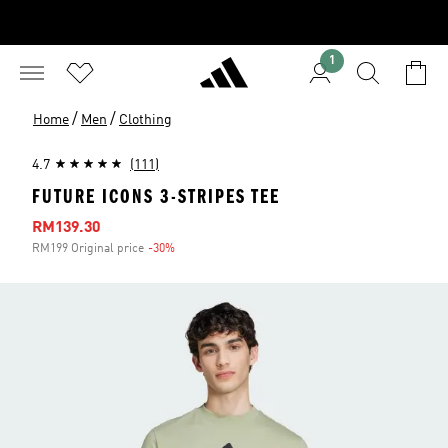
1
/
/
Home
Men
Clothing
4.7
(111)
FUTURE ICONS 3-STRIPES TEE
Sale price
RM139.30
RM199 Original price
-30%
Discount