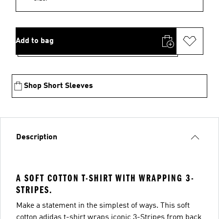
Add to bag
Shop Short Sleeves
Description
A SOFT COTTON T-SHIRT WITH WRAPPING 3-
STRIPES.
Make a statement in the simplest of ways. This soft
cotton adidas t-shirt wraps iconic 3-Stripes from back