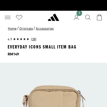
1
/
/
Home
Originals
Accessories
4.9
(38)
EVERYDAY ICONS SMALL ITEM BAG
Price
RM149