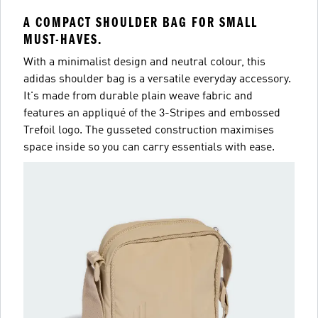
A COMPACT SHOULDER BAG FOR SMALL
MUST-HAVES.
With a minimalist design and neutral colour, this
adidas shoulder bag is a versatile everyday accessory.
It's made from durable plain weave fabric and
features an appliqué of the 3-Stripes and embossed
Trefoil logo. The gusseted construction maximises
space inside so you can carry essentials with ease.