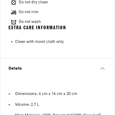
Do not dry clean
Do not iron
Do not wash
EXTRA CARE INFORMATION
Clean with moist cloth only
Details
Dimensions: 6 cm x 16 cm x 20 cm
Volume: 2.7 L