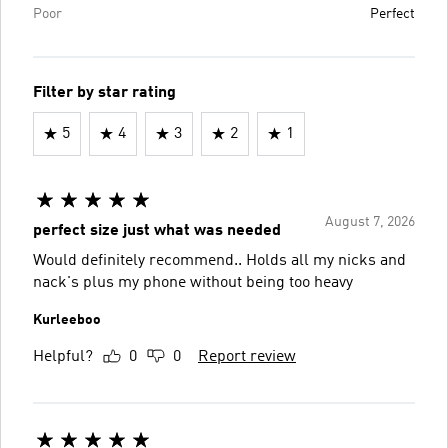
Poor
Perfect
Filter by star rating
5
4
3
2
1
August 7, 2026
perfect size just what was needed
Would definitely recommend.. Holds all my nicks and
nack's plus my phone without being too heavy
Kurleeboo
Helpful?
0
0
Report review