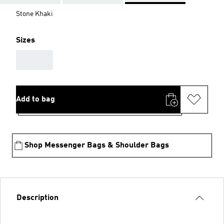
Stone Khaki
Sizes
AAA
Add to bag
Shop Messenger Bags & Shoulder Bags
Description