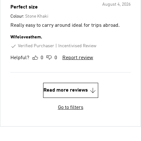
August 4, 2026
Perfect size
Colour:
Stone Khaki
Really easy to carry around ideal for trips abroad.
Wifelovesthem.
Verified Purchaser
Incentivised Review
Helpful?
0
0
Report review
Read more reviews
Go to filters