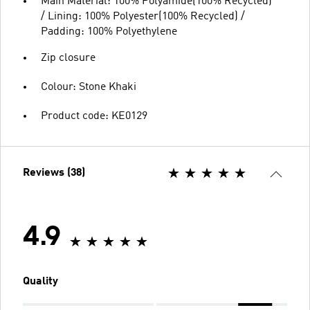
Main Material: 100% Polyamide(100% Recycled)
/ Lining: 100% Polyester(100% Recycled) /
Padding: 100% Polyethylene
Zip closure
Colour: Stone Khaki
Product code: KE0129
Reviews (38)
4.9
Quality