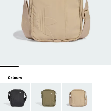
Colours