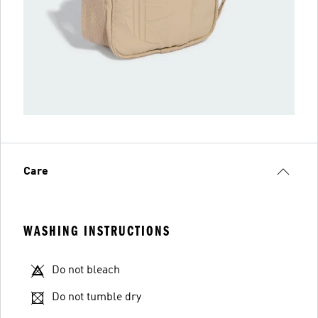
Care
WASHING INSTRUCTIONS
Do not bleach
Do not tumble dry