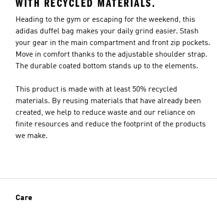
WITH RECYCLED MATERIALS.
Heading to the gym or escaping for the weekend, this
adidas duffel bag makes your daily grind easier. Stash
your gear in the main compartment and front zip pockets.
Move in comfort thanks to the adjustable shoulder strap.
The durable coated bottom stands up to the elements.
This product is made with at least 50% recycled
materials. By reusing materials that have already been
created, we help to reduce waste and our reliance on
finite resources and reduce the footprint of the products
we make.
Care