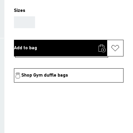
Sizes
AAA
Add to bag
Shop Gym duffle bags