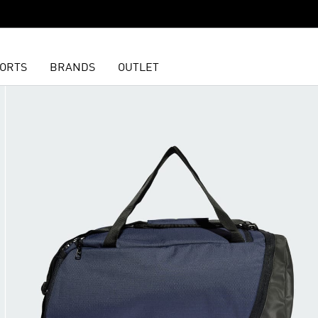
ORTS
BRANDS
OUTLET