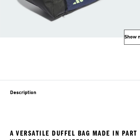
Show 
Description
A VERSATILE DUFFEL BAG MADE IN PART