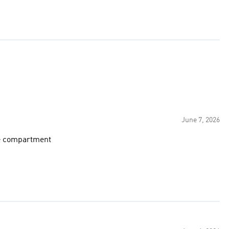
June 7, 2026
ge compartment