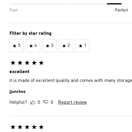
Poor
Perfect
Filter by star rating
5
4
3
2
1
excellent
it is made of excellent quality and comes with many stora
jjunchoo
Helpful?
0
0
Report review