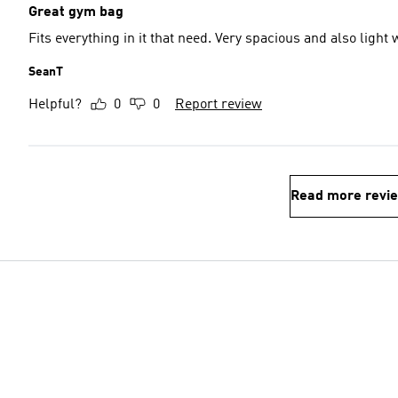
Great gym bag
Fits everything in it that need. Very spacious and also light 
SeanT
Helpful?
0
0
Report review
Read more revi