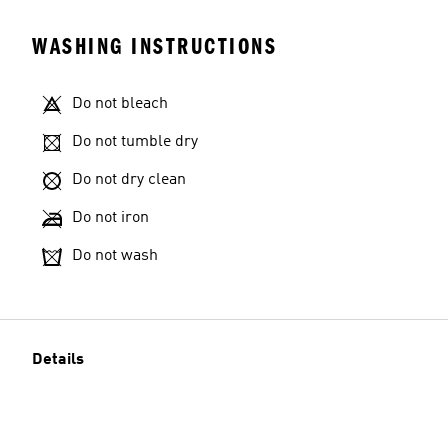
WASHING INSTRUCTIONS
Do not bleach
Do not tumble dry
Do not dry clean
Do not iron
Do not wash
Details