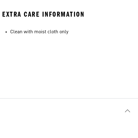
EXTRA CARE INFORMATION
Clean with moist cloth only