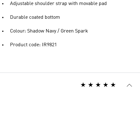
Adjustable shoulder strap with movable pad
Durable coated bottom
Colour: Shadow Navy / Green Spark
Product code: IR9821