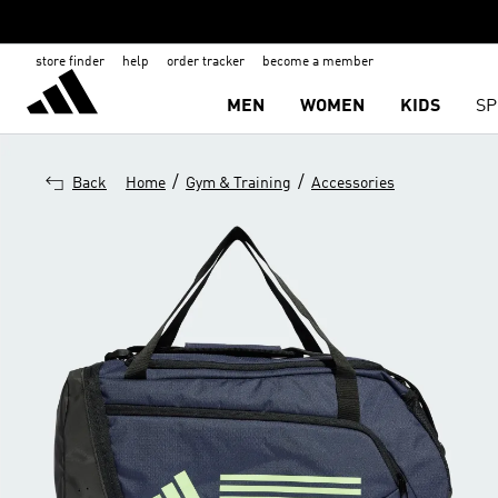
store finder
help
order tracker
become a member
MEN
WOMEN
KIDS
SP
/
/
Back
Home
Gym & Training
Accessories