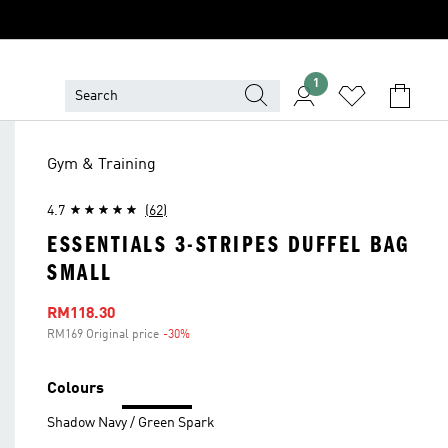
1
Gym & Training
4.7
(62)
ESSENTIALS 3-STRIPES DUFFEL BAG
SMALL
Sale price
RM118.30
RM169 Original price
-30%
Discount
Colours
Shadow Navy / Green Spark