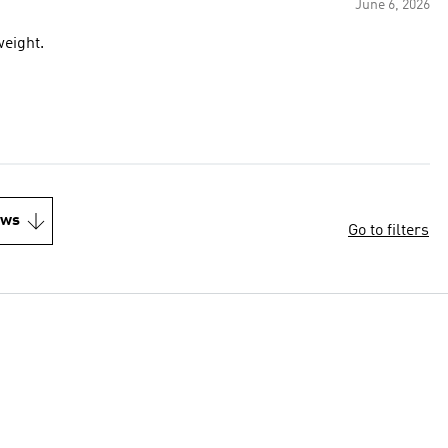
June 6, 2026
weight.
ews
Go to filters