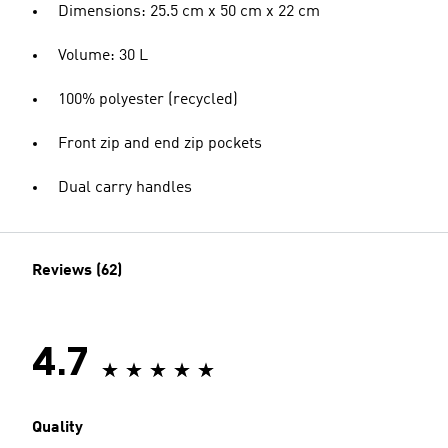
Dimensions: 25.5 cm x 50 cm x 22 cm
Volume: 30 L
100% polyester (recycled)
Front zip and end zip pockets
Dual carry handles
Reviews (62)
4.7
Quality