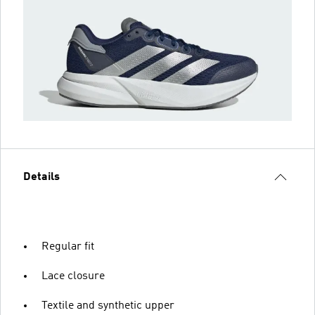
Details
Regular fit
Lace closure
Textile and synthetic upper