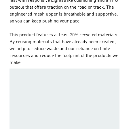
fast with responsive Lightstrike cushioning and a TPU
outsole that offers traction on the road or track. The
engineered mesh upper is breathable and supportive,
so you can keep pushing your pace.
This product features at least 20% recycled materials.
By reusing materials that have already been created,
we help to reduce waste and our reliance on finite
resources and reduce the footprint of the products we
make.