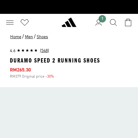
1
/
/
Home
Men
Shoes
4.6
(548)
DURAMO SPEED 2 RUNNING SHOES
Sale price
RM265.30
RM379 Original price
-30%
Discount