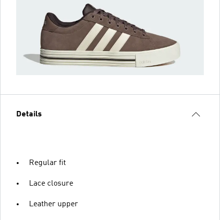
Details
Regular fit
Lace closure
Leather upper