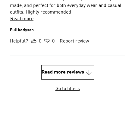
made, and perfect for both everyday wear and casual
outfits. Highly recommended!
Read more
Fullbodysan
Helpful?
0
0
Report review
Read more reviews
Go to filters