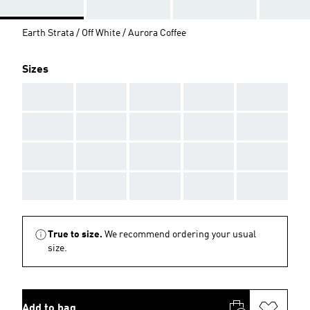
Earth Strata / Off White / Aurora Coffee
Sizes
AAA
AAA
AAA
AAA
AAA
AAA
AAA
AAA
AAA
AAA
AAA
AAA
AAA
AAA
AAA
AAA
AAA
AAA
AAA
AAA
True to size.
We recommend ordering your usual
size.
Add to bag