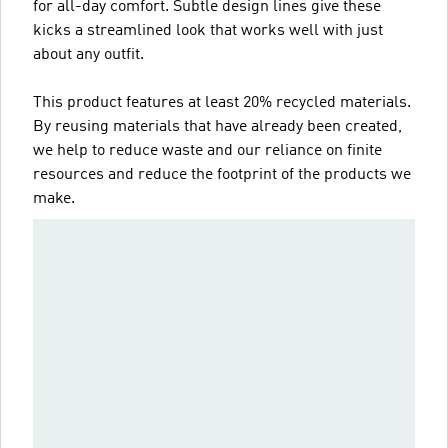
for all-day comfort. Subtle design lines give these
kicks a streamlined look that works well with just
about any outfit.
This product features at least 20% recycled materials.
By reusing materials that have already been created,
we help to reduce waste and our reliance on finite
resources and reduce the footprint of the products we
make.