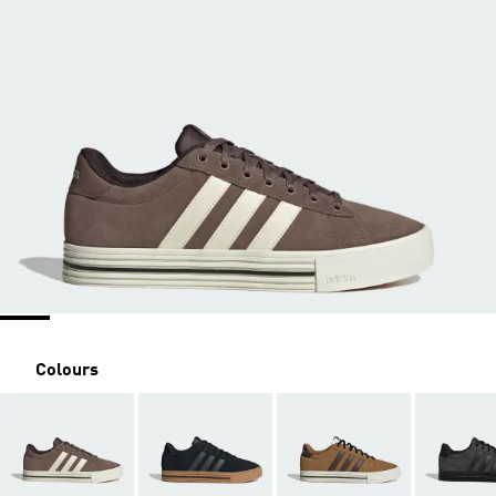
Colours