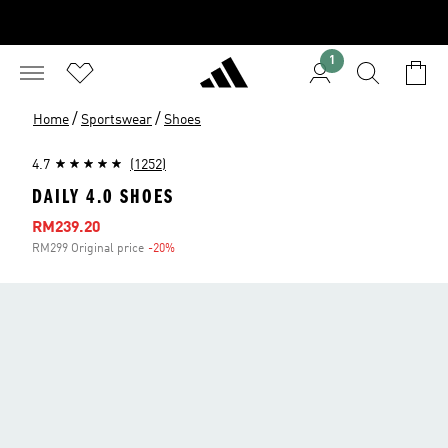
1
/
/
Home
Sportswear
Shoes
4.7
(1252)
DAILY 4.0 SHOES
Sale price
RM239.20
RM299 Original price
-20%
Discount