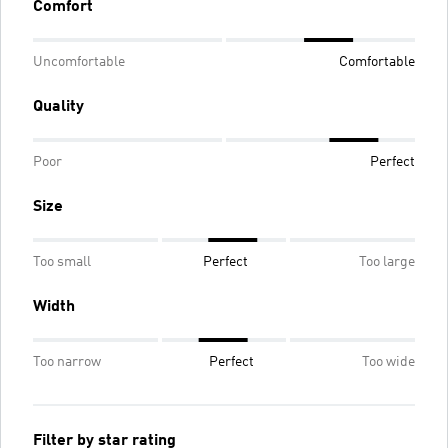
Comfort
Uncomfortable
Comfortable
Quality
Poor
Perfect
Size
Too small
Perfect
Too large
Width
Too narrow
Perfect
Too wide
Filter by star rating