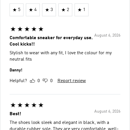
5
4
3
2
1
August 6, 2026
Comfortable sneaker for everyday use.
Cool kicks!!
Stylish to wear with any fit, I love the colour for my
neutral fits
Danny!
Helpful?
0
0
Report review
August 6, 2026
Best!
The shoes look sleek and elegant in black, with a
durable rubber sole. They are very comfortable, well-