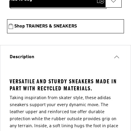
Shop TRAINERS & SNEAKERS
Description
VERSATILE AND STURDY SNEAKERS MADE IN
PART WITH RECYCLED MATERIALS.
Taking inspiration from skater style, these adidas
sneakers support your every dynamic move. The
leather upper and reinforced toe offer durable
protection while the rubber outsole provides grip on
any terrain. Inside, a soft lining hugs the foot in place