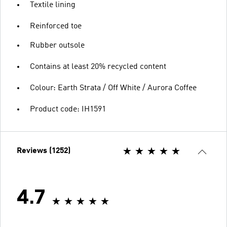
Textile lining
Reinforced toe
Rubber outsole
Contains at least 20% recycled content
Colour: Earth Strata / Off White / Aurora Coffee
Product code: IH1591
Reviews (1252)
4.7