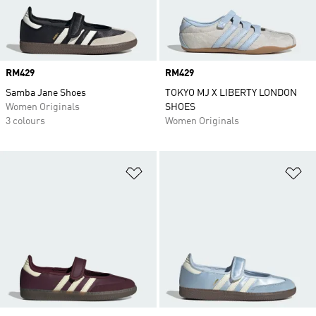
Price
RM429
Price
RM429
Samba Jane Shoes
TOKYO MJ X LIBERTY LONDON
Women Originals
SHOES
3 colours
Women Originals
Add to Wishlist
Ad