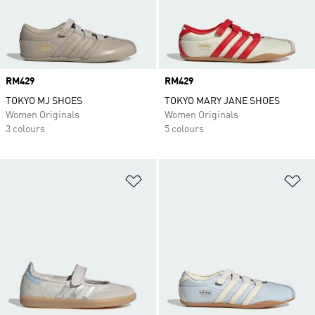
Price
RM429
Price
RM429
TOKYO MJ SHOES
TOKYO MARY JANE SHOES
Women Originals
Women Originals
3 colours
5 colours
Add to Wishlist
Ad