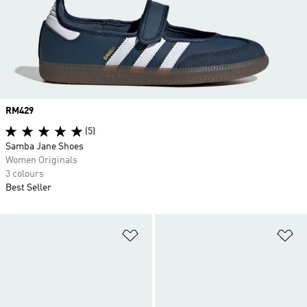
Price
RM429
(5)
Samba Jane Shoes
Women Originals
3 colours
Best Seller
Add to Wishlist
Ad