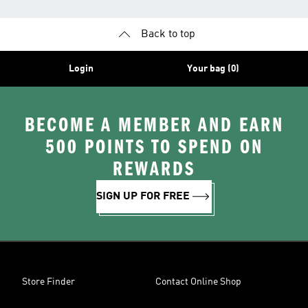
Back to top
Login
Your bag (0)
BECOME A MEMBER AND EARN
500 POINTS TO SPEND ON
REWARDS
SIGN UP FOR FREE
Store Finder
Contact Online Shop