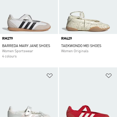
Price
RM279
Price
RM429
BARREDA MARY JANE SHOES
TAEKWONDO MEI SHOES
Women Sportswear
Women Originals
4 colours
Add to Wishlist
Ad