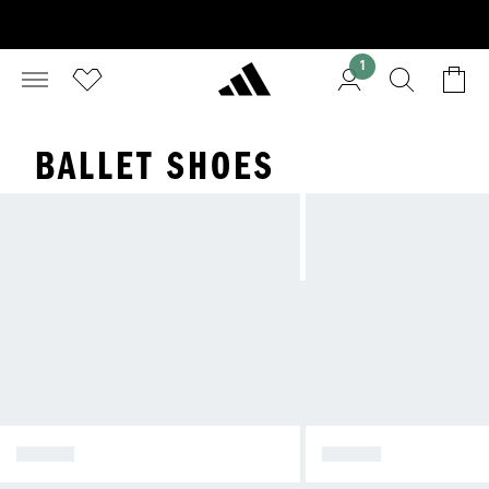
1
BALLET SHOES
TOKYO
JAPAN