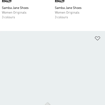
Price
RM429
Price
RM429
Samba Jane Shoes
Samba Jane Shoes
Women Originals
Women Originals
3 colours
3 colours
Ad