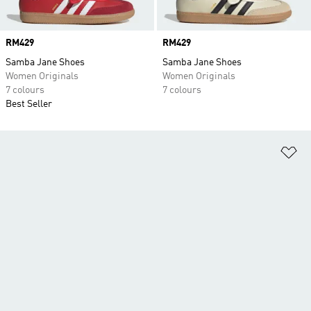
Price
RM429
Price
RM429
Samba Jane Shoes
Samba Jane Shoes
Women Originals
Women Originals
7 colours
7 colours
Best Seller
Ad