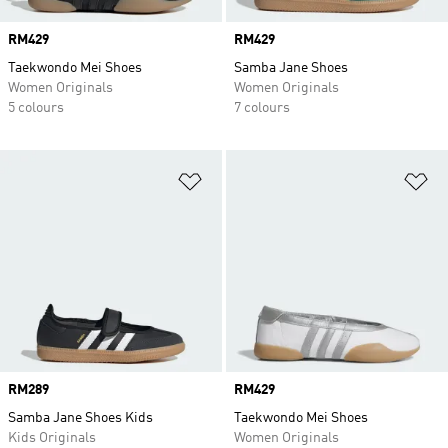
Price
RM429
Price
RM429
Taekwondo Mei Shoes
Samba Jane Shoes
Women Originals
Women Originals
5 colours
7 colours
Add to Wishlist
Ad
Price
RM289
Price
RM429
Samba Jane Shoes Kids
Taekwondo Mei Shoes
Kids Originals
Women Originals