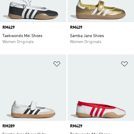
Price
RM429
Price
RM429
Taekwondo Mei Shoes
Samba Jane Shoes
Women Originals
Women Originals
Add to Wishlist
Ad
Price
RM289
Price
RM429