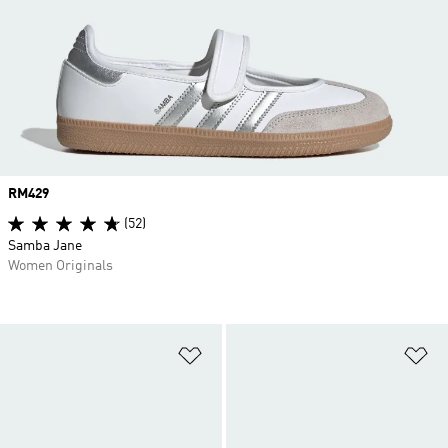
Price
RM429
(52)
Samba Jane
Women Originals
Add to Wishlist
Ad