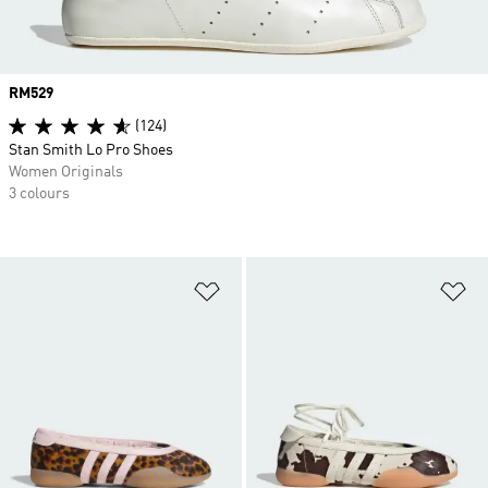
Price
RM529
(124)
Stan Smith Lo Pro Shoes
Women Originals
3 colours
Add to Wishlist
Ad