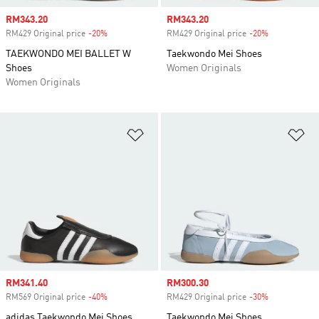
Sale price
RM343.20
Sale price
RM343.20
RM429 Original price
-20%
Discount
RM429 Original price
-20%
Discount
TAEKWONDO MEI BALLET W
Taekwondo Mei Shoes
Shoes
Women Originals
Women Originals
Add to Wishlist
Ad
Sale price
RM341.40
Sale price
RM300.30
RM569 Original price
-40%
Discount
RM429 Original price
-30%
Discount
adidas Taekwondo Mei Shoes
Taekwondo Mei Shoes