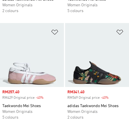
Women Originals
Women Originals
2 colours
5 colours
Add to Wishlist
Ad
Sale price
RM257.40
Sale price
RM341.40
RM429 Original price
-40%
Discount
RM569 Original price
-40%
Discount
Taekwondo Mei Shoes
adidas Taekwondo Mei Shoes
Women Originals
Women Originals
5 colours
2 colours