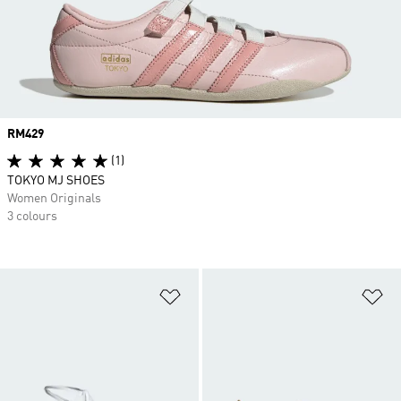
Price
RM429
(1)
TOKYO MJ SHOES
Women Originals
3 colours
Add to Wishlist
Ad