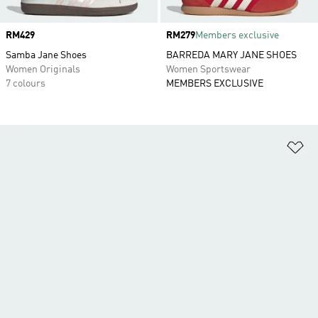
Price
RM429
Price
RM279
Members exclusive
Samba Jane Shoes
BARREDA MARY JANE SHOES
Women Originals
Women Sportswear
7 colours
MEMBERS EXCLUSIVE
Ad