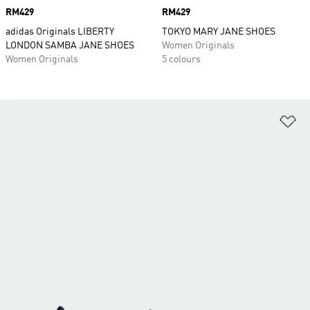
Price
RM429
Price
RM429
adidas Originals LIBERTY
TOKYO MARY JANE SHOES
LONDON SAMBA JANE SHOES
Women Originals
Women Originals
5 colours
Ad