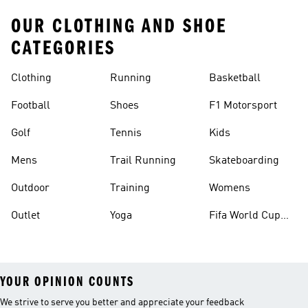
OUR CLOTHING AND SHOE
CATEGORIES
Clothing
Running
Basketball
Football
Shoes
F1 Motorsport
Golf
Tennis
Kids
Mens
Trail Running
Skateboarding
Outdoor
Training
Womens
Outlet
Yoga
Fifa World Cup
26™ Balls
YOUR OPINION COUNTS
We strive to serve you better and appreciate your feedback