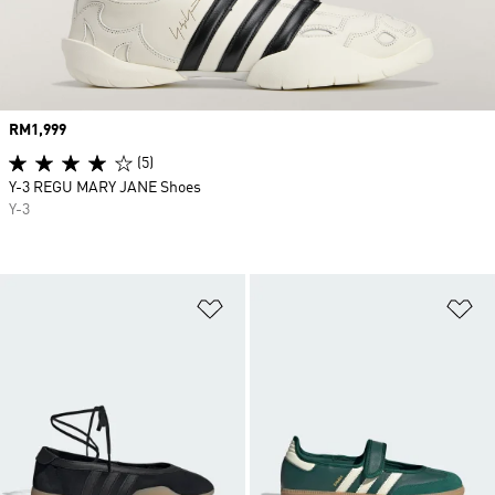
Price
RM1,999
(5)
Y-3 REGU MARY JANE Shoes
Y-3
Add to Wishlist
Ad