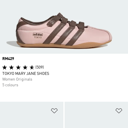
Price
RM429
(509)
TOKYO MARY JANE SHOES
Women Originals
5 colours
Add to Wishlist
Ad