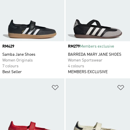
Price
RM429
Price
RM279
Members exclusive
Samba Jane Shoes
BARREDA MARY JANE SHOES
Women Originals
Women Sportswear
7 colours
4 colours
Best Seller
MEMBERS EXCLUSIVE
Add to Wishlist
Ad