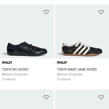
Add to Wishlist
Ad
Price
RM429
Price
RM429
TOKYO MJ SHOES
TOKYO MARY JANE SHOES
Women Originals
Women Originals
3 colours
5 colours
Add to Wishlist
Ad