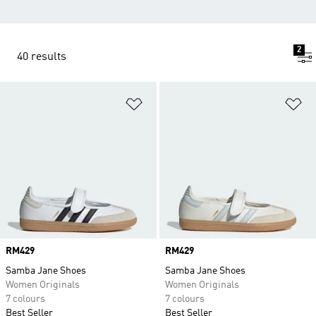
2
40 results
Add to Wishlist
Ad
Price
RM429
Price
RM429
Samba Jane Shoes
Samba Jane Shoes
Women Originals
Women Originals
7 colours
7 colours
Best Seller
Best Seller