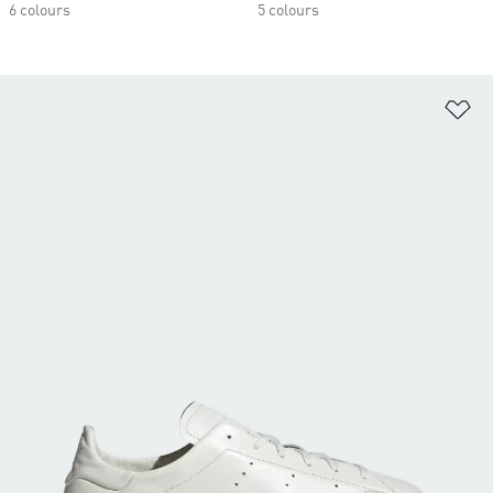
6 colours
5 colours
Ad