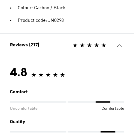
Colour: Carbon / Black
Product code: JN0298
Reviews (217)
4.8
Comfort
Uncomfortable
Comfortable
Quality