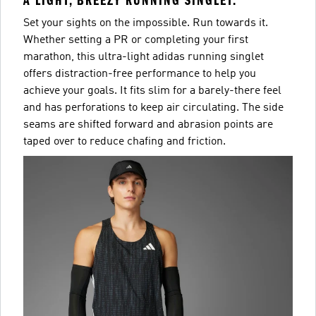
A LIGHT, BREEZY RUNNING SINGLET.
Set your sights on the impossible. Run towards it.
Whether setting a PR or completing your first
marathon, this ultra-light adidas running singlet
offers distraction-free performance to help you
achieve your goals. It fits slim for a barely-there feel
and has perforations to keep air circulating. The side
seams are shifted forward and abrasion points are
taped over to reduce chafing and friction.