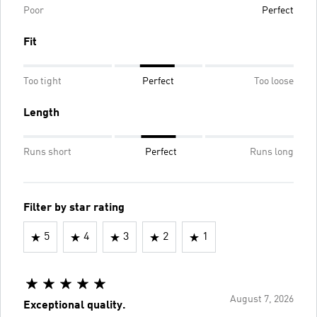
Poor
Perfect
Fit
Too tight
Perfect
Too loose
Length
Runs short
Perfect
Runs long
Filter by star rating
5
4
3
2
1
August 7, 2026
Exceptional quality.