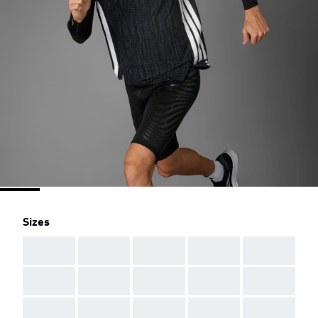
Sizes
AAA
AAA
AAA
AAA
AAA
AAA
AAA
AAA
AAA
AAA
AAA
AAA
AAA
AAA
AAA