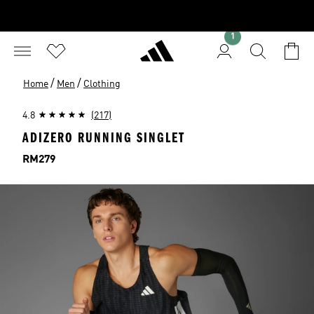
1
/
/
Home
Men
Clothing
4.8
(217)
ADIZERO RUNNING SINGLET
Price
RM279