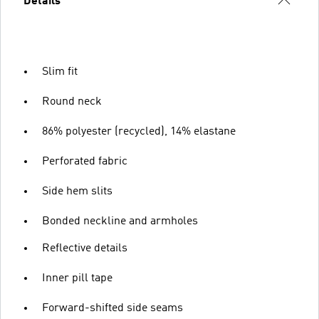
Details
Slim fit
Round neck
86% polyester (recycled), 14% elastane
Perforated fabric
Side hem slits
Bonded neckline and armholes
Reflective details
Inner pill tape
Forward-shifted side seams