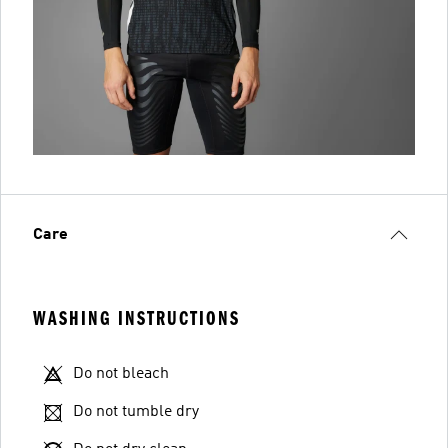
Care
WASHING INSTRUCTIONS
Do not bleach
Do not tumble dry