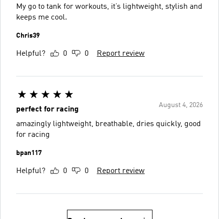
My go to tank for workouts, it’s lightweight, stylish and
keeps me cool.
Chris39
Helpful?
0
0
Report review
August 4, 2026
perfect for racing
amazingly lightweight, breathable, dries quickly, good
for racing
bpan117
Helpful?
0
0
Report review