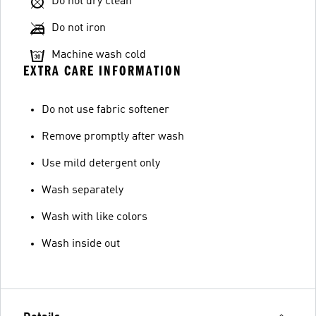
Do not dry clean
Do not iron
Machine wash cold
EXTRA CARE INFORMATION
Do not use fabric softener
Remove promptly after wash
Use mild detergent only
Wash separately
Wash with like colors
Wash inside out