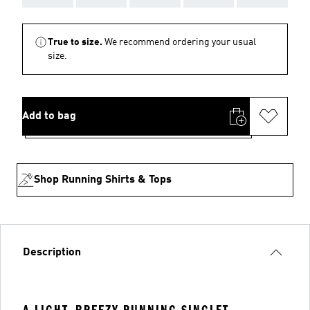
True to size.
We recommend ordering your usual
size.
Add to bag
Shop Running Shirts & Tops
Description