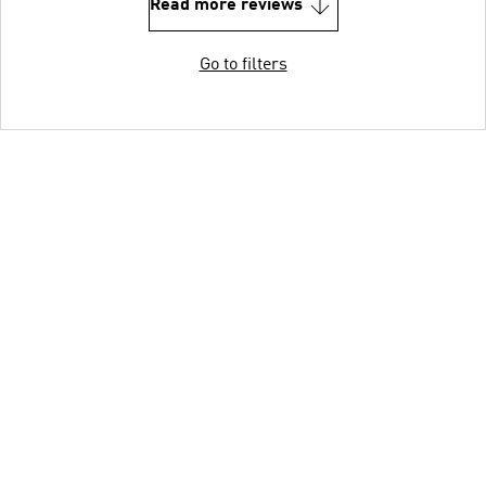
Read more reviews
Go to filters